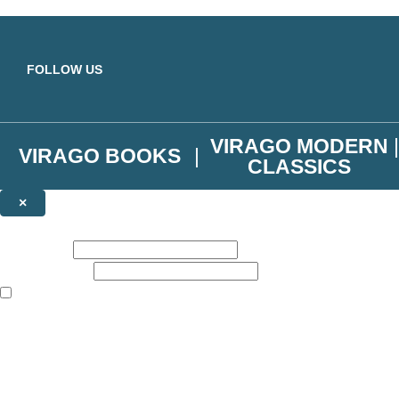
Skip to main content
FOLLOW US
VIRAGO MODERN
VIRAGO BOOKS
CLASSICS
×
NEWSLETTER SIGNUP
First name:
Email address:
The books featured on this site are aimed primarily at readers aged 13
Join the Virago family and receive a 10% discount code!
Plus news of new releases, author exclusives, competitions and the occ
The data controller is
Little, Brown Book Group Limited
.
Read about how we’ll protect and use your data in our
Privacy Notice
.