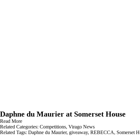
Daphne du Maurier at Somerset House
Read More
Related Categories:
Competitions
,
Virago News
Related Tags:
Daphne du Maurier
,
giveaway
,
REBECCA
,
Somerset H