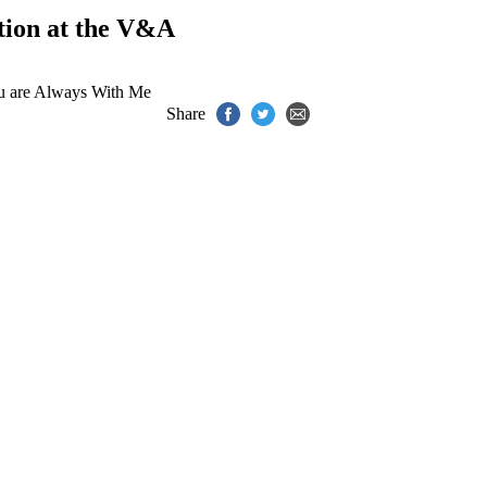
tion at the V&A
u are Always With Me
Share