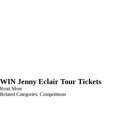
WIN Jenny Eclair Tour Tickets
Read More
Related Categories:
Competitions