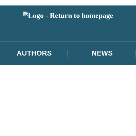
AUTHORS
NEWS
 or above and therefore you must be 13 years or over to sign up to our ne
asional survey.