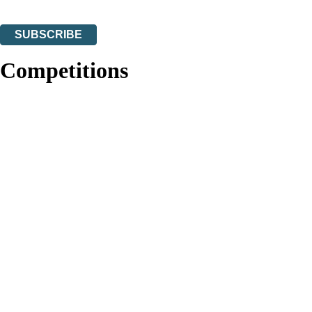
You can unsubscribe at any time via the link in any email we send you.
SUBSCRIBE
Thank you. You are successfully signed up!
Competitions