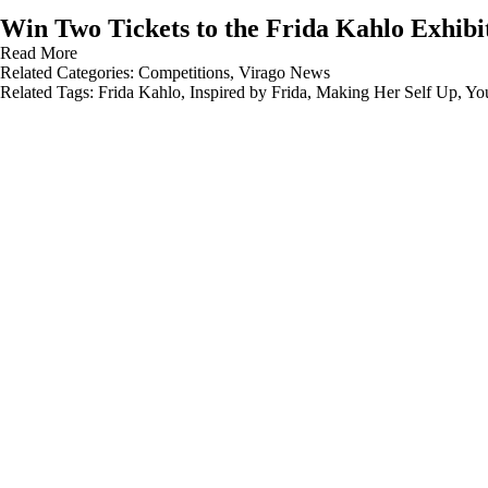
Win Two Tickets to the Frida Kahlo Exhibi
Read More
Related Categories:
Competitions
,
Virago News
Related Tags:
Frida Kahlo
,
Inspired by Frida
,
Making Her Self Up
,
Yo