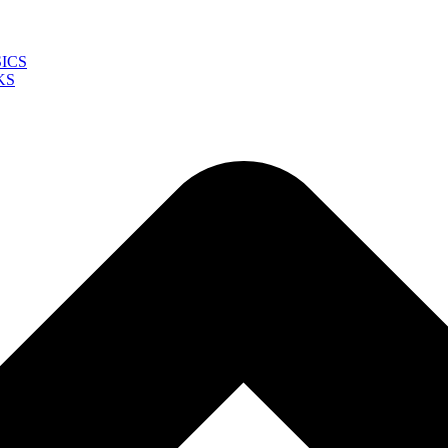
ICS
KS