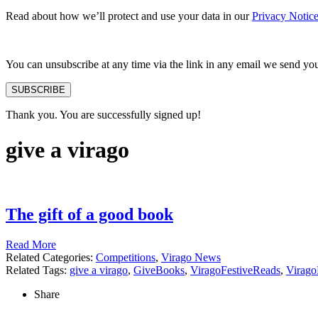
Read about how we’ll protect and use your data in our
Privacy Notic
You can unsubscribe at any time via the link in any email we send yo
SUBSCRIBE
Thank you. You are successfully signed up!
give a virago
The gift of a good book
Read More
Related Categories:
Competitions
,
Virago News
Related Tags:
give a virago
,
GiveBooks
,
ViragoFestiveReads
,
Virago
Share