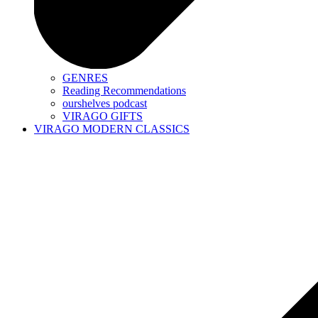
GENRES
Reading Recommendations
ourshelves podcast
VIRAGO GIFTS
VIRAGO MODERN CLASSICS