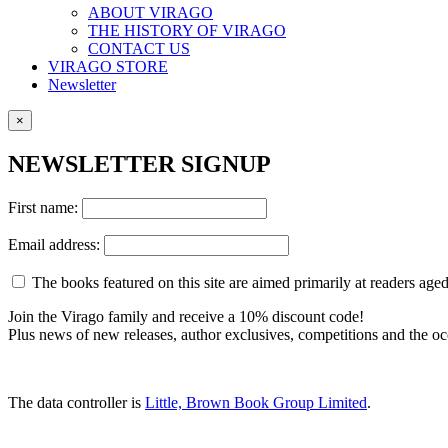
ABOUT VIRAGO
THE HISTORY OF VIRAGO
CONTACT US
VIRAGO STORE
Newsletter
×
NEWSLETTER SIGNUP
First name:
Email address:
The books featured on this site are aimed primarily at readers aged 
Join the Virago family and receive a 10% discount code!
Plus news of new releases, author exclusives, competitions and the oc
The data controller is
Little, Brown Book Group Limited
.