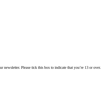
 newsletter. Please tick this box to indicate that you’re 13 or over.