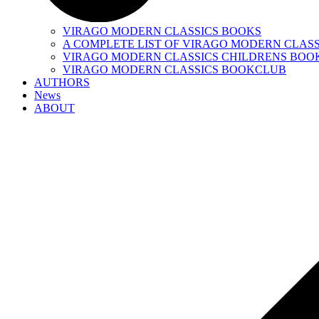
VIRAGO MODERN CLASSICS BOOKS
A COMPLETE LIST OF VIRAGO MODERN CLASS
VIRAGO MODERN CLASSICS CHILDRENS BOO
VIRAGO MODERN CLASSICS BOOKCLUB
AUTHORS
News
ABOUT