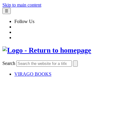
Skip to main content
☰
Follow Us
Search
VIRAGO BOOKS