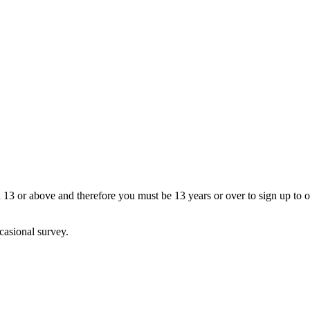
13 or above and therefore you must be 13 years or over to sign up to our
casional survey.