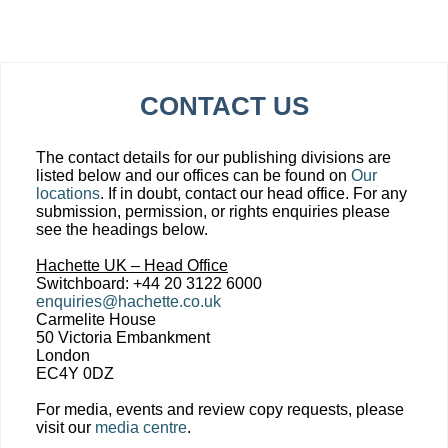
CONTACT US
The contact details for our publishing divisions are
listed below and our offices can be found on
Our
locations
. If in doubt, contact our head office. For any
submission, permission, or rights enquiries please
see the headings below.
Hachette UK – Head Office
Switchboard: +44 20 3122 6000
enquiries@hachette.co.uk
Carmelite House
50 Victoria Embankment
London
EC4Y 0DZ
For media, events and review copy requests, please
visit our
media centre
.