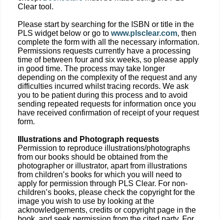
Clear tool.
Please start by searching for the ISBN or title in the
PLS widget below or go to
www.plsclear.com
, then
complete the form with all the necessary information.
Permissions requests currently have a processing
time of between four and six weeks, so please apply
in good time. The process may take longer
depending on the complexity of the request and any
difficulties incurred whilst tracing records. We ask
you to be patient during this process and to avoid
sending repeated requests for information once you
have received confirmation of receipt of your request
form.
Illustrations and Photograph requests
Permission to reproduce illustrations/photographs
from our books should be obtained from the
photographer or illustrator, apart from illustrations
from children’s books for which you will need to
apply for permission through PLS Clear. For non-
children’s books, please check the copyright for the
image you wish to use by looking at the
acknowledgements, credits or copyright page in the
book, and seek permission from the cited party. For