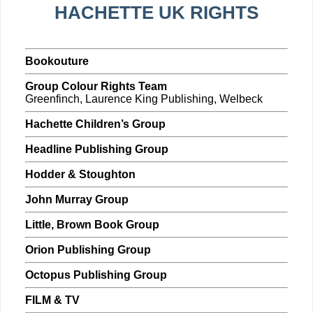
HACHETTE UK RIGHTS
Bookouture
Group Colour Rights Team
Greenfinch, Laurence King Publishing, Welbeck
Hachette Children’s Group
Headline Publishing Group
Hodder & Stoughton
John Murray Group
Little, Brown Book Group
Orion Publishing Group
Octopus Publishing Group
FILM & TV