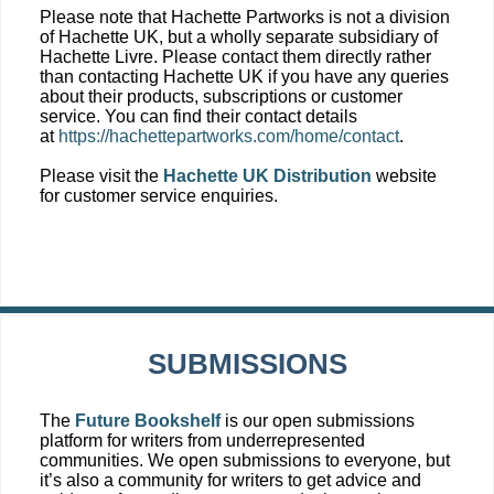
Please note that Hachette Partworks is not a division
of Hachette UK, but a wholly separate subsidiary of
Hachette Livre. Please contact them directly rather
than contacting Hachette UK if you have any queries
about their products, subscriptions or customer
service. You can find their contact details
at
https://hachettepartworks.com/home/contact
.
Please visit the
Hachette UK Distribution
website
for customer service enquiries.
SUBMISSIONS
The
Future Bookshelf
is our open submissions
platform for writers from underrepresented
communities. We open submissions to everyone, but
it’s also a community for writers to get advice and