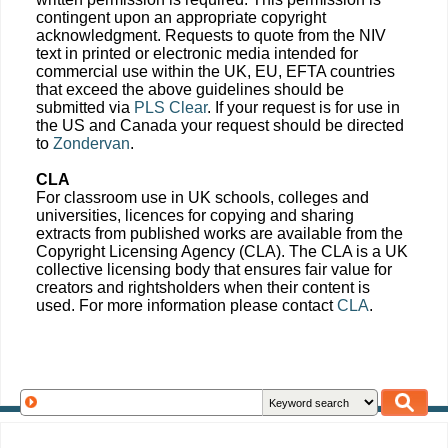
contingent upon an appropriate copyright
acknowledgment. Requests to quote from the NIV
text in printed or electronic media intended for
commercial use within the UK, EU, EFTA countries
that exceed the above guidelines should be
submitted via
PLS Clear
. If your request is for use in
the US and Canada your request should be directed
to
Zondervan
.
CLA
For classroom use in UK schools, colleges and
universities, licences for copying and sharing
extracts from published works are available from the
Copyright Licensing Agency (CLA). The CLA is a UK
collective licensing body that ensures fair value for
creators and rightsholders when their content is
used. For more information please contact
CLA
.