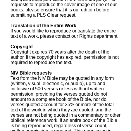
requests to reproduce the cover image of one of our
books, please ensure that it is our edition before
submitting a PLS Clear request.
Translation of the Entire Work
If you would like to reproduce or translate the entire
text of a work, please contact our Rights department.
Copyright
Copyright expires 70 years after the death of the
author. If the copyright has expired, permission is not
required to reproduce the text.
NIV Bible requests
Text from the NIV Bible may be quoted in any form
(written, visual, electronic, or audio), up to and
inclusive of 500 verses or less without written
permission, providing the verses quoted do not
amount to a complete book of the Bible, nor do
verses quoted account for 25% or more of the total
text of the work in which they are quoted, and the
verses are not being quoted in a commentary or other
biblical reference work. If an entire book of the Bible
is being reproduced, regardless of verse count,
written permission is required. This permission is