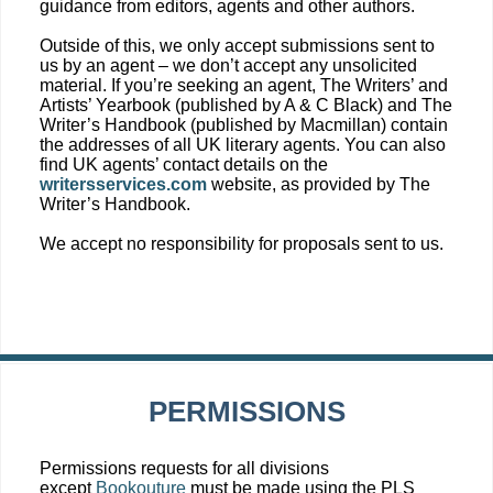
guidance from editors, agents and other authors.
Outside of this, we only accept submissions sent to
us by an agent – we don’t accept any unsolicited
material. If you’re seeking an agent, The Writers’ and
Artists’ Yearbook (published by A & C Black) and The
Writer’s Handbook (published by Macmillan) contain
the addresses of all UK literary agents. You can also
find UK agents’ contact details on the
writersservices.com
website, as provided by The
Writer’s Handbook.
We accept no responsibility for proposals sent to us.
PERMISSIONS
Permissions requests for all divisions
except
Bookouture
must be made using the PLS