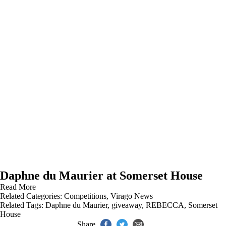
Daphne du Maurier at Somerset House
Read More
Related Categories:
Competitions
,
Virago News
Related Tags:
Daphne du Maurier
,
giveaway
,
REBECCA
,
Somerset
House
Share