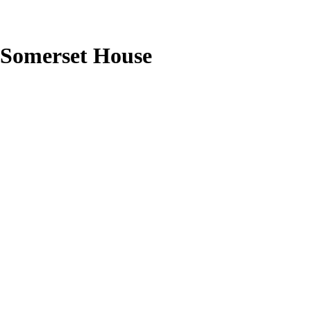
Somerset House