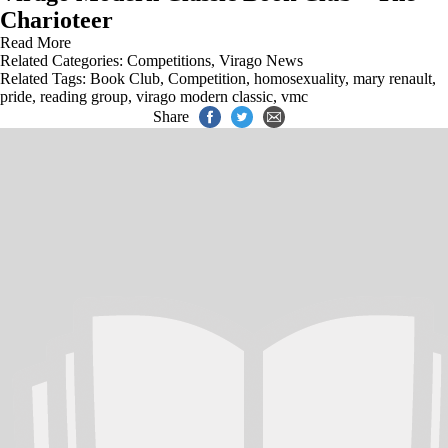
Charioteer
Read More
Related Categories:
Competitions
,
Virago News
Related Tags:
Book Club
,
Competition
,
homosexuality
,
mary renault
,
pride
,
reading group
,
virago modern classic
,
vmc
Share