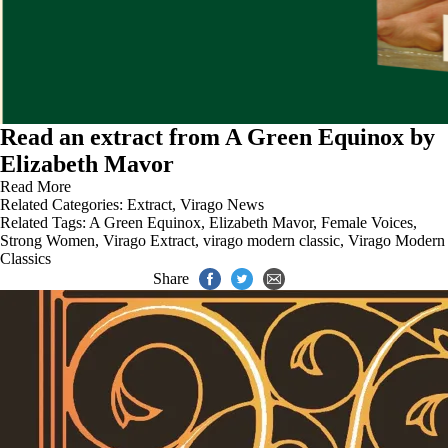
Read an extract from A Green Equinox by
Elizabeth Mavor
Read More
Related Categories:
Extract
,
Virago News
Related Tags:
A Green Equinox
,
Elizabeth Mavor
,
Female Voices
,
Strong Women
,
Virago Extract
,
virago modern classic
,
Virago Modern
Classics
Share