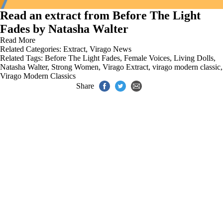
Read an extract from Before The Light
Fades by Natasha Walter
Read More
Related Categories:
Extract
,
Virago News
Related Tags:
Before The Light Fades
,
Female Voices
,
Living Dolls
,
Natasha Walter
,
Strong Women
,
Virago Extract
,
virago modern classic
,
Virago Modern Classics
Share