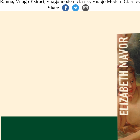
Raimo
,
Virago Extract
,
virago modern classic
,
Virago Modern Classics
Share