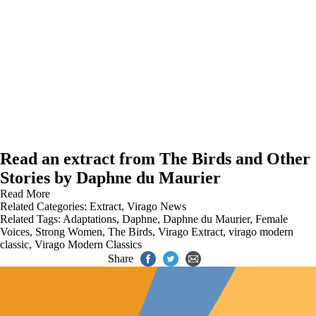
Read an extract from The Birds and Other
Stories by Daphne du Maurier
Read More
Related Categories:
Extract
,
Virago News
Related Tags:
Adaptations
,
Daphne
,
Daphne du Maurier
,
Female
Voices
,
Strong Women
,
The Birds
,
Virago Extract
,
virago modern
classic
,
Virago Modern Classics
Share