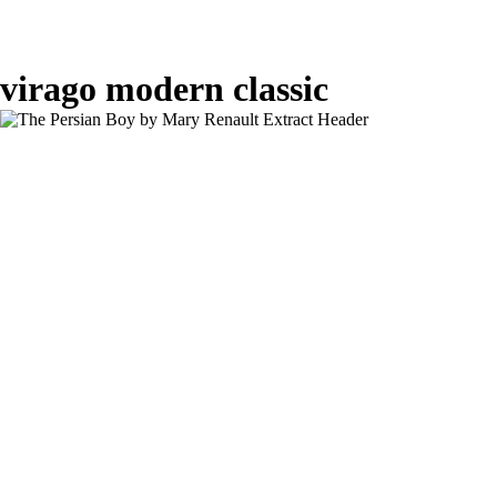
virago modern classic