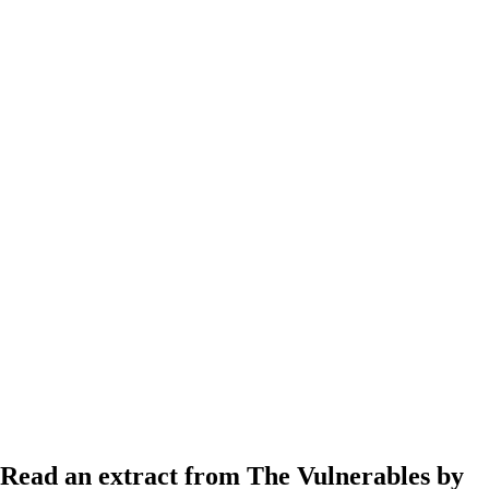
Read an extract from The Vulnerables by