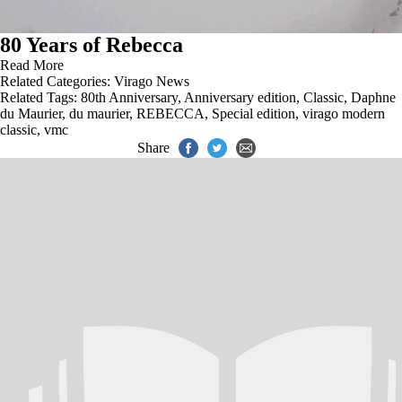
80 Years of Rebecca
Read More
Related Categories:
Virago News
Related Tags:
80th Anniversary
,
Anniversary edition
,
Classic
,
Daphne
du Maurier
,
du maurier
,
REBECCA
,
Special edition
,
virago modern
classic
,
vmc
Share