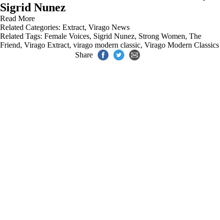
Sigrid Nunez
Read More
Related Categories:
Extract
,
Virago News
Related Tags:
Female Voices
,
Sigrid Nunez
,
Strong Women
,
The
Friend
,
Virago Extract
,
virago modern classic
,
Virago Modern Classics
Share