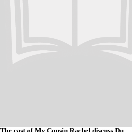
The cast of My Cousin Rachel discuss Du