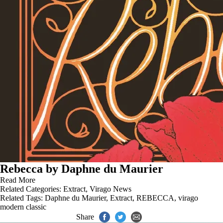
Rebecca by Daphne du Maurier
Read More
Related Categories:
Extract
,
Virago News
Related Tags:
Daphne du Maurier
,
Extract
,
REBECCA
,
virago
modern classic
Share