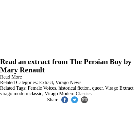
Read an extract from The Persian Boy by
Mary Renault
Read More
Related Categories:
Extract
,
Virago News
Related Tags:
Female Voices
,
historical fiction
,
queer
,
Virago Extract
,
virago modern classic
,
Virago Modern Classics
Share