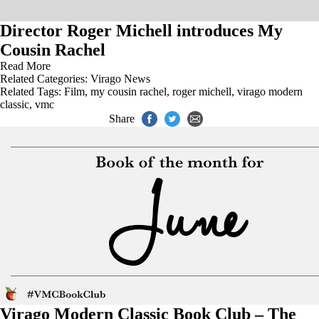
Director Roger Michell introduces My
Cousin Rachel
Read More
Related Categories:
Virago News
Related Tags:
Film
,
my cousin rachel
,
roger michell
,
virago modern
classic
,
vmc
Share
Virago Modern Classic Book Club – The