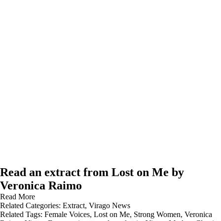
Read an extract from Lost on Me by
Veronica Raimo
Read More
Related Categories:
Extract
,
Virago News
Related Tags:
Female Voices
,
Lost on Me
,
Strong Women
,
Veronica