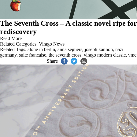
The Seventh Cross – A classic novel ripe for
rediscovery
Read More
Related Categories:
Virago News
Related Tags:
alone in berlin
,
anna seghers
,
joseph kannon
,
nazi
germany
,
suite francaise
,
the seventh cross
,
virago modern classic
,
vmc
Share