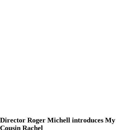
Director Roger Michell introduces My
Cousin Rachel