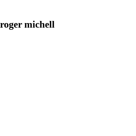
roger michell