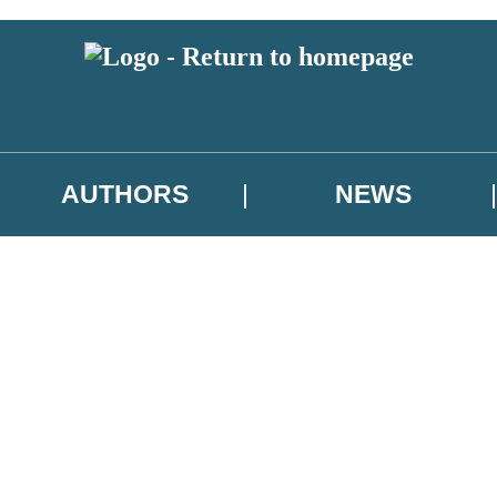
AUTHORS
NEWS
 or above and therefore you must be 13 years or over to sign up to our ne
asional survey.