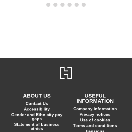
ABOUT US
USEFUL
INFORMATION
Contact Us
Company information
Accessibility
Privacy notices
Gender and Ethnicity pay
gaps
Use of cookies
Statement of business
Terms and conditions
ethics
Pensions