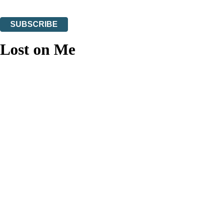
You can unsubscribe at any time via the link in any email we send you.
SUBSCRIBE
Thank you. You are successfully signed up!
Lost on Me