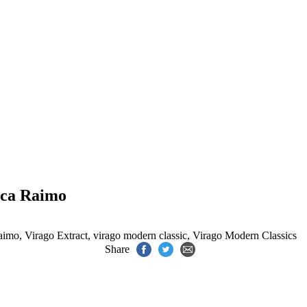
ica Raimo
aimo
,
Virago Extract
,
virago modern classic
,
Virago Modern Classics
Share