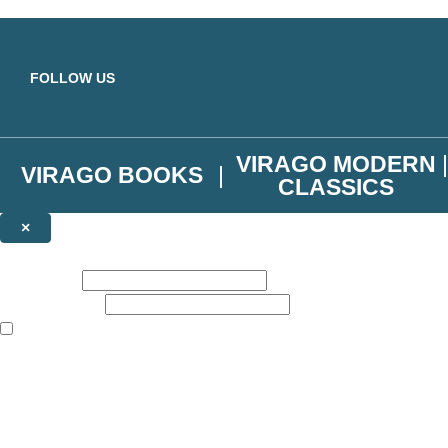
Skip to main content
FOLLOW US
VIRAGO MODERN
VIRAGO BOOKS
CLASSICS
×
NEWSLETTER SIGNUP
First name:
Email address:
The books featured on this site are aimed primarily at readers aged 13
Join the Virago family and receive a 10% discount code!
Plus news of new releases, author exclusives, competitions and the occ
The data controller is
Little, Brown Book Group Limited
.
Read about how we’ll protect and use your data in our
Privacy Notice
.