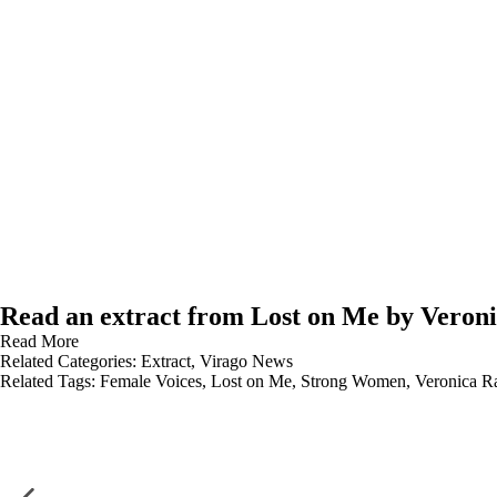
Read an extract from Lost on Me by Veron
Read More
Related Categories:
Extract
,
Virago News
Related Tags:
Female Voices
,
Lost on Me
,
Strong Women
,
Veronica R