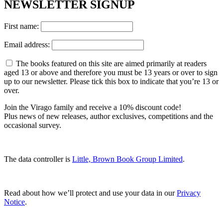
NEWSLETTER SIGNUP
First name:
Email address:
The books featured on this site are aimed primarily at readers
aged 13 or above and therefore you must be 13 years or over to sign
up to our newsletter. Please tick this box to indicate that you’re 13 or
over.
Join the Virago family and receive a 10% discount code!
Plus news of new releases, author exclusives, competitions and the
occasional survey.
The data controller is
Little, Brown Book Group Limited
.
Read about how we’ll protect and use your data in our
Privacy
Notice
.