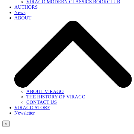
VIRAGO MODERN CLASSICS BOOKCLUB
AUTHORS
News
ABOUT
ABOUT VIRAGO
THE HISTORY OF VIRAGO
CONTACT US
VIRAGO STORE
Newsletter
×