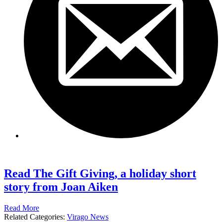
Read The Gift Giving, a holiday short
story from Joan Aiken
Read More
Related Categories:
Virago News