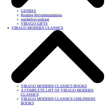
GENRES
Reading Recommendations
ourshelves podcast
VIRAGO GIFTS
VIRAGO MODERN CLASSICS
VIRAGO MODERN CLASSICS BOOKS
A COMPLETE LIST OF VIRAGO MODERN
CLASSICS
VIRAGO MODERN CLASSICS CHILDRENS
BOOKS