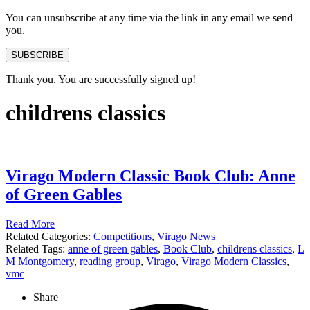
You can unsubscribe at any time via the link in any email we send
you.
SUBSCRIBE
Thank you. You are successfully signed up!
childrens classics
Virago Modern Classic Book Club: Anne
of Green Gables
Read More
Related Categories:
Competitions
,
Virago News
Related Tags:
anne of green gables
,
Book Club
,
childrens classics
,
L
M Montgomery
,
reading group
,
Virago
,
Virago Modern Classics
,
vmc
Share