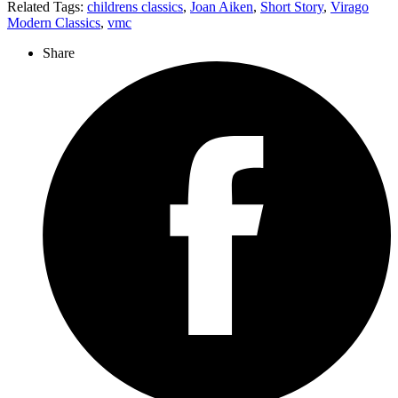
Related Tags:
childrens classics
,
Joan Aiken
,
Short Story
,
Virago
Modern Classics
,
vmc
Share