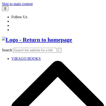
Skip to main content
☰
Follow Us
Search
VIRAGO BOOKS