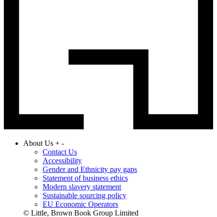
About Us
+
-
Contact Us
Accessibility
Gender and Ethnicity pay gaps
Statement of business ethics
Modern slavery statement
Sustainable sourcing policy
EU Economic Operators
© Little, Brown Book Group Limited