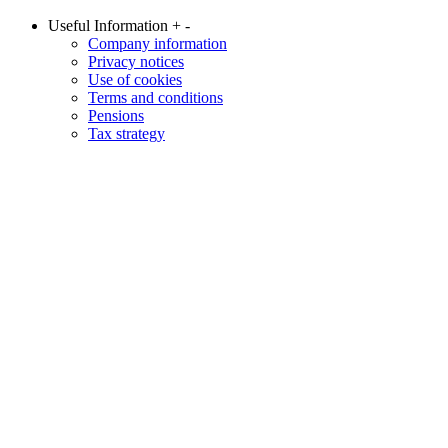
Useful Information
+
-
Company information
Privacy notices
Use of cookies
Terms and conditions
Pensions
Tax strategy