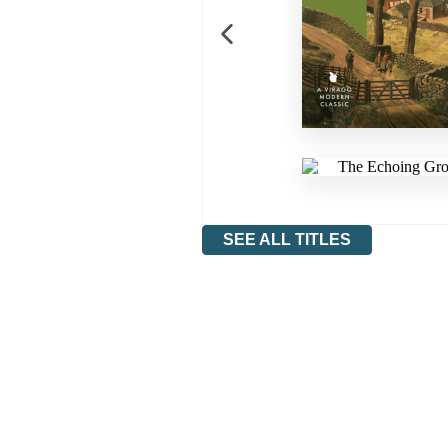
SEE ALL TITLES