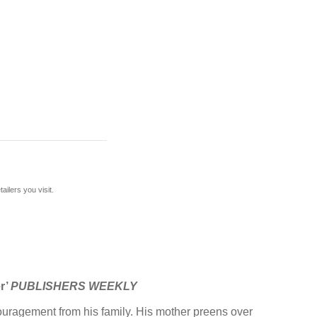
ilers you visit.
er’
PUBLISHERS WEEKLY
ncouragement from his family. His mother preens over