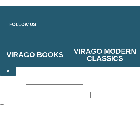
Skip to main content
FOLLOW US
VIRAGO MODERN
VIRAGO BOOKS
CLASSICS
×
NEWSLETTER SIGNUP
First name:
Email address:
The books featured on this site are aimed primarily at readers aged 13
Join the Virago family and receive a 10% discount code!
Plus news of new releases, author exclusives, competitions and the occ
The data controller is
Little, Brown Book Group Limited
.
Read about how we’ll protect and use your data in our
Privacy Notice
.