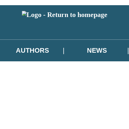
AUTHORS
NEWS
 or above and therefore you must be 13 years or over to sign up to our ne
asional survey.