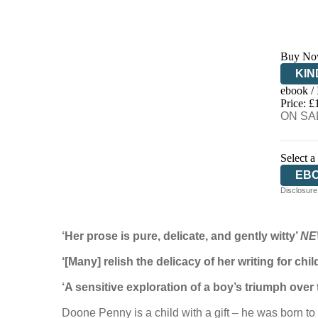
Buy No
KIN
ebook /
EB
Price: £
ON SAL
Select a
EB
Disclosure:
‘Her prose is pure, delicate, and gently witty’
NE
‘[Many] relish the delicacy of her writing for chi
‘A sensitive exploration of a boy’s triumph over
Doone Penny is a child with a gift – he was born to 