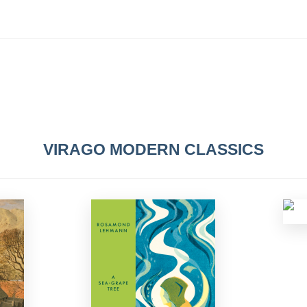
VIRAGO MODERN CLASSICS