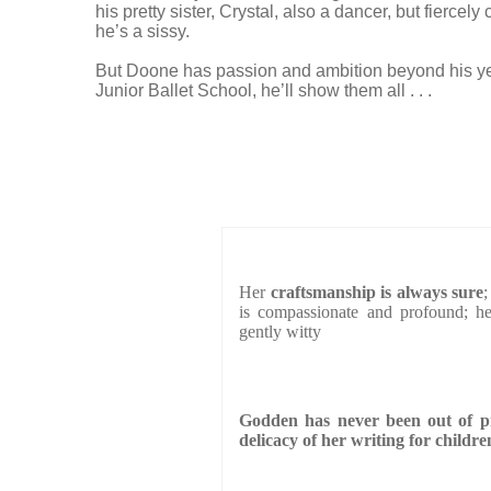
his pretty sister, Crystal, also a dancer, but fierce
he’s a sissy.
But Doone has passion and ambition beyond his yea
Junior Ballet School, he’ll show them all . . .
Her
craftsmanship is always sure
;
is compassionate and profound; her
gently witty
Godden has never been out of pri
delicacy of her writing for childre