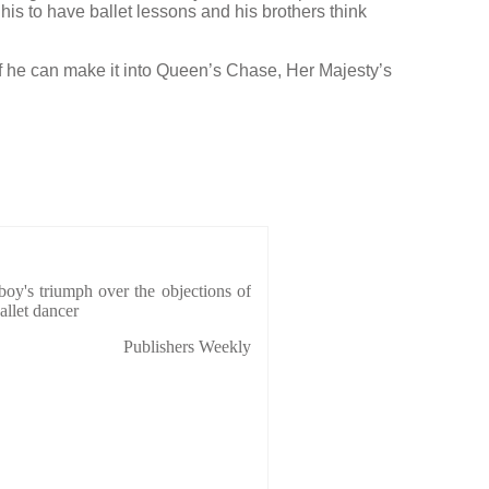
 his to have ballet lessons and his brothers think
f he can make it into Queen’s Chase, Her Majesty’s
boy's triumph over the objections of
allet dancer
Publishers Weekly