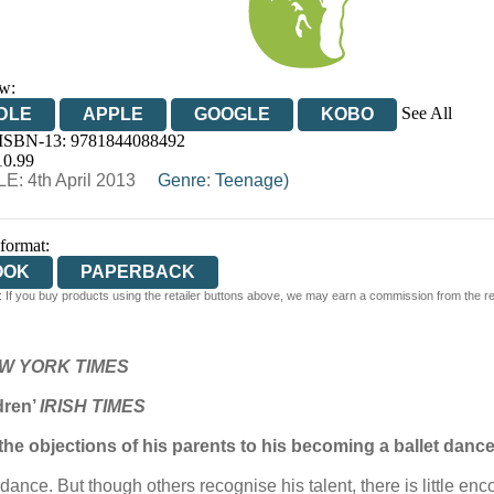
w:
See All
DLE
APPLE
GOOGLE
KOBO
 ISBN-13:
9781844088492
OOKS.COM
BOOKSHOP.ORG
10.99
E: 4th April 2013
Genre
:
Teenage)
 format:
OOK
PAPERBACK
 If you buy products using the retailer buttons above, we may earn a commission from the reta
W YORK TIMES
ldren’
IRISH TIMES
 the objections of his parents to his becoming a ballet danc
dance. But though others recognise his talent, there is little e