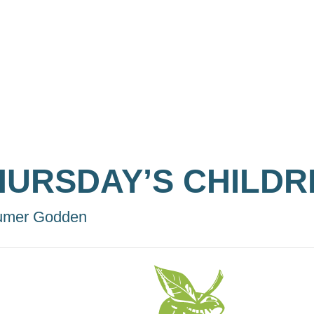
HURSDAY’S CHILDR
umer Godden