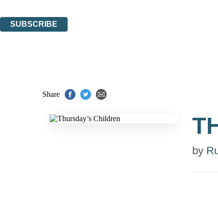
You can unsubscribe at any time via the link in any email we send you.
SUBSCRIBE
Thank you. You are successfully signed up!
Share
T
by
R