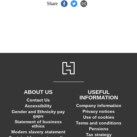
Share
ABOUT US
USEFUL
INFORMATION
Contact Us
Company information
Accessibility
Privacy notices
Gender and Ethnicity pay
gaps
Use of cookies
Statement of business
Terms and conditions
ethics
Pensions
Modern slavery statement
Tax strategy