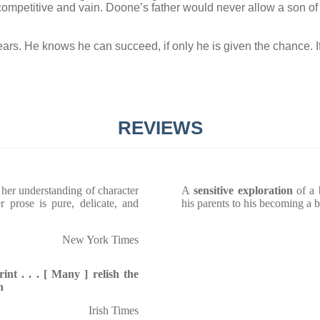
ly competitive and vain. Doone’s father would never allow a son of
rs. He knows he can succeed, if only he is given the chance. I
REVIEWS
 her understanding of character
A
sensitive exploration
of a 
 prose is pure, delicate, and
his parents to his becoming a b
New York Times
nt . . . [ Many ] relish the
n
Irish Times