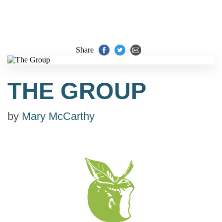
Share
THE GROUP
by
Mary McCarthy