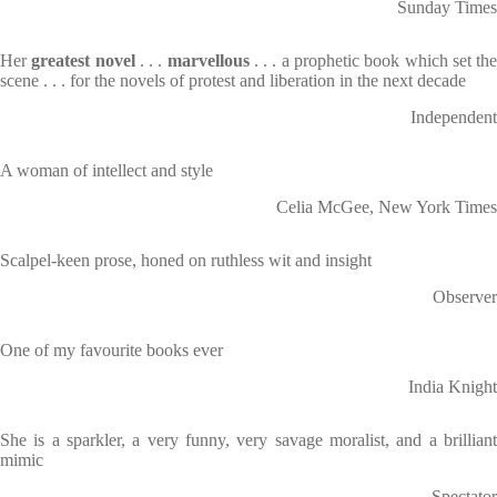
Sunday Times
Her
greatest novel
. . .
marvellous
. . . a prophetic book which set th
scene . . . for the novels of protest and liberation in the next decade
Independent
A woman of intellect and style
Celia McGee, New York Times
Scalpel-keen prose, honed on ruthless wit and insight
Observer
One of my favourite books ever
India Knight
She is a sparkler, a very funny, very savage moralist, and a brilliant
mimic
Spectator