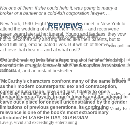
Not one of them, if she could help it, was going to marry a
broker or a banker or a cold-fish corporation lawyer. . .
New York, 1930. Eight Vassar graduates meet in New York to
REVIEWS
attend the wedding of one of their friends – and reconvene
seven years later at her funeral. Young and fearless, they vow
Juicy, shocking, witty
, and almost continually brilliant
not to become stuffy and frightened like their parents, but to
lead fulfilling, emancipated lives. But which of them will
Cosmopolitan
achieve that dream – and at what cost?
McCarthy's dissection of this disparate group - highly educated but
Ground-breaking in its fearless portrayal of female friendship,
powerless in a world of men -
is witty
and merciless
but tinged wit
sex and the struggle to have it all,
The Group
was a revelation,
sadness.
a scandal, and an instant bestseller.
Daily Mail
‘McCarthy’s characters confront many of the same issues
as their modern counterparts: sex and contraception,
career and marriage, love and lust, fidelity to one’s
Shocking, titillating, and acid-laced
. . . the book still dazzles as a
husband versus loyalty to one’s friends and the attempt to
generational portrait, falters as fiction, and blighted McCarthy's life
carve out a place for oneself unconstrained by the gender
limitations of previous generations. Its continuing
Laura Jacobs, Vanity Fair
relevance is one of the book’s most extraordinary
attributes’ ELIZABETH DAY,
GUARDIAN
Lively, vivid and exceedingly entertaining