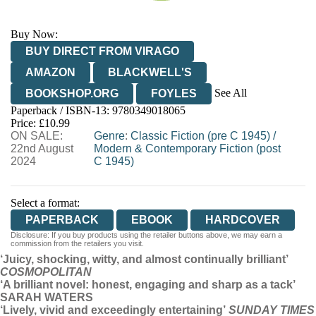
Buy Now:
BUY DIRECT FROM VIRAGO
AMAZON
BLACKWELL'S
See All
BOOKSHOP.ORG
FOYLES
Paperback / ISBN-13:
9780349018065
HIVE
WATERSTONES
TGJONES
Price: £10.99
ON SALE:
WORDERY
Genre
:
Classic Fiction (pre C 1945)
/
22nd August
Modern & Contemporary Fiction (post
2024
C 1945)
Select a format:
PAPERBACK
EBOOK
HARDCOVER
Disclosure: If you buy products using the retailer buttons above, we may earn a
commission from the retailers you visit.
‘Juicy, shocking, witty, and almost continually brilliant’
COSMOPOLITAN
‘A brilliant novel: honest, engaging and sharp as a tack’
SARAH WATERS
‘Lively, vivid and exceedingly entertaining’
SUNDAY TIMES