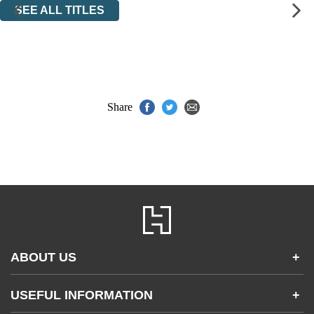
SEE ALL TITLES
Share
ABOUT US
+
Contact Us
USEFUL INFORMATION
+
Accessibility
Gender and Ethnicity pay gaps