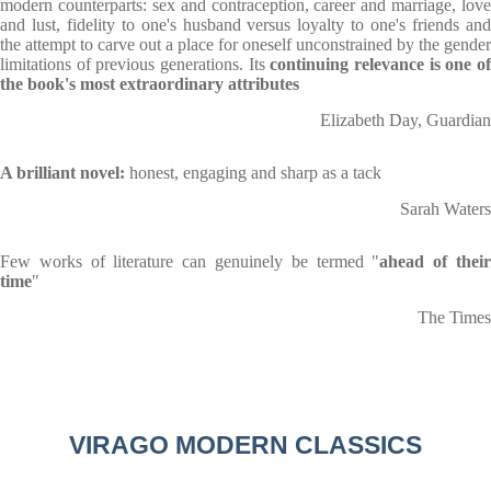
modern counterparts: sex and contraception, career and marriage, love
and lust, fidelity to one's husband versus loyalty to one's friends and
the attempt to carve out a place for oneself unconstrained by the gender
limitations of previous generations. Its
continuing relevance is one o
the book's most extraordinary attributes
Elizabeth Day, Guardian
A brilliant novel:
honest, engaging and sharp as a tack
Sarah Waters
Few works of literature can genuinely be termed "
ahead of thei
time
"
The Times
VIRAGO MODERN CLASSICS