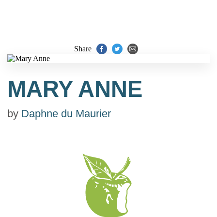
Share
MARY ANNE
by
Daphne du Maurier