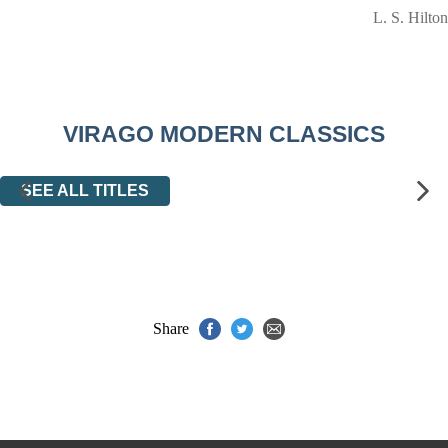
L. S. Hilton
VIRAGO MODERN CLASSICS
SEE ALL TITLES
Share