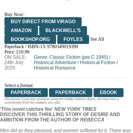
Buy Now:
BUY DIRECT FROM VIRAGO
AMAZON
BLACKWELL'S
See All
BOOKSHOP.ORG
FOYLES
Paperback / ISBN-13:
9780349019390
HIVE
WATERSTONES
TGJONES
Price: £10.99
ON SALE:
WORDERY
Genre
:
Classic Fiction (pre C 1945)
/
24th July
Historical Adventure
/
Historical Fiction
/
2025
Historical Romance
Select a format:
PAPERBACK
PAPERBACK
EBOOK
Disclosure: If you buy products using the retailer buttons above, we may earn a
commission from the retailers you visit.
‘This novel catches fire’
NEW YORK TIMES
DISCOVER THIS THRILLING STORY OF DESIRE AND
AMBITION FROM THE AUTHOR OF
REBECCA
Men did as they pleased, and women suffered for it. There was