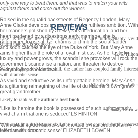
only one way to beat them, and that was to match your wits
against theirs and come out the winner.
Raised in the squalid backstreets of Regency London, Mary
Anne Clarke develops a sharp wit and a ruthless ambition. With
REVIEWS
her manners polished by a few years of education, and her
heart hardened by a disastrous early marriage, she is
Like its heroine the book is possessed of such unforgettably vivid
determined to use all her charms to climb the social ladder –
charm that one is seduced
and soon catches the eye of the Duke of York. But Mary Anne
aims higher than the role of a royal mistress. As her taste for
L. S. Hilton
luxury and power grows, the scandal she provokes will rock the
government, scandalise a nation, and threaten to destroy
With unfailing du Maurier skill, the author has coupled family interest
everything she holds dear.
with dramatic sense
As vivid and seductive as its unforgettable heroine,
Mary Anne
Elizabeth Bowen, Tatler
is a glittering reimagining of the life of du Maurier’s own great-
great-grandmother.
Likely to rank as the
author's best book
‘Like its heroine the book is possessed of such unforgettably
Saturday Review
vivid charm that one is seduced’ LS HINTON
With unfailing du Maurier skill, the author has coupled family interest
‘With unfailing du Maurier skill, the author has coupled family
with dramatic sense
interest with dramatic sense’ ELIZABETH BOWEN