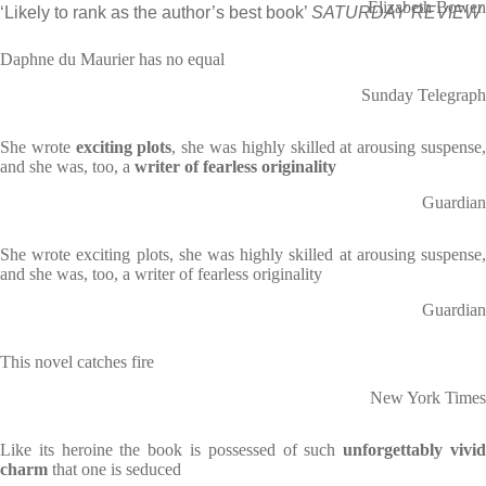
Elizabeth Bowen
‘Likely to rank as the author’s best book’
SATURDAY REVIEW
Daphne du Maurier has no equal
Sunday Telegraph
She wrote
exciting plots
, she was highly skilled at arousing suspense
and she was, too, a
writer of fearless originality
Guardian
She wrote exciting plots, she was highly skilled at arousing suspense,
and she was, too, a writer of fearless originality
Guardian
This novel catches fire
New York Times
Like its heroine the book is possessed of such
unforgettably vivi
charm
that one is seduced