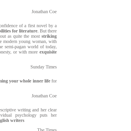
Jonathan Coe
onfidence of a first novel by a
lities for literature
. But there
t out as quite the most
striking
he modern young woman, with
the semi-pagan world of today,
onesty, or with more
exquisite
Sunday Times
ing your whole inner life
for
Jonathan Coe
scriptive writing and her clear
ividual psychology puts her
glish writers
The Times