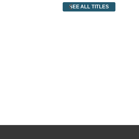
SEE ALL TITLES