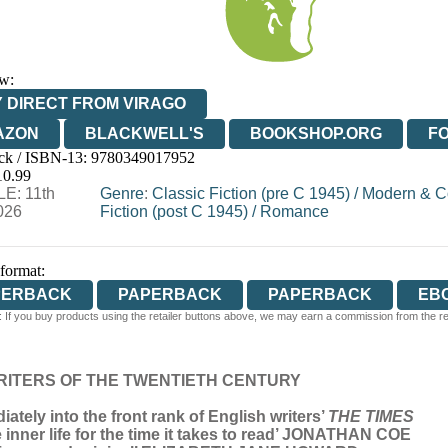
w:
 DIRECT FROM VIRAGO
AZON
BLACKWELL'S
BOOKSHOP.ORG
F
ck / ISBN-13:
9780349017952
E
WATERSTONES
TGJONES
WORDERY
10.99
E: 11th
Genre
:
Classic Fiction (pre C 1945)
/
Modern & C
026
Fiction (post C 1945)
/
Romance
 format:
PERBACK
PAPERBACK
PAPERBACK
EB
 If you buy products using the retailer buttons above, we may earn a commission from the reta
RITERS OF THE TWENTIETH CENTURY
diately into the front rank of English writers’
THE TIMES
e inner life for the time it takes to read’ JONATHAN COE