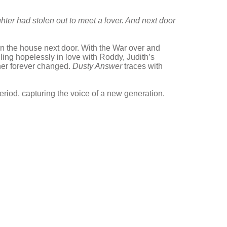
ter had stolen out to meet a lover.
And next door
 in the house next door. With the War over and
lling hopelessly in love with Roddy, Judith’s
her forever changed.
Dusty Answer
traces with
riod, capturing the voice of a new generation.