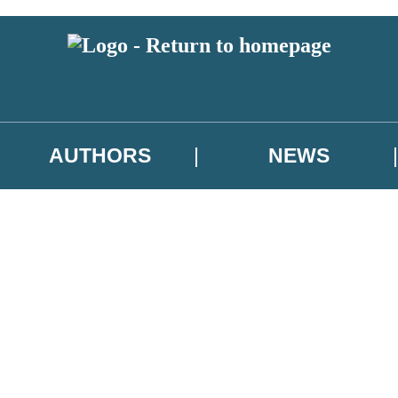
AUTHORS
NEWS
 or above and therefore you must be 13 years or over to sign up to our ne
asional survey.