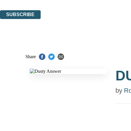
You can unsubscribe at any time via the link in any email we send you.
SUBSCRIBE
Thank you. You are successfully signed up!
Share
D
by
R