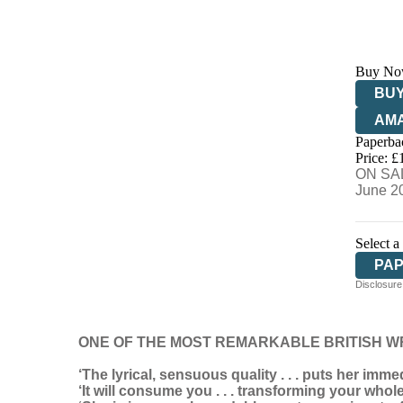
Buy No
BUY
AM
Paperba
HIV
Price: £
ON SAL
June 2
Select a
PA
Disclosure:
ONE OF THE MOST REMARKABLE BRITISH W
‘The lyrical, sensuous quality . . . puts her imme
‘It will consume you . . . transforming your whol