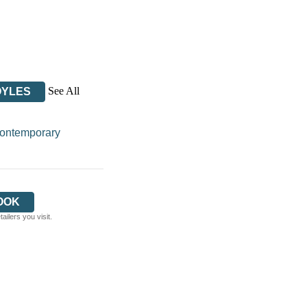
See All
OYLES
ontemporary
OOK
ilers you visit.