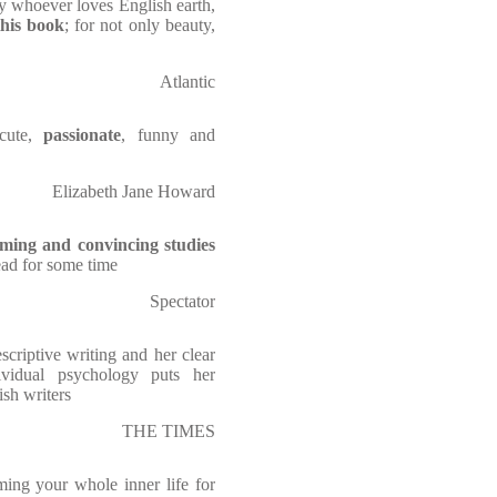
y whoever loves English earth,
this book
; for not only beauty,
Atlantic
acute,
passionate
, funny and
Elizabeth Jane Howard
ming and convincing studies
ead for some time
Spectator
scriptive writing and her clear
ividual psychology puts her
ish writers
THE TIMES
ming your whole inner life for