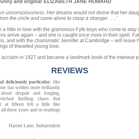
e, funny and original’ ELIZABETH JANE HOWARD
in unconsciousness. Her dreams would not divine that her daugh
om the circle and came alone to clasp a stranger . . . ‘
n a little in love with the glamorous Fyfe boys who come to stay
ns arrive again – and she is caught once more in their spell. Fa
s, and with the charismatic Jennifer at Cambridge – will leave 
angs of thwarted young love.
 acclaim in 1927 and became a landmark book of the interwar pe
REVIEWS
d deliciously particular
, like
one has written more brilliantly
 about despair and longing,
etched thrilling chaos that
at fifteen felt a little like
 all these years and re-readings
Harriet Lane, Independent