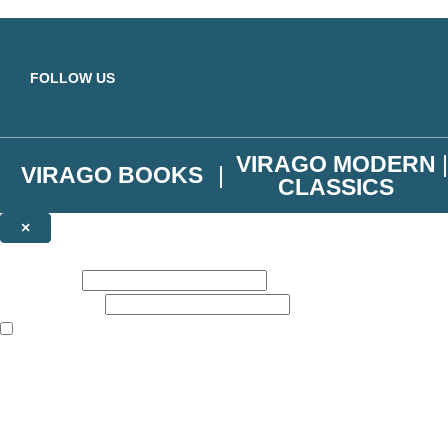
Skip to main content
FOLLOW US
VIRAGO MODERN
VIRAGO BOOKS
CLASSICS
×
NEWSLETTER SIGNUP
First name:
Email address:
The books featured on this site are aimed primarily at readers aged 13
Join the Virago family and receive a 10% discount code!
Plus news of new releases, author exclusives, competitions and the occ
The data controller is
Little, Brown Book Group Limited
.
Read about how we’ll protect and use your data in our
Privacy Notice
.