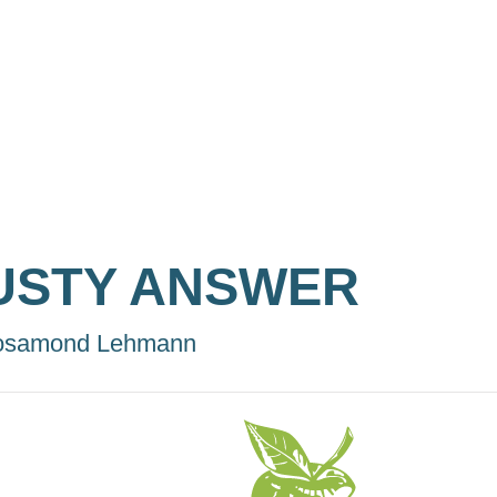
USTY ANSWER
osamond Lehmann