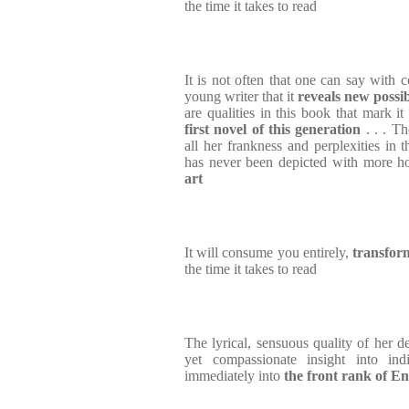
the time it takes to read
It is not often that one can say with c
young writer that it
reveals new possibi
are qualities in this book that mark i
first novel of this generation
. . . T
all her frankness and perplexities in 
has never been depicted with more h
art
It will consume you entirely,
transform
the time it takes to read
The lyrical, sensuous quality of her de
yet compassionate insight into ind
immediately into
the front rank of En