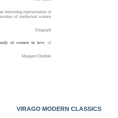
n interesting representation of
neration of intellectual women
Telegraph
liantly of women in love
, of
Margaret Drabble
VIRAGO MODERN CLASSICS