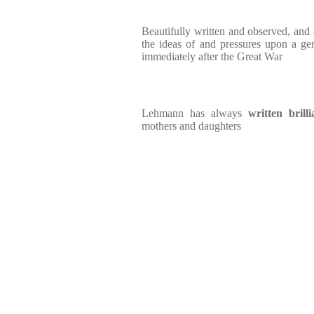
Beautifully written and observed, and a
the ideas of and pressures upon a ge
immediately after the Great War
Lehmann has always
written bril
mothers and daughters