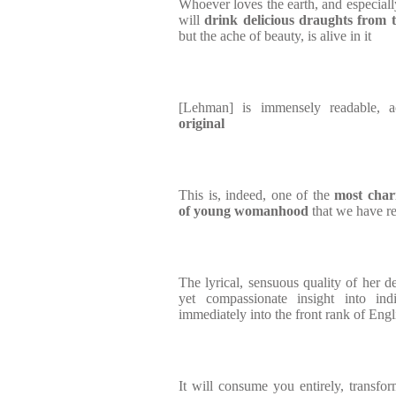
Whoever loves the earth, and especiall
will
drink delicious draughts from 
but the ache of beauty, is alive in it
[Lehman] is immensely readable, 
original
This is, indeed, one of the
most char
of young womanhood
that we have r
The lyrical, sensuous quality of her de
yet compassionate insight into ind
immediately into the front rank of Engl
It will consume you entirely, transfor