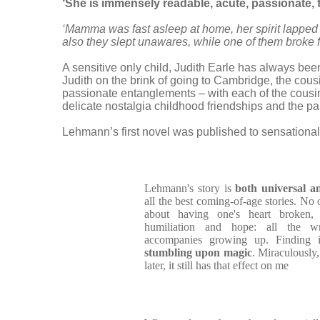
‘She is immensely readable, acute, passionat
‘Mamma was fast asleep at home, her spirit lapped 
also they slept unawares, while one of them broke fr
A sensitive only child, Judith Earle has always bee
Judith on the brink of going to Cambridge, the cousi
passionate entanglements – with each of the cousin
delicate nostalgia childhood friendships and the p
Lehmann’s first novel was published to sensational
Lehmann's story is
both universal an
all the best coming-of-age stories. No 
about having one's heart broken,
humiliation and hope: all the wr
accompanies growing up. Finding it 
stumbling upon magic
. Miraculously,
later, it still has that effect on me