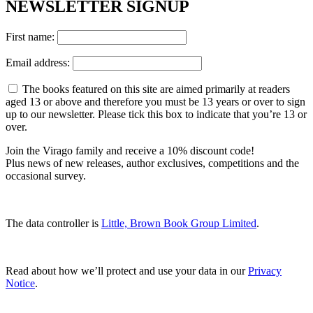
NEWSLETTER SIGNUP
First name:
Email address:
The books featured on this site are aimed primarily at readers
aged 13 or above and therefore you must be 13 years or over to sign
up to our newsletter. Please tick this box to indicate that you’re 13 or
over.
Join the Virago family and receive a 10% discount code!
Plus news of new releases, author exclusives, competitions and the
occasional survey.
The data controller is
Little, Brown Book Group Limited
.
Read about how we’ll protect and use your data in our
Privacy
Notice
.