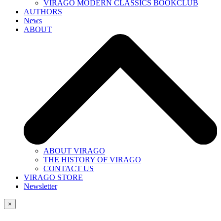
VIRAGO MODERN CLASSICS BOOKCLUB
AUTHORS
News
ABOUT
ABOUT VIRAGO
THE HISTORY OF VIRAGO
CONTACT US
VIRAGO STORE
Newsletter
×