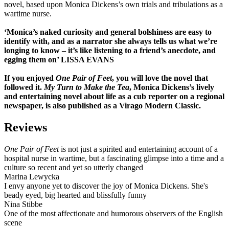
novel, based upon Monica Dickens’s own trials and tribulations as a
wartime nurse.
‘Monica’s naked curiosity and general bolshiness are easy to
identify with, and as a narrator she always tells us what we’re
longing to know – it’s like listening to a friend’s anecdote, and
egging them on’ LISSA EVANS
If you enjoyed
One Pair of Feet
, you will love the novel that
followed it.
My Turn to Make the Tea
, Monica Dickens’s lively
and entertaining novel about life as a cub reporter on a regional
newspaper, is also published as a Virago Modern Classic.
Reviews
One Pair of Feet
is not just a spirited and entertaining account of a
hospital nurse in wartime, but a fascinating glimpse into a time and a
culture so recent and yet so utterly changed
Marina Lewycka
I envy anyone yet to discover the joy of Monica Dickens. She's
beady eyed, big hearted and blissfully funny
Nina Stibbe
One of the most affectionate and humorous observers of the English
scene