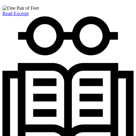
Read Excerpt