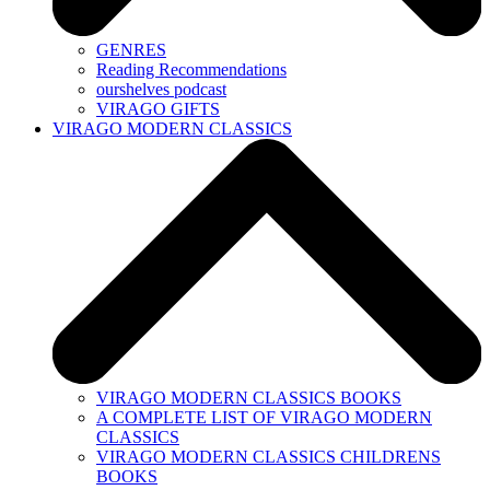
GENRES
Reading Recommendations
ourshelves podcast
VIRAGO GIFTS
VIRAGO MODERN CLASSICS
VIRAGO MODERN CLASSICS BOOKS
A COMPLETE LIST OF VIRAGO MODERN
CLASSICS
VIRAGO MODERN CLASSICS CHILDRENS
BOOKS