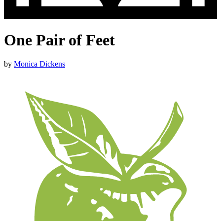
One Pair of Feet
by
Monica Dickens