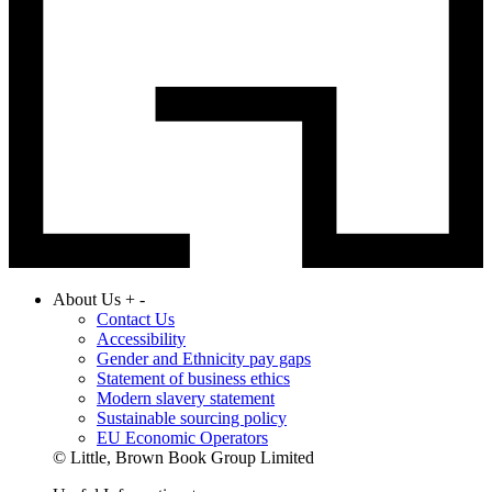
About Us
+
-
Contact Us
Accessibility
Gender and Ethnicity pay gaps
Statement of business ethics
Modern slavery statement
Sustainable sourcing policy
EU Economic Operators
© Little, Brown Book Group Limited