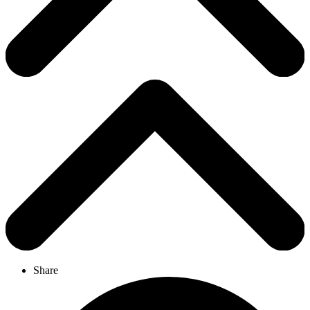
Share