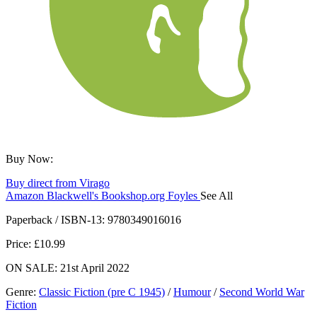
Buy Now:
Buy direct from Virago
Amazon
Blackwell's
Bookshop.org
Foyles
See All
Hive
Waterstones
TGJones
Wordery
Paperback / ISBN-13:
9780349016016
Price: £10.99
ON SALE: 21st April 2022
Genre
:
Classic Fiction (pre C 1945)
/
Humour
/
Second World War
Fiction