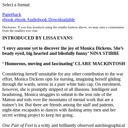
Select a format:
Paperback
ebook
ebook
Audiobook Downloadable
Disclosure: If you buy products using the retailer buttons above, we may earn a commission
from the retailers you visit.
INTRODUCED BY LISSA EVANS
‘I envy anyone yet to discover the joy of Monica Dickens. She’s
beady eyed, big hearted and blissfully funny’ NINA STIBBE
‘ Humorous, moving and fascinating’ CLARE MACKINTOSH
Considering herself unsuitable for any other contribution to the war
effort, Monica Dickens opts for nursing, imagining herself gliding
through the wards, serene in a pure white halo cap. On enrolment,
however, she is promptly stripped of all illusions. Intelligent and
headstrong, Monica struggles to submit to the iron rule of the
Matron and toils over the mountains of menial work that are a
trainee’s lot. But there are friends among the staff and patients,
night-time escapades to dances with dashing army men and her
secret writing project to keep her going.
One Pair of Feet
is a witty and brilliantly observed autobiographical