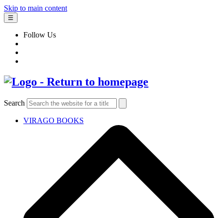
Skip to main content
☰
Follow Us
Search
VIRAGO BOOKS