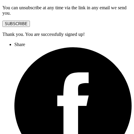
You can unsubscribe at any time via the link in any email we send
you.
SUBSCRIBE
Thank you. You are successfully signed up!
Share