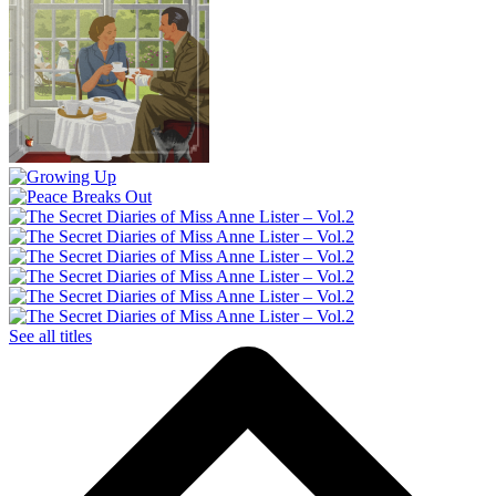
See all titles