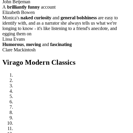
John Betjeman
A
brilliantly funny
account
Elizabeth Bowen
Monica's
naked curiosity
and
general bolshiness
are easy to
identify with, and as a narrator she always tells us what we're
longing to know - it's like listening to a friend's anecdote, and
egging them on
Lissa Evans
Humorous
,
moving
and
fascinating
Clare Mackintosh
Virago Modern Classics