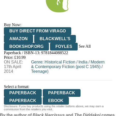
Buy Now:
BUY DIRECT FROM VIRAGO
AMAZON
BLACKWELL'S
See All
BOOKSHOP.ORG
FOYLES
Paperback / ISBN-13:
9781844088522
HIVE
WATERSTONES
TGJONES
Price: £10.99
ON SALE:
WORDERY
Genre
:
Historical Fiction
/
India
/
Modern
17th April
& Contemporary Fiction (post C 1945)
/
2014
Teenage)
Select a format:
PAPERBACK
PAPERBACK
PAPERBACK
EBOOK
Disclosure: If you buy products using the retailer buttons above, we may earn a
commission from the retailers you visit.
By the author of
Black Narcissus
and
The Diddakoi
comes