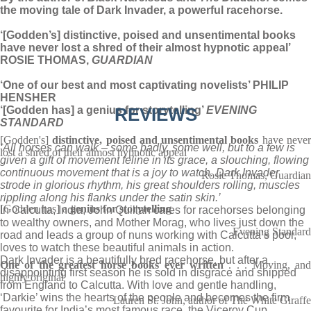
the moving tale of Dark Invader, a powerful racehorse.
‘[Godden’s] distinctive, poised and unsentimental books
have never lost a shred of their almost hypnotic appeal’
ROSIE THOMAS,
GUARDIAN
‘One of our best and most captivating novelists’ PHILIP
HENSHER
‘[Godden has] a genius for storytelling’
REVIEWS
EVENING
STANDARD
[Godden's]
distinctive, poised and unsentimental books
have neve
‘All horses can walk – some badly, some well, but to a few is
lost a shred of their almost hypnotic appeal
given a gift of movement feline in its grace, a slouching, flowing
continuous movement that is a joy to watch. Dark Invader
Rosie Thomas, Guardian
strode in glorious rhythm, his great shoulders rolling, muscles
rippling along his flanks under the satin skin.’
[Godden has] a
genius for storytelling
In Calcutta, India, John Quillan cares for racehorses belonging
to wealthy owners, and Mother Morag, who lives just down the
Evening Standard
road and leads a group of nuns working with Calcutta’s poor,
loves to watch these beautiful animals in action.
Dark Invader is a beautifully bred racehorse, but after a
One of the greatest horse books ever written
. . . Moving, an
disappointing first season he is sold in disgrace and shipped
highly original
from England to Calcutta. With love and gentle handling,
‘Darkie’ wins the hearts of the people and becomes the firm
Lauren St. John, author of The White Giraffe
favourite for India’s most famous race, the Viceroy Cup.