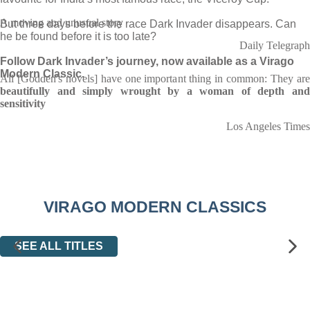
A moving and unusual story
But three days before the race Dark Invader disappears. Can
he be found before it is too late?
Daily Telegraph
Follow Dark Invader’s journey, now available as a Virago
Modern Classic.
All [Godden's novels] have one important thing in common: They are
beautifully and simply wrought by a woman of depth and
sensitivity
Los Angeles Times
VIRAGO MODERN CLASSICS
SEE ALL TITLES