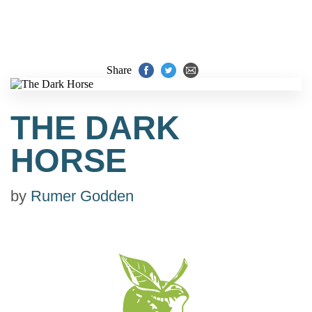
Share
THE DARK
HORSE
by
Rumer Godden