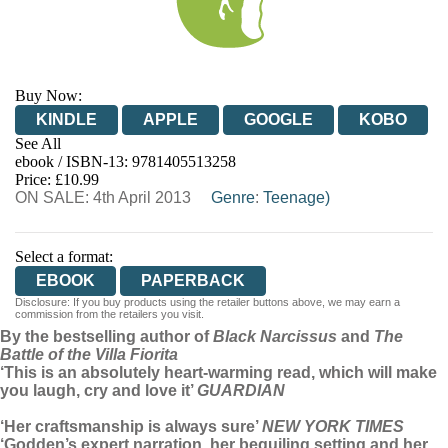
Buy Now:
KINDLE
APPLE
GOOGLE
KOBO
See All
ebook / ISBN-13:
9781405513258
EBOOKS.COM
BOOKSHOP.ORG
Price: £10.99
ON SALE: 4th April 2013
Genre
:
Teenage)
Select a format:
EBOOK
PAPERBACK
Disclosure: If you buy products using the retailer buttons above, we may earn a
commission from the retailers you visit.
By the bestselling author of
Black Narcissus
and
The
Battle of the Villa Fiorita
‘This is an absolutely heart-warming read, which will make
you laugh, cry and love it’
GUARDIAN
‘Her craftsmanship is always sure’
NEW YORK TIMES
‘Godden’s expert narration, her beguiling setting and her