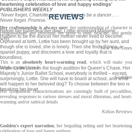
heartening celebration of love and happy endings’
PUBLISHERS WEEKLY
‘Never forget, Charlotte, you were born to be a dancer . . .
REVIEWS
Never forget. Promise.’
Her craftsmanship is always sure
; her understanding of character i
Before her ballet teacher died, Lottie promised Madame
compassionate and profound; her prose is pure, delicate, and gently
Holbein to be the dancer her mother never lived to become.
witty
Orphaned at birth, Lottie has been brought up by her aunt, and
though she is loved, she is lonely. Then she finds Prince, a
New York Times
spaniel puppy, and discovers a love and loyalty that is
boundless.
This is an
absolutely heart-warming read
, which will make yo
laugh, cry and love it
When Lottie passes the tough audition for Queen’s Chase, Her
Majesty’s Junior Ballet School, everybody is thrilled – except,
Guardian
surprisingly, Lottie. She will have to board at school, and what
will happen to her beloved dog? To choose between the two is
breaking her heart.
Her sympathetic characterizations are cunningly built of peccadillos,
revealing responses to various stresses and moral dilemmas, and heart-
warming and/or satirical details
Kirkus Reviews
Godden's expert narration
, her beguiling setting and her heartening
celebration of love and happy endings