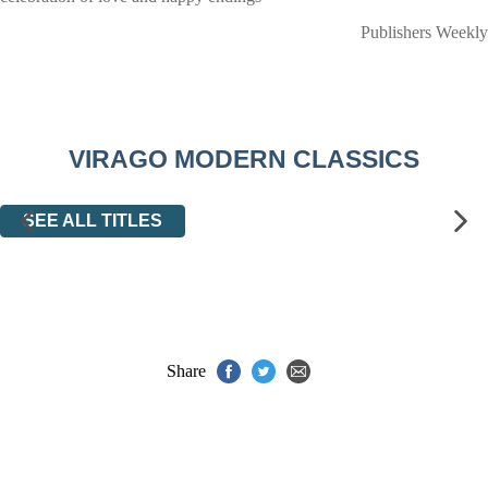
Publishers Weekly
VIRAGO MODERN CLASSICS
SEE ALL TITLES
Share