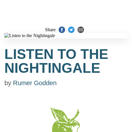
Share
LISTEN TO THE
NIGHTINGALE
by
Rumer Godden