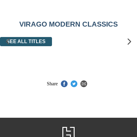
VIRAGO MODERN CLASSICS
SEE ALL TITLES
Share