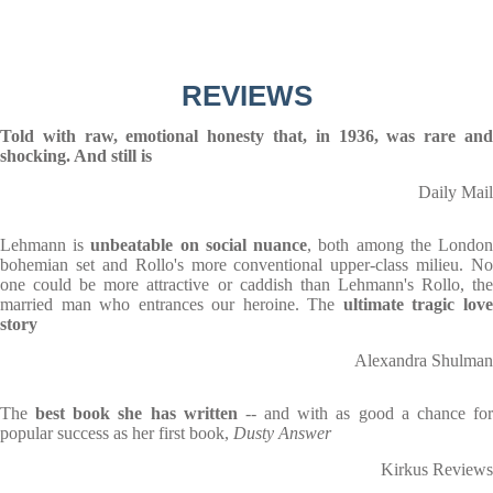
REVIEWS
Told with raw, emotional honesty that, in 1936, was rare and
shocking. And still is
Daily Mail
Lehmann is
unbeatable on social nuance
, both among the Londo
bohemian set and Rollo's more conventional upper-class milieu. No
one could be more attractive or caddish than Lehmann's Rollo, the
married man who entrances our heroine. The
ultimate tragic lov
story
Alexandra Shulman
The
best book she has written
-- and with as good a chance fo
popular success as her first book,
Dusty Answer
Kirkus Reviews