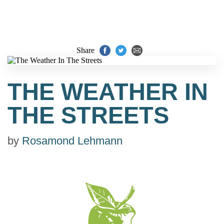
Share
THE WEATHER IN
THE STREETS
by
Rosamond Lehmann