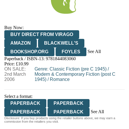
Buy Now:
BUY DIRECT FROM VIRAGO
AMAZON
BLACKWELL'S
See All
BOOKSHOP.ORG
FOYLES
Paperback / ISBN-13:
9781844083060
HIVE
WATERSTONES
TGJONES
Price: £10.99
ON SALE:
WORDERY
Genre
:
Classic Fiction (pre C 1945)
/
2nd March
Modern & Contemporary Fiction (post C
2006
1945)
/
Romance
Select a format:
PAPERBACK
PAPERBACK
See All
PAPERBACK
PAPERBACK
Disclosure: If you buy products using the retailer buttons above, we may earn a
EBOOK
commission from the retailers you visit.