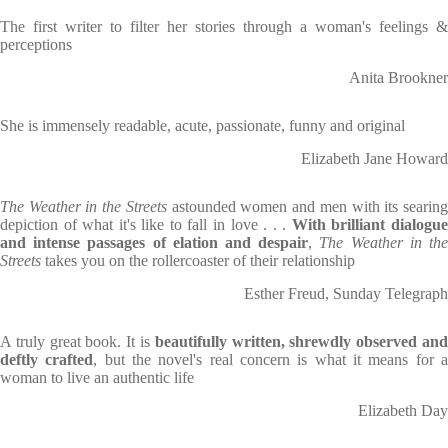
The first writer to filter her stories through a woman's feelings &
perceptions
Anita Brookner
She is immensely readable, acute, passionate, funny and original
Elizabeth Jane Howard
The Weather in the Streets
astounded women and men with its searin
depiction of what it's like to fall in love . . .
With brilliant dialogu
and intense passages of elation and despair
,
The Weather in th
Streets
takes you on the rollercoaster of their relationship
Esther Freud, Sunday Telegraph
A truly great book. It is
beautifully written, shrewdly observed an
deftly crafted
, but the novel's real concern is what it means for 
woman to live an authentic life
Elizabeth Day