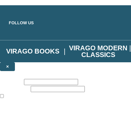
Skip to main content
FOLLOW US
VIRAGO MODERN
VIRAGO BOOKS
CLASSICS
×
NEWSLETTER SIGNUP
First name:
Email address:
The books featured on this site are aimed primarily at readers aged 13
Join the Virago family and receive a 10% discount code!
Plus news of new releases, author exclusives, competitions and the occ
The data controller is
Little, Brown Book Group Limited
.
Read about how we’ll protect and use your data in our
Privacy Notice
.