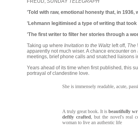
FREUD,
SUNDAY TELEGRAPH
‘T
old with raw, emotional honesty that, in 1936, 
‘Lehmann legitimised a type of writing that to
‘The first writer to filter her stories through a 
Taking up where
Invitation to the Waltz
left off,
The 
apparently not much wiser. A chance encounter on a
meetings, brief phone calls and snatched liaisons
Years ahead of its time when first published, this
portrayal of clandestine love.
She is immensely readable, acute, pass
A truly great book. It is
beautifully w
deftly crafted
, but the novel's real 
woman to live an authentic life