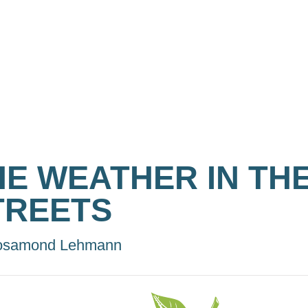
HE WEATHER IN TH
TREETS
osamond Lehmann