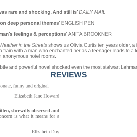
was rare and shocking. And still is’
DAILY MAIL
ok on deep personal themes’
ENGLISH PEN
woman’s feelings & perceptions’
ANITA BROOKNER
Weather in the Streets
shows us Olivia Curtis ten years older, a 
 train with a man who enchanted her as a teenager leads to a fo
 in anonymous hotel rooms.
 subtle and powerful novel shocked even the most stalwart Lehma
REVIEWS
ionate, funny and original
Elizabeth Jane Howard
ritten, shrewdly observed and
concern is what it means for a
Elizabeth Day