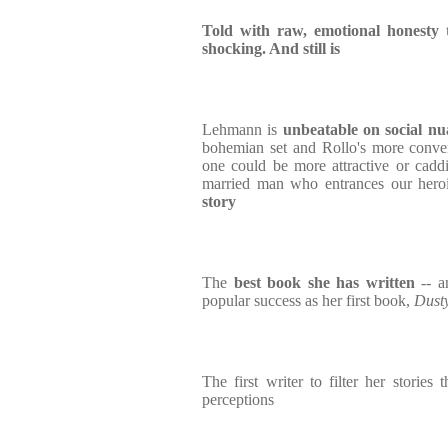
Told with raw, emotional honesty 
shocking. And still is
Lehmann is
unbeatable on social nu
bohemian set and Rollo's more conven
one could be more attractive or cadd
married man who entrances our hero
story
The
best book she has written
-- a
popular success as her first book,
Dust
The first writer to filter her storie
perceptions