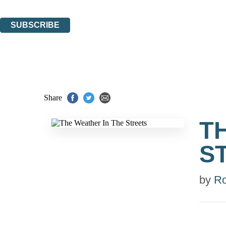
You can unsubscribe at any time via the link in any email we send you.
SUBSCRIBE
Thank you. You are successfully signed up!
Share
T
S
by
R