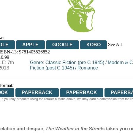
w:
See All
DLE
APPLE
GOOGLE
KOBO
 ISBN-13:
9781405526852
OOKS.COM
BOOKSHOP.ORG
10.99
E: 7th
Genre
:
Classic Fiction (pre C 1945)
/
Modern & C
2013
Fiction (post C 1945)
/
Romance
 format:
OOK
PAPERBACK
PAPERBACK
PAPERB
 If you buy products using the retailer buttons above, we may earn a commission from the reta
PERBACK
 elation and despair,
The Weather in the Streets
takes you on