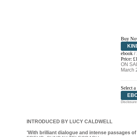
Buy No
KIN
ebook /
EB
Price: £
ON SAL
March 
Select a
EB
Disclosure:
PA
INTRODUCED BY LUCY CALDWELL
‘With brilliant dialogue and intense passages of