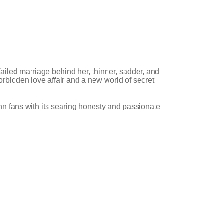
failed marriage behind her, thinner, sadder, and
rbidden love affair and a new world of secret
nn fans with its searing honesty and passionate