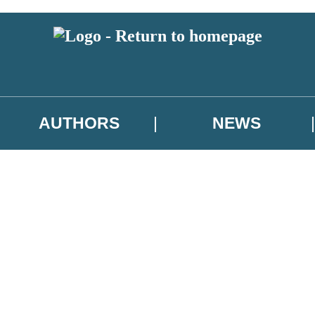
AUTHORS
NEWS
 or above and therefore you must be 13 years or over to sign up to our ne
asional survey.