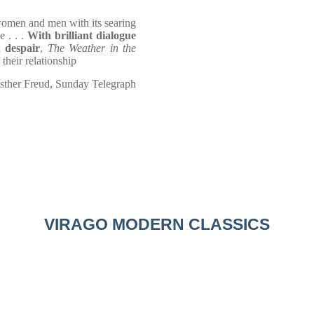
omen and men with its searing
e . . .
With brilliant dialogue
d despair
,
The Weather in the
 their relationship
sther Freud, Sunday Telegraph
VIRAGO MODERN CLASSICS