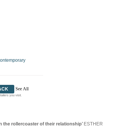
ontemporary
See All
ACK
ilers you visit.
 the rollercoaster of their relationship’
ESTHER