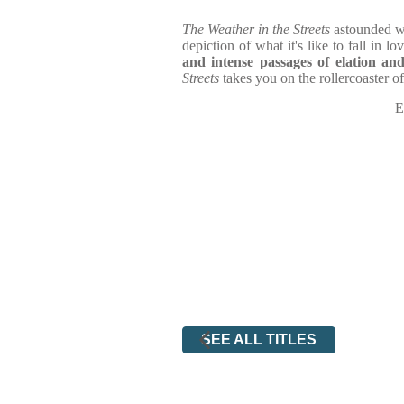
The Weather in the Streets
astounded w
depiction of what it's like to fall in lov
and intense passages of elation an
Streets
takes you on the rollercoaster of
E
SEE ALL TITLES