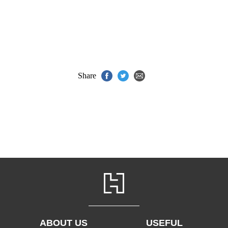
Share
ABOUT US
USEFUL