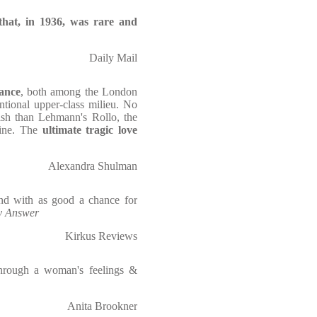
that, in 1936, was rare and
Daily Mail
ance
, both among the London
tional upper-class milieu. No
ish than Lehmann's Rollo, the
ine. The
ultimate tragic love
Alexandra Shulman
nd with as good a chance for
y Answer
Kirkus Reviews
s through a woman's feelings &
Anita Brookner