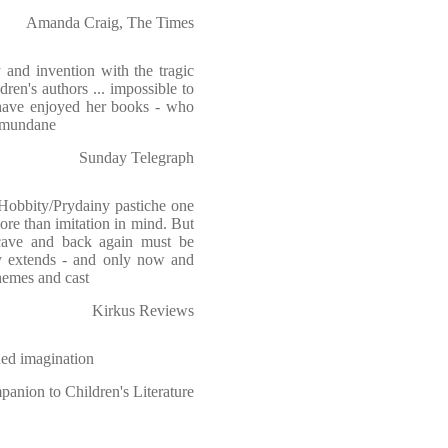
Amanda Craig, The Times
ty and invention with the tragic
ren's authors ... impossible to
have enjoyed her books - who
e mundane
Sunday Telegraph
 Hobbity/Prydainy pastiche one
re than imitation in mind. But
cave and back again must be
y extends - and only now and
themes and cast
Kirkus Reviews
ned imagination
anion to Children's Literature