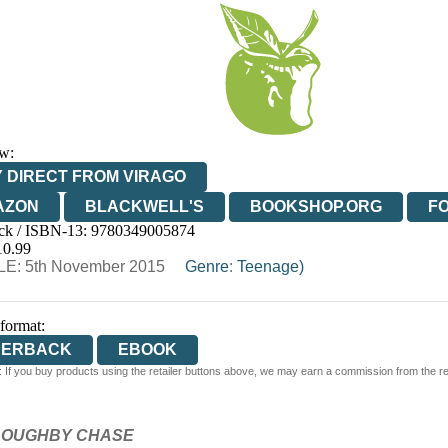
w:
 DIRECT FROM VIRAGO
AZON
BLACKWELL'S
BOOKSHOP.ORG
F
ck / ISBN-13:
9780349005874
E
WATERSTONES
TGJONES
WORDERY
10.99
E: 5th November 2015
Genre
:
Teenage)
 format:
PERBACK
EBOOK
 If you buy products using the retailer buttons above, we may earn a commission from the reta
LLOUGHBY CHASE