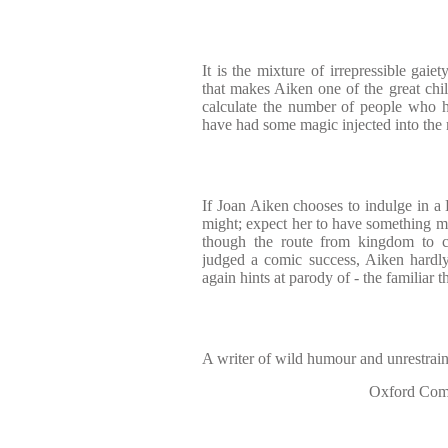
It is the mixture of irrepressible gaie
that makes Aiken one of the great child
calculate the number of people who 
have had some magic injected into th
If Joan Aiken chooses to indulge in a
might; expect her to have something mo
though the route from kingdom to 
judged a comic success, Aiken hardl
again hints at parody of - the familiar 
A writer of wild humour and unrestrai
Oxford Comp