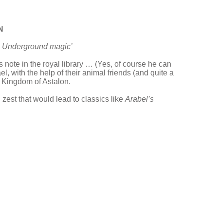
N
s. Underground magic’
 note in the royal library … (Yes, of course he can
, with the help of their animal friends (and quite a
he Kingdom of Astalon.
 zest that would lead to classics like
Arabel’s