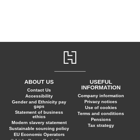
ABOUT US
USEFUL
INFORMATION
Contact Us
Company information
Accessibility
Privacy notices
Gender and Ethnicity pay
gaps
Use of cookies
Statement of business
Terms and conditions
ethics
Pensions
Modern slavery statement
Tax strategy
Sustainable sourcing policy
EU Economic Operators