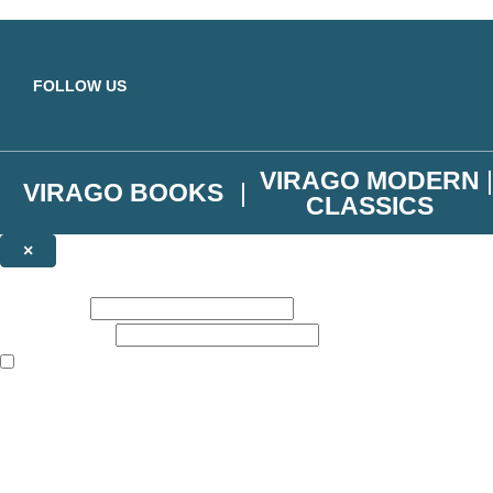
Skip to main content
FOLLOW US
VIRAGO MODERN
VIRAGO BOOKS
CLASSICS
×
NEWSLETTER SIGNUP
First name:
Email address:
The books featured on this site are aimed primarily at readers aged 13
Join the Virago family and receive a 10% discount code!
Plus news of new releases, author exclusives, competitions and the occ
The data controller is
Little, Brown Book Group Limited
.
Read about how we’ll protect and use your data in our
Privacy Notice
.