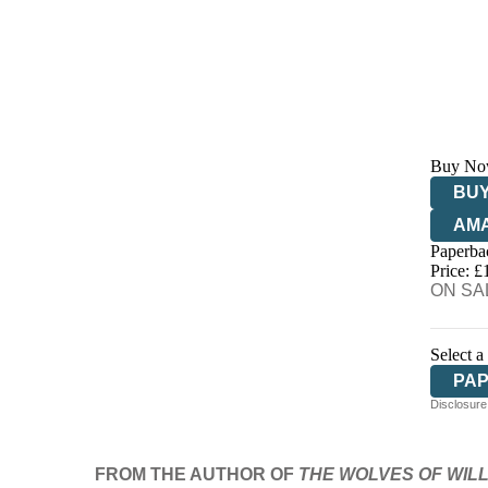
Buy No
BUY
AM
Paperba
HIV
Price: £
ON SAL
Select a
PA
Disclosure:
FROM THE AUTHOR OF
THE WOLVES OF WI