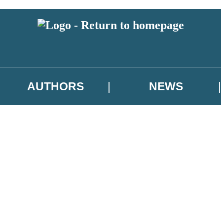
AUTHORS
NEWS
 or above and therefore you must be 13 years or over to sign up to our ne
asional survey.