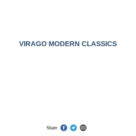
VIRAGO MODERN CLASSICS
Share