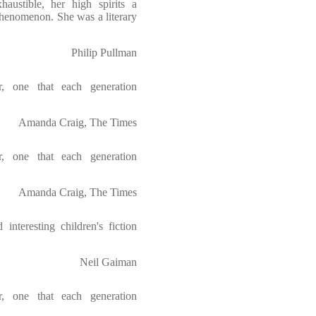
austible, her high spirits a
 phenomenon. She was a literary
Philip Pullman
r, one that each generation
Amanda Craig, The Times
r, one that each generation
Amanda Craig, The Times
interesting children's fiction
Neil Gaiman
r, one that each generation