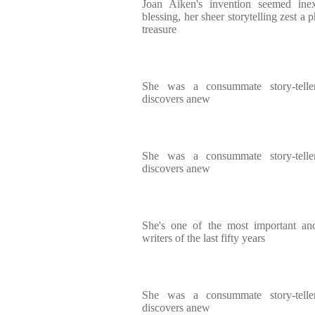
Joan Aiken's invention seemed inexh
blessing, her sheer storytelling zest a
treasure
She was a consummate story-telle
discovers anew
She was a consummate story-telle
discovers anew
She's one of the most important and 
writers of the last fifty years
She was a consummate story-telle
discovers anew