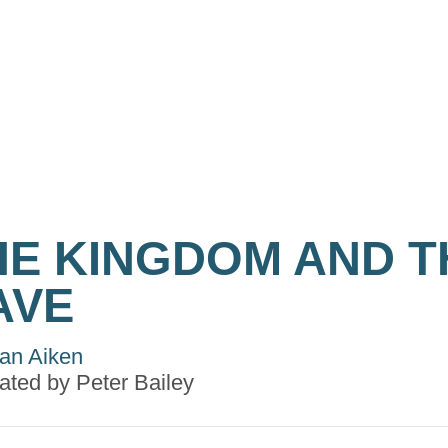
HE KINGDOM AND T
AVE
an Aiken
trated by
Peter Bailey