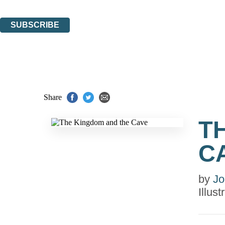
You can unsubscribe at any time via the link in any email we send you.
SUBSCRIBE
Thank you. You are successfully signed up!
Share
T
C
by
Jo
Illus