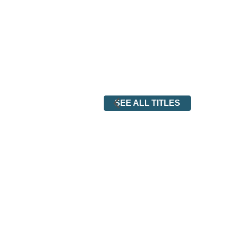
SEE ALL TITLES