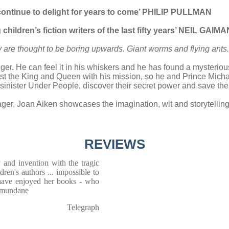
l continue to delight for years to come’ PHILIP PULLMAN
children’s fiction writers of the last fifty years’ NEIL GAIMA
 are thought to be boring upwards. Giant worms and flying ant
ger. He can feel it in his whiskers and he has found a mysterious
ust the King and Queen with his mission, so he and Prince Michael
the sinister Under People, discover their secret power and save t
ager, Joan Aiken showcases the imagination, wit and storytelling
REVIEWS
ty and invention with the tragic
ren's authors ... impossible to
have enjoyed her books - who
e mundane
Telegraph