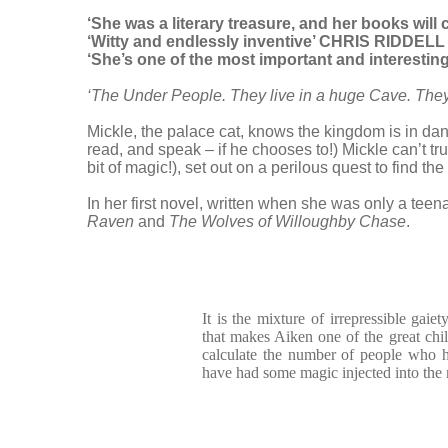
‘She was a literary treasure, and her books wil
‘Witty and endlessly inventive’ CHRIS RIDDELL
‘She’s one of the most important and interesting 
‘The Under People. They live in a huge Cave. They
Mickle, the palace cat, knows the kingdom is in dan
read, and speak – if he chooses to!) Mickle can’t tr
bit of magic!), set out on a perilous quest to find 
In her first novel, written when she was only a teen
Raven
and
The Wolves of Willoughby Chase
.
It is the mixture of irrepressible gaie
that makes Aiken one of the great child
calculate the number of people who 
have had some magic injected into th