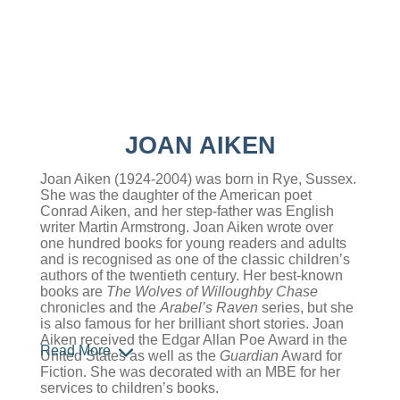
JOAN AIKEN
Joan Aiken (1924-2004) was born in Rye, Sussex.
She was the daughter of the American poet
Conrad Aiken, and her step-father was English
writer Martin Armstrong. Joan Aiken wrote over
one hundred books for young readers and adults
and is recognised as one of the classic children’s
authors of the twentieth century. Her best-known
books are
The Wolves of Willoughby Chase
chronicles and the
Arabel’s Raven
series, but she
is also famous for her brilliant short stories. Joan
Aiken received the Edgar Allan Poe Award in the
Read More
United States as well as the
Guardian
Award for
Fiction. She was decorated with an MBE for her
services to children’s books.