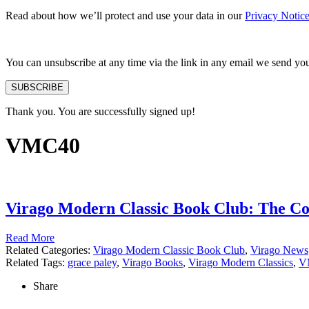
Read about how we’ll protect and use your data in our
Privacy Notic
You can unsubscribe at any time via the link in any email we send yo
SUBSCRIBE
Thank you. You are successfully signed up!
VMC40
Virago Modern Classic Book Club: The Col
Read More
Related Categories:
Virago Modern Classic Book Club
,
Virago News
Related Tags:
grace paley
,
Virago Books
,
Virago Modern Classics
,
V
Share