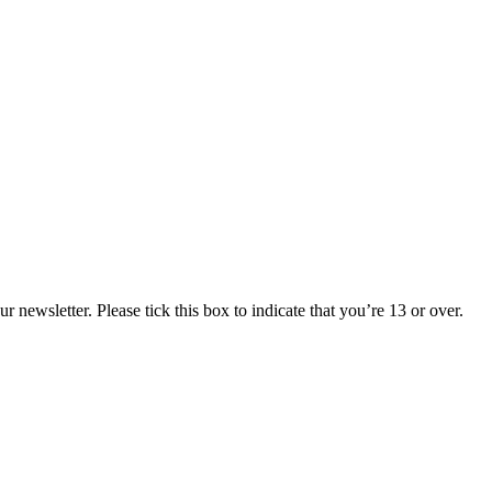
 newsletter. Please tick this box to indicate that you’re 13 or over.