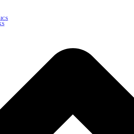
ICS
KS