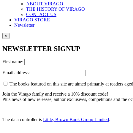
ABOUT VIRAGO
THE HISTORY OF VIRAGO
CONTACT US
VIRAGO STORE
Newsletter
×
NEWSLETTER SIGNUP
First name:
Email address:
The books featured on this site are aimed primarily at readers aged 
Join the Virago family and receive a 10% discount code!
Plus news of new releases, author exclusives, competitions and the oc
The data controller is
Little, Brown Book Group Limited
.