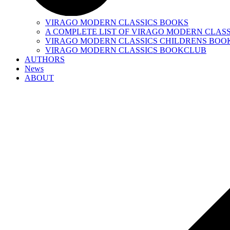
VIRAGO MODERN CLASSICS BOOKS
A COMPLETE LIST OF VIRAGO MODERN CLASS
VIRAGO MODERN CLASSICS CHILDRENS BOO
VIRAGO MODERN CLASSICS BOOKCLUB
AUTHORS
News
ABOUT