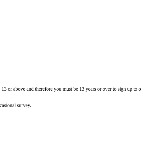
13 or above and therefore you must be 13 years or over to sign up to our
casional survey.