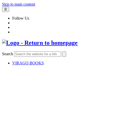
Skip to main content
☰
Follow Us
Search
VIRAGO BOOKS