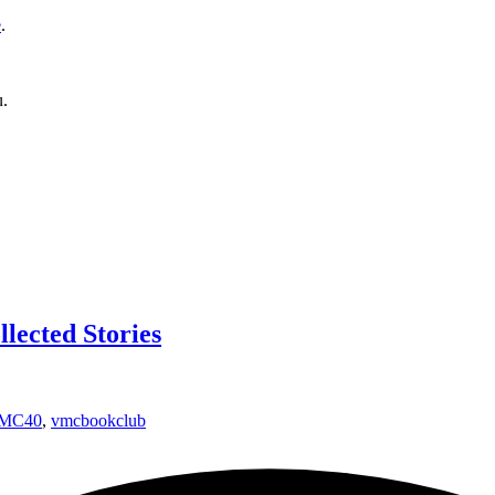
e
.
u.
lected Stories
MC40
,
vmcbookclub