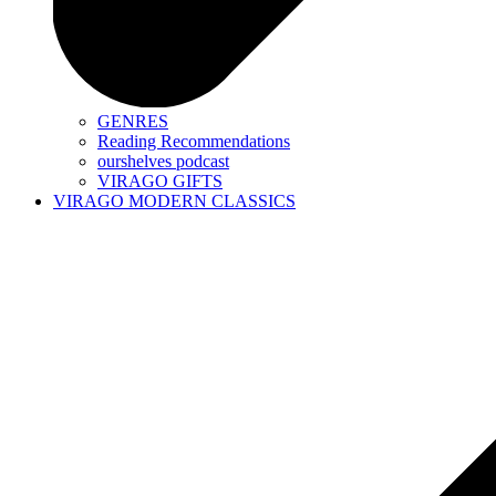
GENRES
Reading Recommendations
ourshelves podcast
VIRAGO GIFTS
VIRAGO MODERN CLASSICS