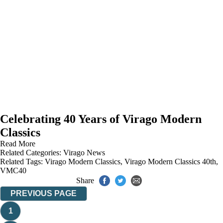
Celebrating 40 Years of Virago Modern
Classics
Read More
Related Categories:
Virago News
Related Tags:
Virago Modern Classics
,
Virago Modern Classics 40th
,
VMC40
Share
PREVIOUS PAGE
1