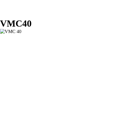
VMC40