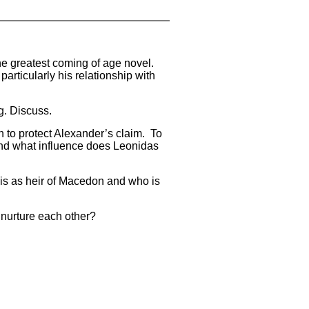
he greatest coming of age novel.
articularly his relationship with
g. Discuss.
n to protect Alexander’s claim. To
 and what influence does Leonidas
daois as heir of Macedon and who is
 nurture each other?