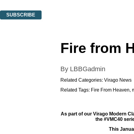
You can unsubscribe at any time via the link in any email we send you.
SUBSCRIBE
Thank you. You are successfully signed up!
Fire from 
By LBBGadmin
Related Categories:
Virago News
Related Tags:
Fire From Heaven
,
As part of our Virago Modern Cl
the #VMC40 serie
This Janua