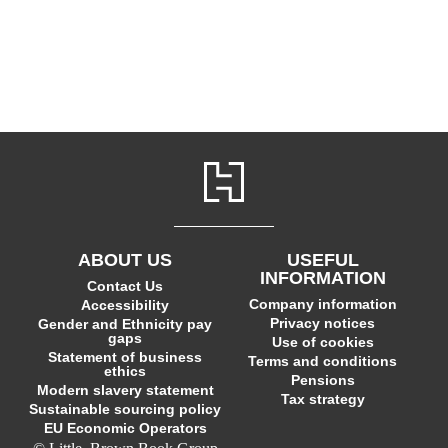
ABOUT US
USEFUL
INFORMATION
Contact Us
Company information
Accessibility
Privacy notices
Gender and Ethnicity pay
gaps
Use of cookies
Statement of business
Terms and conditions
ethics
Pensions
Modern slavery statement
Tax strategy
Sustainable sourcing policy
EU Economic Operators