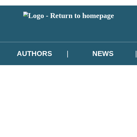
AUTHORS
NEWS
 or above and therefore you must be 13 years or over to sign up to our ne
asional survey.