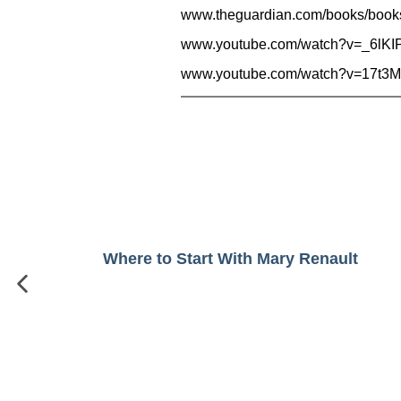
www.theguardian.com/books/book
www.youtube.com/watch?v=_6lKI
www.youtube.com/watch?v=17t3M
Where to Start With Mary Renault