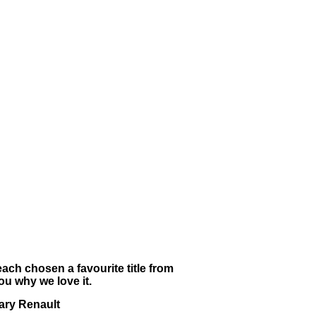
ach chosen a favourite title from
u why we love it.
ary Renault