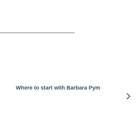
Where to start with Barbara Pym