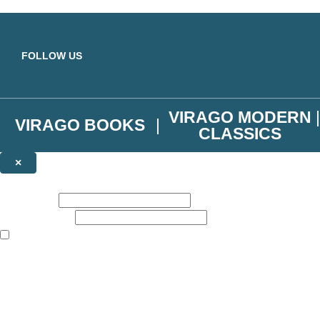
Skip to main content
FOLLOW US
VIRAGO MODERN
VIRAGO BOOKS
CLASSICS
×
NEWSLETTER SIGNUP
First name:
Email address:
The books featured on this site are aimed primarily at readers aged 13
Join the Virago family and receive a 10% discount code!
Plus news of new releases, author exclusives, competitions and the occ
The data controller is
Little, Brown Book Group Limited
.
Read about how we’ll protect and use your data in our
Privacy Notice
.