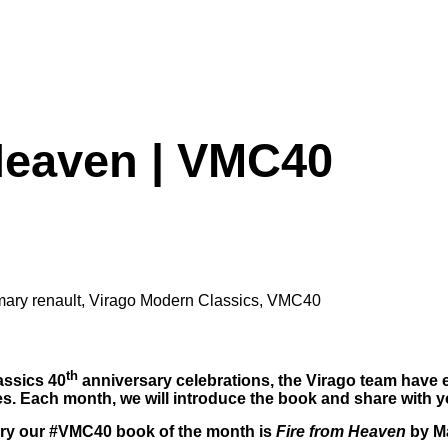
Heaven | VMC40
mary renault
,
Virago Modern Classics
,
VMC40
th
assics 40
anniversary celebrations, the Virago team have e
s. Each month, we will introduce the book and share with yo
ry our #VMC40 book of the month is
Fire from Heaven
by M