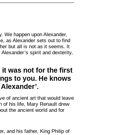
tly. We happen upon Alexander,
e, as Alexander sets out to find
r but all is not as it seems. It
 Alexander’s spirit and dexterity,
t was not for the first
lings to you. He knows
 Alexander’.
e of ancient art that would leave
on of his life, Mary Renault drew
bout the ancient world and for
 and his father, King Philip of