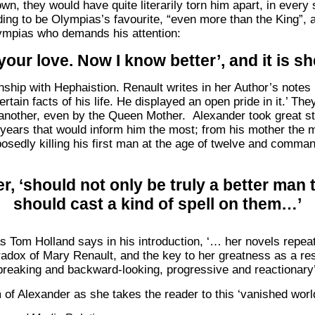
wn, they would have quite literarily torn him apart, in ever
ing to be Olympias’s favourite, “even more than the King”, an
Olympias who demands his attention:
your love. Now I know better’, and it is 
onship with Hephaistion. Renault writes in her Author’s note
tain facts of his life. He displayed an open pride in it.’ Th
nother, even by the Queen Mother. Alexander took great str
y years that would inform him the most; from his mother the m
upposedly killing his first man at the age of twelve and comm
er, ‘should not only be truly a better man
should cast a kind of spell on them…’
s Tom Holland says in his introduction, ‘… her novels repea
radox of Mary Renault, and the key to her greatness as a resur
reaking and backward-looking, progressive and reactionary’
f Alexander as she takes the reader to this ‘vanished world