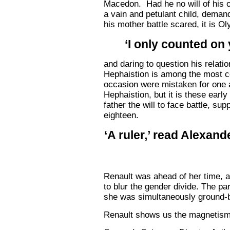
Macedon. Had he no will of his o
a vain and petulant child, demand
his mother battle scared, it is 
‘I only counted on 
and daring to question his relati
Hephaistion is among the most cer
occasion were mistaken for one a
Hephaistion, but it is these earl
father the will to face battle, s
eighteen.
‘A ruler,’ read Alexand
Renault was ahead of her time, a
to blur the gender divide. The pa
she was simultaneously ground-b
Renault shows us the magnetism o