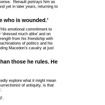
y sense. Renault portrays him as
d yet in later years, returning to
she who is wounded.’
s ‘His emotional commitment to
ey ‘dressed much alike’ and on
ength from his friendship with
achinations of politics and his
anding Macedon’s cavalry at just
 than those he rules. He
tedly explore what it might mean
rectionist of antiquity, is that
.
’.