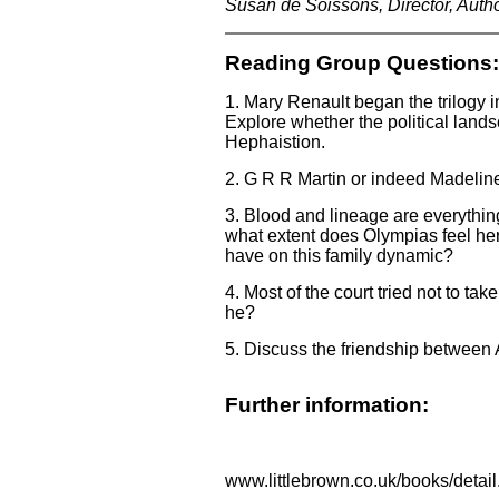
Susan de Soissons, Director, Auth
Reading Group Questions:
1. Mary Renault began the trilogy 
Explore whether the political lands
Hephaistion.
2. G R R Martin or indeed Madeline
3. Blood and lineage are everythin
what extent does Olympias feel her
have on this family dynamic?
4. Most of the court tried not to ta
he?
5. Discuss the friendship between
Further information:
www.littlebrown.co.uk/books/det