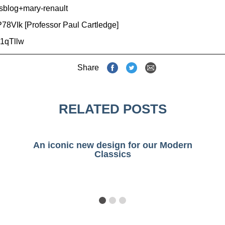
sblog+mary-renault
P78VIk
[Professor Paul Cartledge]
1qTllw
Share
RELATED POSTS
An iconic new design for our Modern
Classics