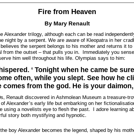
Fire from Heaven
By Mary Renault
 the Alexander trilogy, although each can be read independen
he night by a serpent. We are aware of Kleopatra in her cradl
elieves the serpent belongs to his mother and returns it to he
al from the outset – that pulls you in. Immediately you sense
serve him well throughout his life. Olympias says to him:
spered. ‘ Tonight when he came be sure i
me often, while you slept. See how he c
e comes from the god. He is your daimon,
0s, Renault discovered in Ashmolean Museum a treasure-trov
 of Alexander’s early life but embarking on her fictionalisati
e using a novelists eye to flesh the past. I adore learning a
ful story both mystifying and hypnotic.
he boy Alexander becomes the legend, shaped by his mother,