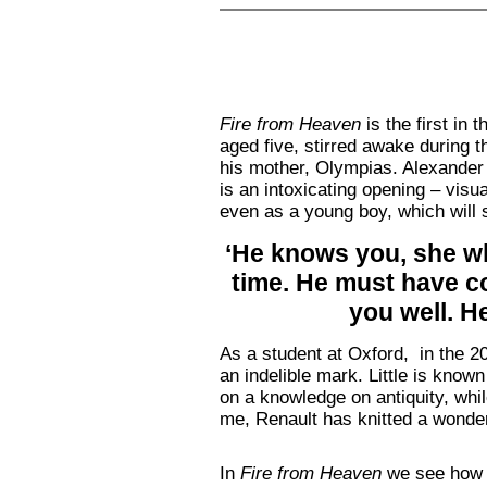
Fire from Heaven
is the first in
aged five, stirred awake during t
his mother, Olympias. Alexander b
is an intoxicating opening – visu
even as a young boy, which will 
‘He knows you, she whi
time. He must have co
you well. H
As a student at Oxford, in the 2
an indelible mark. Little is known
on a knowledge on antiquity, whil
me, Renault has knitted a wonder
In
Fire from Heaven
we see how t