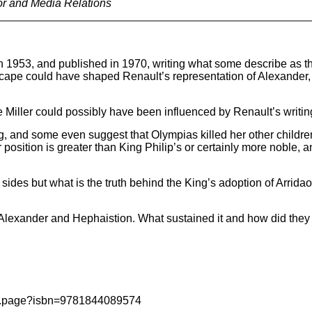
or and Media Relations
in 1953, and published in 1970, writing what some describe as t
cape could have shaped Renault’s representation of Alexander, p
 Miller could possibly have been influenced by Renault’s writin
g, and some even suggest that Olympias killed her other childre
 position is greater than King Philip’s or certainly more noble,
ke sides but what is the truth behind the King’s adoption of Arri
 Alexander and Hephaistion. What sustained it and how did they
ail.page?isbn=9781844089574