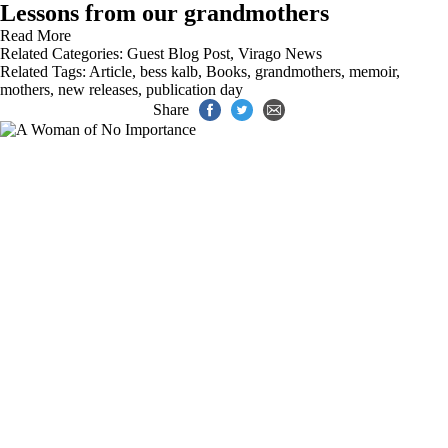
Lessons from our grandmothers
Read More
Related Categories:
Guest Blog Post
,
Virago News
Related Tags:
Article
,
bess kalb
,
Books
,
grandmothers
,
memoir
,
mothers
,
new releases
,
publication day
Share