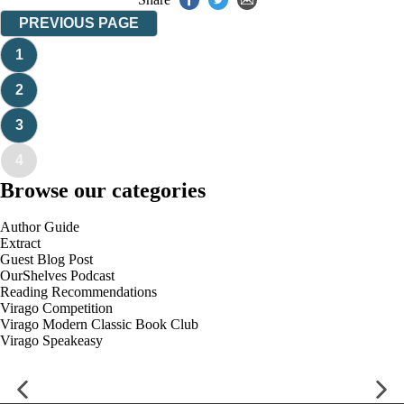
PREVIOUS PAGE
1
2
3
4
Browse our categories
Author Guide
Extract
Guest Blog Post
OurShelves Podcast
Reading Recommendations
Virago Competition
Virago Modern Classic Book Club
Virago Speakeasy