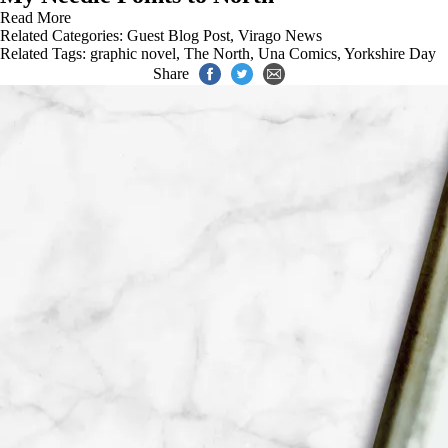
Read More
Related Categories:
Guest Blog Post
,
Virago News
Related Tags:
graphic novel
,
The North
,
Una Comics
,
Yorkshire Day
Share