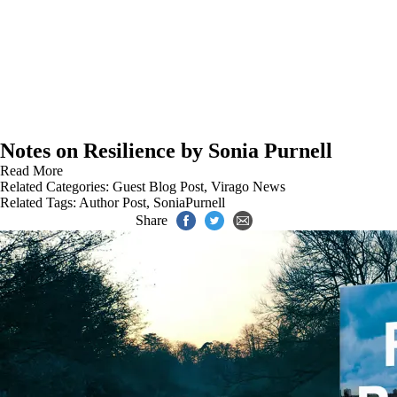
Notes on Resilience by Sonia Purnell
Read More
Related Categories:
Guest Blog Post
,
Virago News
Related Tags:
Author Post
,
SoniaPurnell
Share