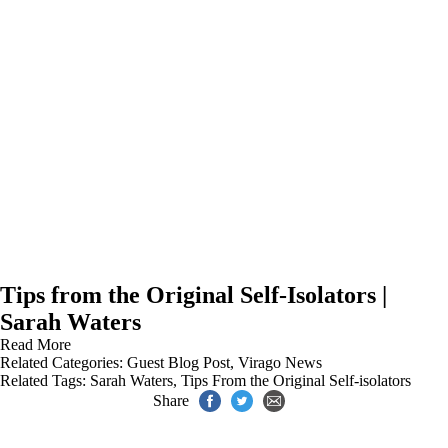
Tips from the Original Self-Isolators |
Sarah Waters
Read More
Related Categories:
Guest Blog Post
,
Virago News
Related Tags:
Sarah Waters
,
Tips From the Original Self-isolators
Share