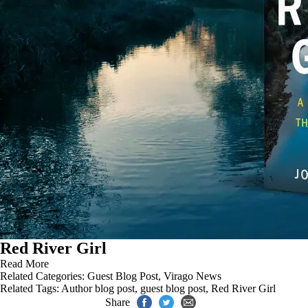
Red River Girl
Read More
Related Categories:
Guest Blog Post
,
Virago News
Related Tags:
Author blog post
,
guest blog post
,
Red River Girl
Share