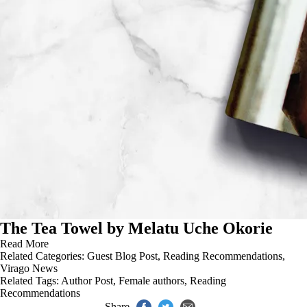
The Tea Towel by Melatu Uche Okorie
Read More
Related Categories:
Guest Blog Post
,
Reading Recommendations
,
Virago News
Related Tags:
Author Post
,
Female authors
,
Reading
Recommendations
Share