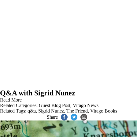
Q&A with Sigrid Nunez
Read More
Related Categories:
Guest Blog Post
,
Virago News
Related Tags:
q&a
,
Sigrid Nunez
,
The Friend
,
Virago Books
Share