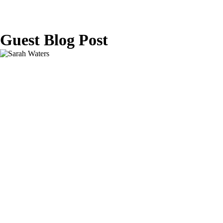
Guest Blog Post