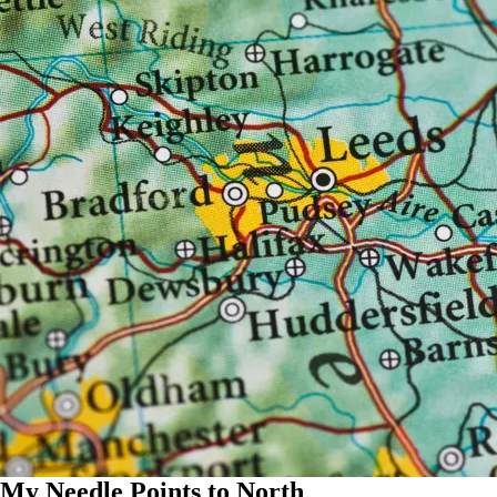
My Needle Points to North