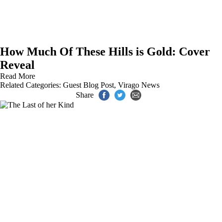
How Much Of These Hills is Gold: Cover
Reveal
Read More
Related Categories:
Guest Blog Post
,
Virago News
Share