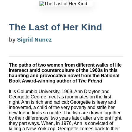
The Last of Her Kind
by
Sigrid Nunez
The paths of two women from different walks of life
intersect amid counterculture of the 1960s in this
haunting and provocative novel from the National
Book Award-winning author of
The Friend
It is Columbia University, 1968. Ann Drayton and
Georgette George meet as roommates on the first
night. Ann is rich and radical; Georgette is leery and
introverted, a child of the very poverty and strife her
new friend finds so noble. The two are drawn together
by their differences; two years later, after a violent fight,
they part ways. When, in 1976, Ann is convicted of
killing a New York cop, Georgette comes back to their