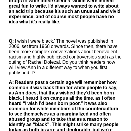
drugs to write those scenes, which were indeed
great fun to write. I’d always wanted to write about
an acid trip because it’s such an unusual and vivid
experience, and of course most people have no
idea what it’s really like.
Q:
I wish I were black.’ The novel was published in
2006, set from 1968 onwards. Since then, there have
been more complex conversations about benevolent
racism and highly publicised controversies such as the
outing of Rachel Dolezal. Do you think readers now
will view Ann in a different way to when you first
published it?
A: Readers past a certain age will remember how
common it was back then for white people to say,
as Ann does, that they wished they’d been born
black. I heard it on campus all the time, as I often
heard “I wish I’d been born poor.” It was also
common for white members of the counterculture
to see themselves as a marginalized and often
abused group and to take that as a reason to
identify as “black”. This might strike many people
today as both bizarre and deplorable, but we’re