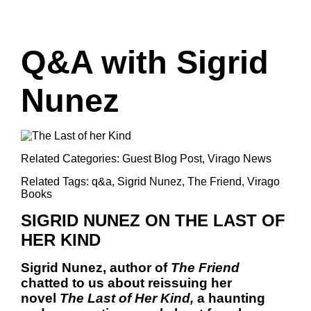
Q&A with Sigrid
Nunez
Related Categories:
Guest Blog Post
,
Virago News
Related Tags:
q&a
,
Sigrid Nunez
,
The Friend
,
Virago
Books
SIGRID NUNEZ ON THE LAST OF
HER KIND
Sigrid Nunez, author of
The Friend
chatted to us about reissuing her
novel
The Last of Her Kind,
a haunting