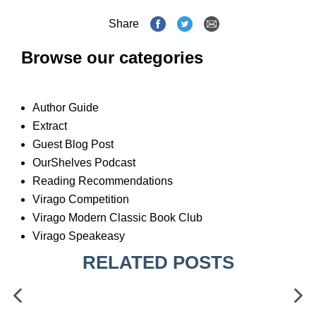
Share
Browse our categories
Author Guide
Extract
Guest Blog Post
OurShelves Podcast
Reading Recommendations
Virago Competition
Virago Modern Classic Book Club
Virago Speakeasy
RELATED POSTS