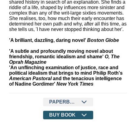
shared history in search of an explanation. She finds a
riddle of a life, shaped by influences more sinister and
complex than any of the writ-large sixties movements.
She realises, too, how much their early encounter has
determined her own path and why, after all this time, as
she tells us, 'I have never stopped thinking about her'.
'A brilliant, dazzling, daring novel'
Boston Globe
'A subtle and profoundly moving novel about
friendship, romantic idealism and shame'
O, The
Oprah Magazine
'An unflinching examination of justice, race and
political idealism that brings to mind Philip Roth's
American Pastoral
and the tenacious intelligence
of Nadine Gordimer'
New York Times
PAPERBACK
BUY BOOK