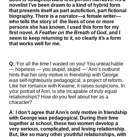
novelist I’ve been drawn to a kind of hybrid form
that presents itself as part autofiction, part fictional
biography. There is a narrator—a female writer—
who tells the story of the lives of one or more
persons she has known. I used this form for my
first novel,
A Feather on the Breath of God
, and I
seem to keep returning to it, so clearly it’s a form
that works well for me.
Q:
‘For all the time I wasted on you! You unteachable
— hopeless — you stupid, stupid —’ Ann’s outburst
hints that her only motive in friendship with George
was self-righteously pedagogical, a project of reform.
Like her romance with Kwame, it raises suspicions. In
your portrait of Ann, is she incapable of truly equal
relationships? How do you feel about her as a
character?
A: I don’t agree that Ann’s only motive in friendship
with George was pedagogical. During their time
together at school, these two women develop a
very serious, complicated, and loving relationship.
But, like so many other youthful relationships, with