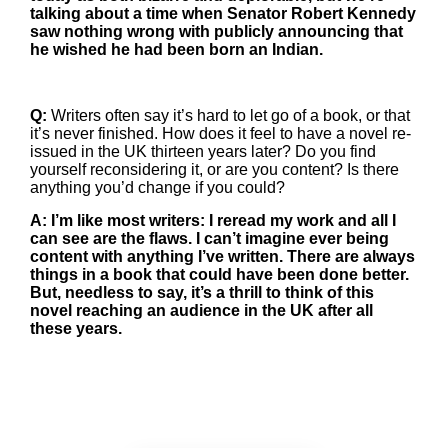
talking about a time when Senator Robert Kennedy
saw nothing wrong with publicly announcing that
he wished he had been born an Indian.
Q:
Writers often say it’s hard to let go of a book, or that
it’s never finished. How does it feel to have a novel re-
issued in the UK thirteen years later? Do you find
yourself reconsidering it, or are you content? Is there
anything you’d change if you could?
A: I’m like most writers: I reread my work and all I
can see are the flaws. I can’t imagine ever being
content with anything I’ve written. There are always
things in a book that could have been done better.
But, needless to say, it’s a thrill to think of this
novel reaching an audience in the UK after all
these years.