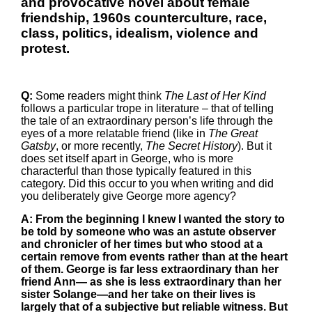
and provocative novel about female
friendship, 1960s counterculture, race,
class, politics, idealism, violence and
protest.
Q:
Some readers might think
The Last of Her Kind
follows a particular trope in literature – that of telling
the tale of an extraordinary person’s life through the
eyes of a more relatable friend (like in
The Great
Gatsby
, or more recently,
The Secret History
). But it
does set itself apart in George, who is more
characterful than those typically featured in this
category. Did this occur to you when writing and did
you deliberately give George more agency?
A: From the beginning I knew I wanted the story to
be told by someone who was an astute observer
and chronicler of her times but who stood at a
certain remove from events rather than at the heart
of them. George is far less extraordinary than her
friend Ann— as she is less extraordinary than her
sister Solange—and her take on their lives is
largely that of a subjective but reliable witness. But