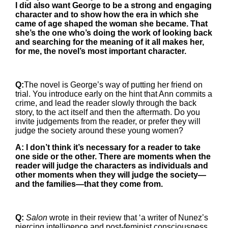
I did also want George to be a strong and engaging
character and to show how the era in which she
came of age shaped the woman she became. That
she’s the one who’s doing the work of looking back
and searching for the meaning of it all makes her,
for me, the novel’s most important character.
Q:
The novel is George’s way of putting her friend on
trial. You introduce early on the hint that Ann commits a
crime, and lead the reader slowly through the back
story, to the act itself and then the aftermath. Do you
invite judgements from the reader, or prefer they will
judge the society around these young women?
A: I don’t think it’s necessary for a reader to take
one side or the other. There are moments when the
reader will judge the characters as individuals and
other moments when they will judge the society—
and the families—that they come from.
Q:
Salon
wrote in their review that ‘a writer of Nunez’s
piercing intelligence and post-feminist consciousness