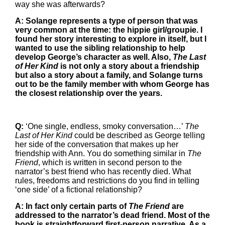
way she was afterwards?
A: Solange represents a type of person that was
very common at the time: the hippie girl/groupie. I
found her story interesting to explore in itself, but I
wanted to use the sibling relationship to help
develop George’s character as well. Also,
The Last
of Her Kind
is not only a story about a friendship
but also a story about a family, and Solange turns
out to be the family member with whom George has
the closest relationship over the years.
Q:
‘One single, endless, smoky conversation…’
The
Last of Her Kind
could be described as George telling
her side of the conversation that makes up her
friendship with Ann. You do something similar in
The
Friend
, which is written in second person to the
narrator’s best friend who has recently died. What
rules, freedoms and restrictions do you find in telling
‘one side’ of a fictional relationship?
A: In fact only certain parts of
The Friend
are
addressed to the narrator’s dead friend. Most of the
book is straightforward first-person narrative. As a