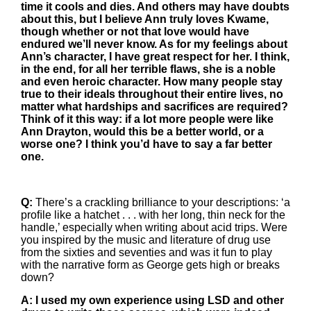
time it cools and dies. And others may have doubts
about this, but I believe Ann truly loves Kwame,
though whether or not that love would have
endured we’ll never know. As for my feelings about
Ann’s character, I have great respect for her. I think,
in the end, for all her terrible flaws, she is a noble
and even heroic character. How many people stay
true to their ideals throughout their entire lives, no
matter what hardships and sacrifices are required?
Think of it this way: if a lot more people were like
Ann Drayton, would this be a better world, or a
worse one? I think you’d have to say a far better
one.
Q:
There’s a crackling brilliance to your descriptions: ‘a
proﬁle like a hatchet . . . with her long, thin neck for the
handle,’ especially when writing about acid trips. Were
you inspired by the music and literature of drug use
from the sixties and seventies and was it fun to play
with the narrative form as George gets high or breaks
down?
A: I used my own experience using LSD and other