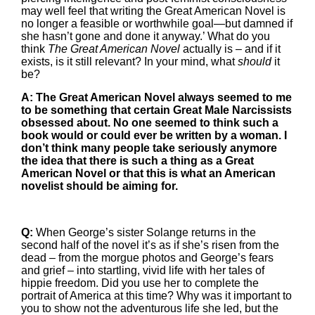
may well feel that writing the Great American Novel is
no longer a feasible or worthwhile goal—but damned if
she hasn’t gone and done it anyway.’ What do you
think
The Great American Novel
actually is – and if it
exists, is it still relevant? In your mind, what
should
it
be?
A: The Great American Novel always seemed to me
to be something that certain Great Male Narcissists
obsessed about. No one seemed to think such a
book would or could ever be written by a woman. I
don’t think many people take seriously anymore
the idea that there is such a thing as a Great
American Novel or that this is what an American
novelist should be aiming for.
Q:
When George’s sister Solange returns in the
second half of the novel it’s as if she’s risen from the
dead – from the morgue photos and George’s fears
and grief – into startling, vivid life with her tales of
hippie freedom. Did you use her to complete the
portrait of America at this time? Why was it important to
you to show not the adventurous life she led, but the