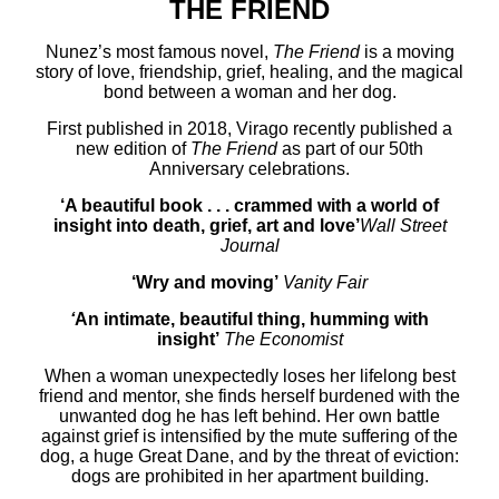
THE FRIEND
Nunez’s most famous novel,
The Friend
is a moving
story of love, friendship, grief, healing, and the magical
bond between a woman and her dog.
First published in 2018, Virago recently published
a
new edition of
The Friend
as part of our 50th
Anniversary celebrations.
‘
A beautiful book . . . crammed with a world of
insight into death, grief, art and love’
Wall Street
Journal
‘Wry and moving’
Vanity Fair
‘
An intimate, beautiful thing, humming with
insight’
The Economist
When a woman unexpectedly loses her lifelong best
friend and mentor, she finds herself burdened with the
unwanted dog he has left behind. Her own battle
against grief is intensified by the mute suffering of the
dog, a huge Great Dane, and by the threat of eviction:
dogs are prohibited in her apartment building.