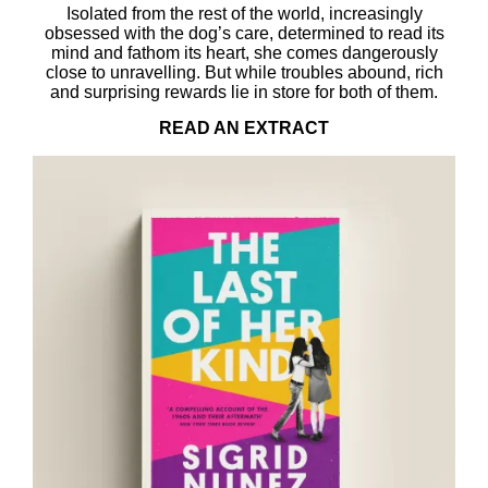
Isolated from the rest of the world, increasingly
obsessed with the dog’s care, determined to read its
mind and fathom its heart, she comes dangerously
close to unravelling. But while troubles abound, rich
and surprising rewards lie in store for both of them.
READ AN EXTRACT