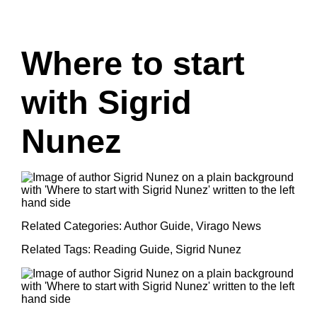
Where to start
with Sigrid
Nunez
Related Categories:
Author Guide
,
Virago News
Related Tags:
Reading Guide
,
Sigrid Nunez