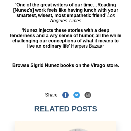
‘One of the great writers of our time…Reading
[Nunez’s] work feels like having lunch with your
smartest, wisest, most empathetic friend’
Los
Angeles Times
‘Nunez injects these stories with a deep
tenderness and a wry sense of humor, all the while
challenging our conceptions of what it means to
live an ordinary life’
Harpers Bazaar
Browse Sigrid Nunez books on the Virago store.
Share
RELATED POSTS