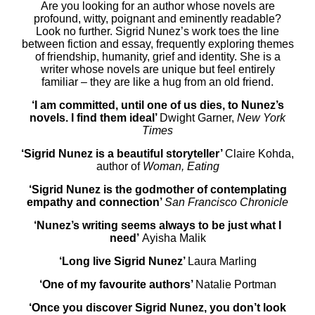
Are you looking for an author whose novels are
profound, witty, poignant and eminently readable?
Look no further. Sigrid Nunez’s work toes the line
between fiction and essay, frequently exploring themes
of friendship, humanity, grief and identity. She is a
writer whose novels are unique but feel entirely
familiar – they are like a hug from an old friend.
‘I am committed, until one of us dies, to Nunez’s
novels. I find them ideal’
Dwight Garner,
New York
Times
‘Sigrid Nunez is a beautiful storyteller’
Claire Kohda,
author of
Woman, Eating
‘Sigrid Nunez is the godmother of contemplating
empathy and connection’
San Francisco Chronicle
‘Nunez’s writing seems always to be just what I
need’
Ayisha Malik
‘Long live Sigrid Nunez’
Laura Marling
‘One of my favourite authors’
Natalie Portman
‘Once you discover Sigrid Nunez, you don’t look