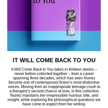
IT WILL COME BACK TO YOU
It
Will Come Back to You
takes in thirteen stories –
never before collected together – from a career
spanning three decades, which has seen Nunez
become one of contemporary fiction’s most distinctive
voices. Moving from an inappropriate teenage crush to
a therapist’s second chance at love, in this collection
Nunez maintains her irrepressible humour, bite, and
insight, while exploring the philosophical questions we
have come to expect from her writing.