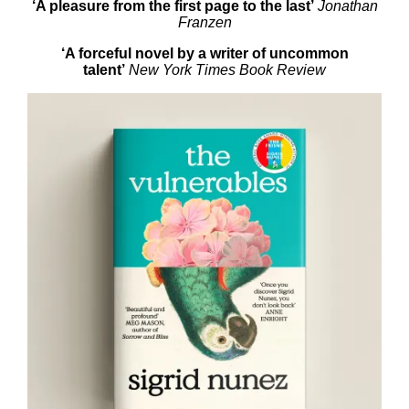
‘A
pleasure from the first page to the last’
Jonathan
Franzen
‘A forceful novel by
a writer of uncommon
talent’
New York Times Book Review