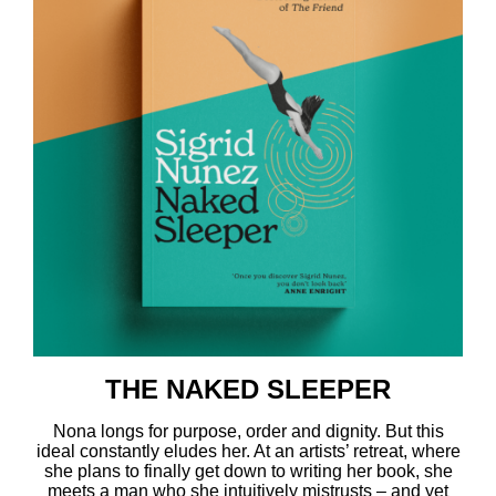
THE NAKED SLEEPER
Nona longs for purpose, order and dignity. But this
ideal constantly eludes her. At an artists’ retreat, where
she plans to finally get down to writing her book, she
meets a man who she intuitively mistrusts – and yet