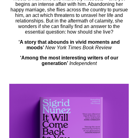
begins an intense affair with him. Abandoning her
happy marriage, she flies across the country to pursue
him, an act which threatens to unravel her life and
relationships. But in the aftermath of calamity, she
wonders if she can finally find an answer to the
essential question: how should she live?
‘A story that abounds in vivid moments and
moods’
New York Times Book Review
‘Among the most interesting writers of our
generation’
Independent