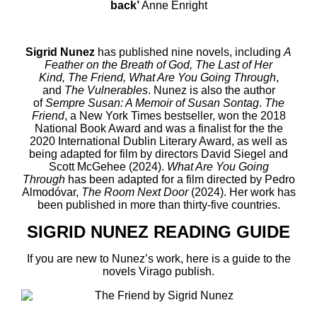
back’
Anne Enright
Sigrid Nunez
has published nine novels, including
A
Feather on the Breath of God, The Last of Her
Kind, The Friend
,
What Are You Going Through
,
and
The
Vulnerables
.
Nunez is also the author
of
Sempre Susan: A Memoir of Susan Sontag
.
The
Friend
,
a
New York Times
bestseller, won the 2018
National Book Award and was a finalist for the the
2020 International Dublin Literary Award, as well as
being
adapted for film by directors David Siegel and
Scott McGehee (2024).
What Are You Going
Through
has been adapted for a film directed by Pedro
Almodóvar,
The Room Next Door
(2024). Her work has
been published in more than
thirty-five
countries.
SIGRID NUNEZ READING GUIDE
If you are new to Nunez’s work, here is a guide to the
novels Virago publish.