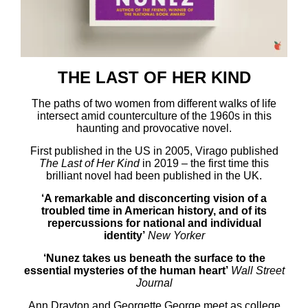
THE LAST OF HER KIND
The paths of two women from different walks of life
intersect amid counterculture of the 1960s in this
haunting and provocative novel.
First published in the US in 2005, Virago published
The Last of Her Kind
in 2019 – the first time this
brilliant novel had been published in the UK.
‘A remarkable and disconcerting vision of a
troubled time in American history, and of its
repercussions for national and individual
identity’
New Yorker
‘Nunez takes us beneath the surface to the
essential mysteries of the human heart’
Wall Street
Journal
Ann Drayton and Georgette George meet as college