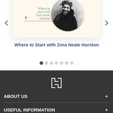
Where to Start with Zora Neale Hurston
ABOUT US
+
Contact Us
USEFUL INFORMATION
+
Accessibility