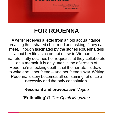
FOR ROUENNA
A writer receives a letter from an old acquaintance,
recalling their shared childhood and asking if they can
meet. Though fascinated by the stories Rouenna tells
about her life as a combat nurse in Vietnam, the
narrator flatly declines her request that they collaborate
on a memoir. It is only later, in the aftermath of
Rouenna’s shocking death, that the narrator is drawn
to write about her friend – and her friend’s war. Writing
Rouenna’s story becomes all-consuming: at once a
necessity and the only consolation.
‘Resonant and provocative’
Vogue
‘Enthralling’
O, The Oprah Magazine