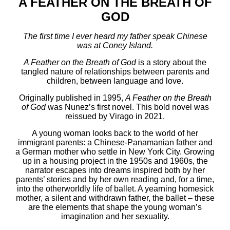
A FEATHER ON THE BREATH OF
GOD
The first time I ever heard my father speak Chinese
was at Coney Island.
A Feather on the Breath of God
is a story about the
tangled nature of relationships between parents and
children, between language and love.
Originally published in 1995,
A Feather on the Breath
of God
was Nunez’s first novel. This bold novel
was
reissued by Virago in 2021.
A young woman looks back to the world of her
immigrant parents: a Chinese-Panamanian father and
a German mother who settle in New York City. Growing
up in a housing project in the 1950s and 1960s, the
narrator escapes into dreams inspired both by her
parents’ stories and by her own reading and, for a time,
into the otherworldly life of ballet. A yearning homesick
mother, a silent and withdrawn father, the ballet – these
are the elements that shape the young woman’s
imagination and her sexuality.