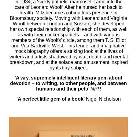
In 1934, a ‘sickly pathetic marmoset’ came into the
care of Leonard Woolf. After he nursed her back to
health, Mitz became a ubiquitous presence in
Bloomsbury society. Moving with Leonard and Virginia
Woolf between London and Sussex, she developed
her own special relationship with each of them, as well
as with their cocker spaniels – and with various
members of the Woolfs’ circle, among them T. S. Eliot
and Vita Sackville-West. This tender and imaginative
mock biography offers a striking look at the lives of
writers and artists shadowed by war, death, and mental
breakdown, and at the solace and amusement inspired
by its tiny subject.
‘A wry, supremely intelligent literary gem about
devotion – to writing, to other people, and between
humans and their pets’
NPR
‘A perfect little gem of a book’
Nigel Nicholson