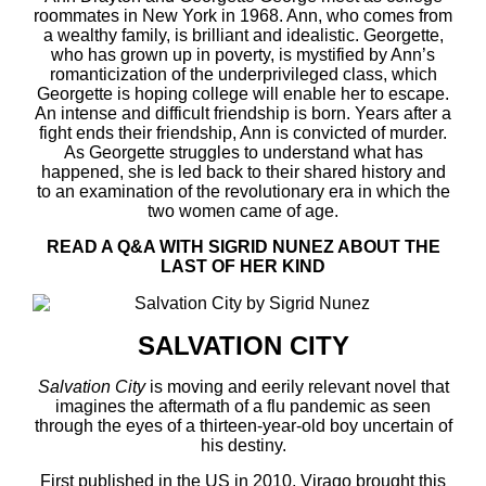
roommates in New York in 1968. Ann, who comes from
a wealthy family, is brilliant and idealistic. Georgette,
who has grown up in poverty, is mystified by Ann’s
romanticization of the underprivileged class, which
Georgette is hoping college will enable her to escape.
An intense and difficult friendship is born. Years after a
fight ends their friendship, Ann is convicted of murder.
As Georgette struggles to understand what has
happened, she is led back to their shared history and
to an examination of the revolutionary era in which the
two women came of age.
READ A Q&A WITH SIGRID NUNEZ ABOUT THE
LAST OF HER KIND
SALVATION CITY
Salvation City
is moving and eerily relevant novel that
imagines the aftermath of a flu pandemic as seen
through the eyes of a thirteen-year-old boy uncertain of
his destiny.
First published in the US in 2010, Virago brought this