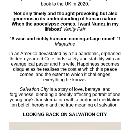
book to the UK in 2020.
‘Not only timely and thought-provoking but also
generous in its understanding of human nature.
When the apocalypse comes, I want Nunez in my
lifeboat’
Vanity Fair
‘A wise and richly humane coming-of-age novel’
O
Magazine
In an America devastated by a flu pandemic, orphaned
thirteen-year-old Cole finds safety and stability with an
evangelical pastor and his wife. Happiness becomes
disquiet as he realises the cost at which this peace
comes, and the extent to which it challenges
everything he knows.
Salvation City
is a story of love, betrayal and
forgiveness, blending a deeply affecting portrait of one
young boy’s transformation with a profound meditation
on belief, heroism and the true meaning of salvation.
LOOKING BACK ON SALVATION CITY