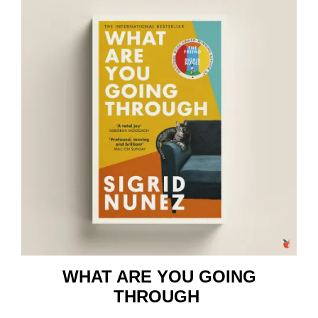
WHAT ARE YOU GOING
THROUGH