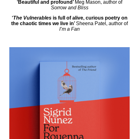
‘Beautiful and profound’
Meg Mason, author of
Sorrow and Bliss
‘
The Vulnerables
is full of alive, curious poetry on
the chaotic times we live in’
Sheena Patel, author of
I’m a Fan