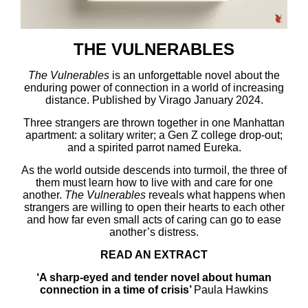
THE VULNERABLES
The Vulnerables
is an unforgettable novel about the
enduring power of connection in a world of increasing
distance. Published by Virago January 2024.
Three strangers are thrown together in one Manhattan
apartment: a solitary writer; a Gen Z college drop-out;
and a spirited parrot named Eureka.
As the world outside descends into turmoil, the three of
them must learn how to live with and care for one
another.
The Vulnerables
reveals what happens when
strangers are willing to open their hearts to each other
and how far even small acts of caring can go to ease
another’s distress.
READ AN EXTRACT
‘A sharp-eyed and tender novel about human
connection in a time of crisis’
Paula Hawkins