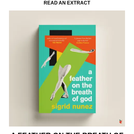
READ AN EXTRACT