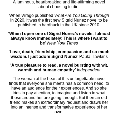
A luminous, heartbreaking and life-affirming novel
about choosing to die.
When Virago published
What Are You Going Through
in 2020, it was the first new Sigrid Nunez novel to be
published in hardback in the UK since 2010.
‘When I open one of Sigrid Nunez’s novels, I almost
always know immediately: This is where I want to
be
‘
New York Times
‘Love, death, friendship, compassion and so much
wisdom. I just adore Sigrid Nunez’
Paula Hawkins
‘A true pleasure to read, a novel bursting with wit,
warmth and human empathy’
Independent
The woman at the heart of this unforgettable novel
finds that everyone she meets has a common need: to
have an audience for their experiences. And so she
tries to pay attention, to imagine and listen to what
those around her are going through. But then an old
friend makes an extraordinary request and draws her
into an intense and transformative experience of her
own.