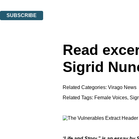
You can unsubscribe at any time via the link in any email we send you.
SUBSCRIBE
Thank you. You are successfully signed up!
Read excer
Sigrid Nun
Related Categories:
Virago News
Related Tags:
Female Voices
,
Sig
“
Life and Story,” is an essay by