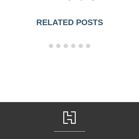
RELATED POSTS