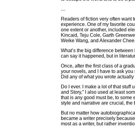
…
Readers of fiction very often want 
experience. One of my favorite cour
one extent or another, included ele
Kincaid, Teju Cole, Garth Greenwel
Weike Wang, and Alexander Chee
What’s the big difference between li
can say it happened, but in litera
Once, after the first class of a gr
your novels, and I have to ask you 
Did any of what you wrote actuall
Do I ever. I make a lot of that stuff u
and Story,” I also used at least so
that is any good must be, to some 
style and narrative are crucial, the
But no matter how autobiographical
became a writer precisely because I
most as a writer, but rather invent