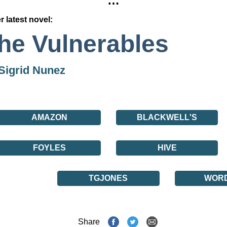
…
r latest novel:
he Vulnerables
Sigrid Nunez
AMAZON
BLACKWELL'S
FOYLES
HIVE
TGJONES
WOR
Share