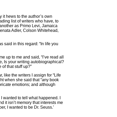
y it hews to the author’s own
ding list of writers who have, to
ne another as Primo Levi, Jamaica
Renata Adler, Colson Whitehead,
 said in this regard: “In life you
me up to me and said, “I’ve read all
e, Is your writing autobiographical?
f that stuff up?”
, like the writers I assign for “Life
ight when she said that “any book
bricate emotions; and although
I wanted to tell what happened. I
d it isn’t memory that interests me
er, I wanted to be Dr. Seuss.’