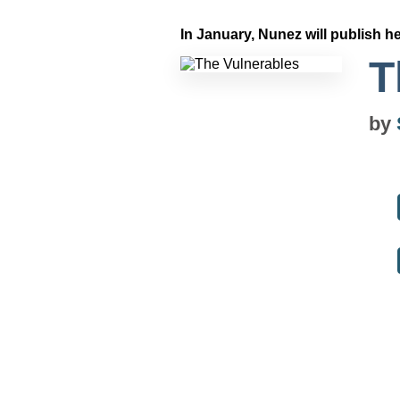
In January, Nunez will publish he
T
by