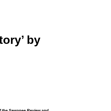
tory’ by
 of the Sewanee Review and