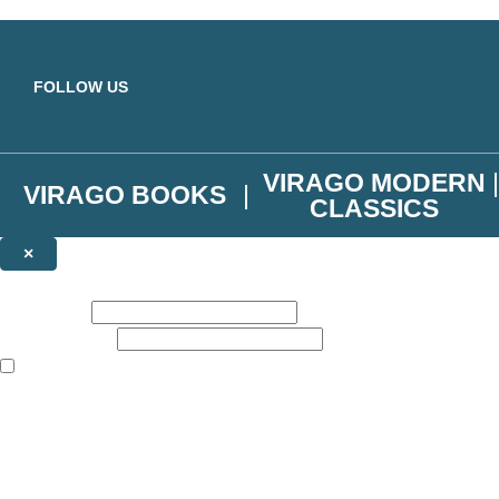
Skip to main content
FOLLOW US
VIRAGO MODERN
VIRAGO BOOKS
CLASSICS
×
NEWSLETTER SIGNUP
First name:
Email address:
The books featured on this site are aimed primarily at readers aged 13
Join the Virago family and receive a 10% discount code!
Plus news of new releases, author exclusives, competitions and the occ
The data controller is
Little, Brown Book Group Limited
.
Read about how we’ll protect and use your data in our
Privacy Notice
.