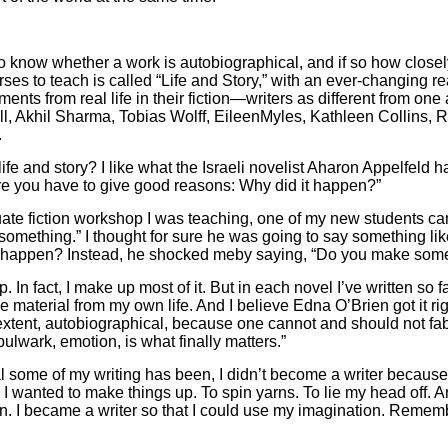
to know whether a work is autobiographical, and if so how closel
ses to teach is called “Life and Story,” with an ever-changing rea
ments from real life in their fiction—writers as different from o
l, Akhil Sharma, Tobias Wolff, EileenMyles, Kathleen Collins, 
.
fe and story? I like what the Israeli novelist Aharon Appelfeld has
ture you have to give good reasons: Why did it happen?”
aduate fiction workshop I was teaching, one of my new students ca
something.” I thought for sure he was going to say something lik
y happen? Instead, he shocked meby saying, “Do you make some o
p. In fact, I make up most of it. But in each novel I’ve written so far
me material from my own life. And I believe Edna O’Brien got it r
extent, autobiographical, because one cannot and should not fa
 bulwark, emotion, is what finally matters.”
 some of my writing has been, I didn’t become a writer because 
 wanted to make things up. To spin yarns. To lie my head off. An
ion. I became a writer so that I could use my imagination. Rememb