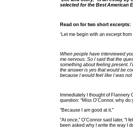
selected for the Best American 
Read on for two short excerpts:
‘Let me begin with an excerpt from 
When people have interviewed you,
me nervous. So I said that the que
something about feeling present. I’m
the answer is yes that would be cool
because I would feel like I was not
Immediately I thought of Flannery 
question: “Miss O’Connor, why do 
“Because I am good at it.”
“At once,” O’Connor said later, “I f
been asked why I write the way I do,