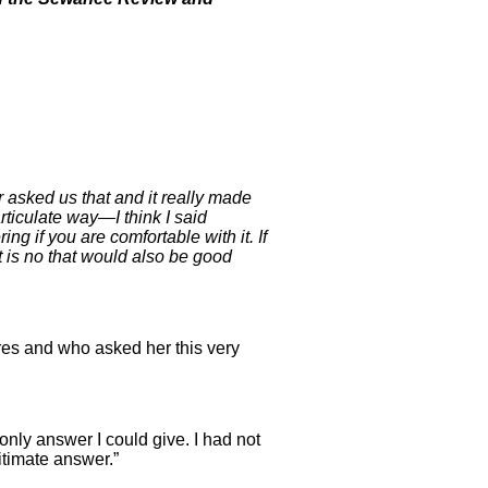
asked us that and it really made
ticulate way—I think I said
ng if you are comfortable with it. If
it is no that would also be good
res and who asked her this very
 only answer I could give. I had not
gitimate answer.”