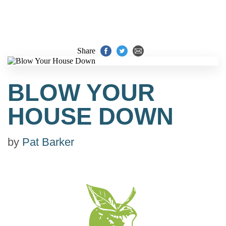
Share
BLOW YOUR
HOUSE DOWN
by
Pat Barker