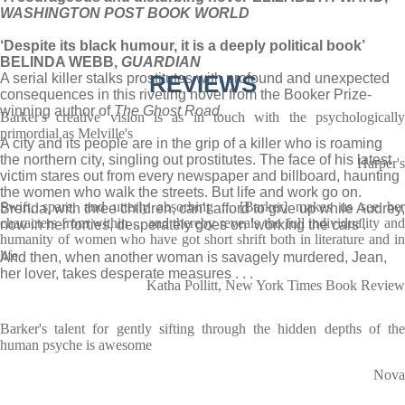
WASHINGTON POST BOOK WORLD
‘Despite its black humour, it is a deeply political book’
BELINDA WEBB,
GUARDIAN
A serial killer stalks prostitutes with profound and unexpected
REVIEWS
consequences in this riveting novel from the Booker Prize-
winning author of
The
Ghost Road.
Barker's creative vision is as in touch with the psychologically
primordial as Melville's
A city and its people are in the grip of a killer who is roaming
the northern city, singling out prostitutes. The face of his latest
Harper's
victim stares out from every newspaper and billboard, haunting
the women who walk the streets. But life and work go on.
Swift, spare, and utterly absorbing ... [Barker] makes us see her
Brenda, with three children, can’t afford to give up while Audrey,
characters from within ... and thereby reveals the full individuality and
now in her forties, desperately goes on ‘working the cars’.
humanity of women who have got short shrift both in literature and in
life
And then, when another woman is savagely murdered, Jean,
her lover, takes desperate measures . . .
Katha Pollitt, New York Times Book Review
Barker's talent for gently sifting through the hidden depths of the
human psyche is awesome
Nova