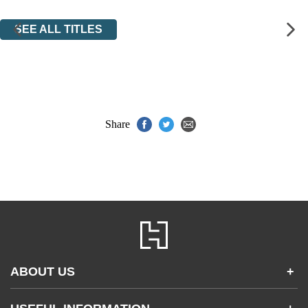
SEE ALL TITLES
Share
ABOUT US
+
Contact Us