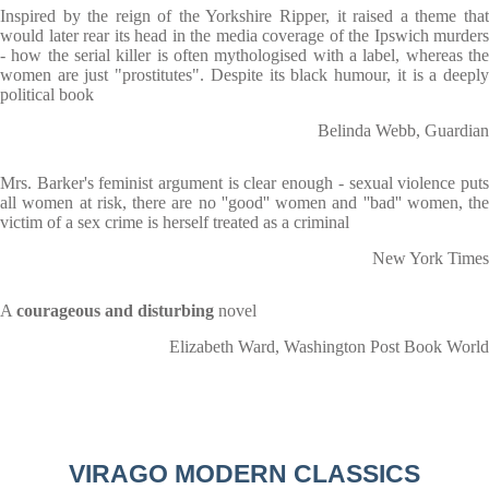
Inspired by the reign of the Yorkshire Ripper, it raised a theme that
would later rear its head in the media coverage of the Ipswich murders
- how the serial killer is often mythologised with a label, whereas the
women are just "prostitutes". Despite its black humour, it is a deeply
political book
Belinda Webb, Guardian
Mrs. Barker's feminist argument is clear enough - sexual violence puts
all women at risk, there are no ''good'' women and ''bad'' women, the
victim of a sex crime is herself treated as a criminal
New York Times
A
courageous and disturbing
novel
Elizabeth Ward, Washington Post Book World
VIRAGO MODERN CLASSICS