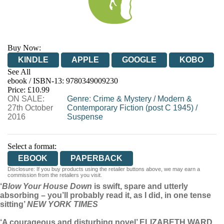
Buy Now:
KINDLE
APPLE
GOOGLE
KOBO
See All
ebook / ISBN-13:
9780349009230
EBOOKS.COM
BOOKSHOP.ORG
Price: £10.99
ON SALE:
Genre
:
Crime & Mystery
/
Modern &
27th October
Contemporary Fiction (post C 1945)
/
2016
Suspense
Select a format:
EBOOK
PAPERBACK
Disclosure: If you buy products using the retailer buttons above, we may earn a
commission from the retailers you visit.
‘
Blow Your House Down
is swift, spare and utterly
absorbing – you’ll probably read it, as I did, in one tense
sitting’
NEW YORK TIMES
‘A courageous and disturbing novel’ ELIZABETH WARD,