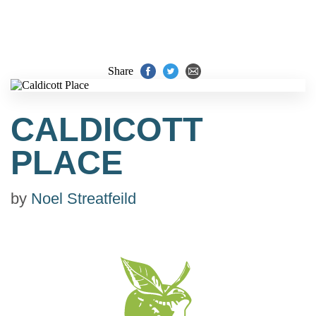
Share
CALDICOTT
PLACE
by
Noel Streatfeild