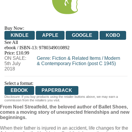
Buy Now:
KINDLE
APPLE
GOOGLE
KOBO
See All
ebook / ISBN-13:
9780349010892
EBOOKS.COM
BOOKSHOP.ORG
Price: £10.99
ON SALE:
Genre
:
Fiction & Related Items
/
Modern
5th July
& Contemporary Fiction (post C 1945)
2018
Select a format:
EBOOK
PAPERBACK
Disclosure: If you buy products using the retailer buttons above, we may earn a
commission from the retailers you visit.
From Noel Streatfeild, the beloved author of Ballet Shoes,
comes a moving story of unexpected friendships and new
beginnings.
When their father is injured in an accident, life changes for the