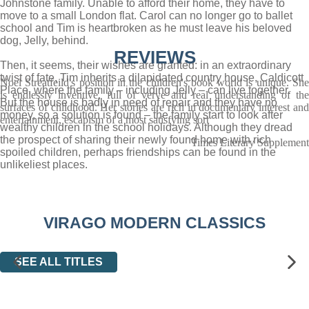
Johnstone family. Unable to afford their home, they have to
move to a small London flat. Carol can no longer go to ballet
school and Tim is heartbroken as he must leave his beloved
dog, Jelly, behind.
REVIEWS
Then, it seems, their wishes are granted: in an extraordinary
twist of fate, Tim inherits a dilapidated country house, Caldicott
Noel Streatfeild's position in the children's book world is unique. She
Place, where the family – including Jelly – can live together.
is endlessly inventive, full of verve and real understanding of the
But the house is badly in need of repair and they have no
surfaces of childhood. Her stories are rich in documentary interest and
money, so a solution is found – the family start to look after
entertainment, escapism of a most satisfying sort
wealthy children in the school holidays. Although they dread
the prospect of sharing their newly found home with rich
Times Literary Supplement
spoiled children, perhaps friendships can be found in the
unlikeliest places.
VIRAGO MODERN CLASSICS
SEE ALL TITLES