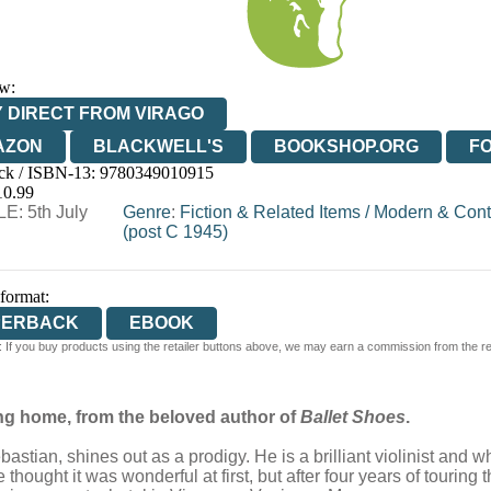
w:
 DIRECT FROM VIRAGO
AZON
BLACKWELL'S
BOOKSHOP.ORG
F
ck / ISBN-13:
9780349010915
E
WATERSTONES
TGJONES
WORDERY
10.99
E: 5th July
Genre
:
Fiction & Related Items
/
Modern & Cont
(post C 1945)
 format:
PERBACK
EBOOK
 If you buy products using the retailer buttons above, we may earn a commission from the reta
ing home, from the beloved author of
Ballet Shoes
.
stian, shines out as a prodigy. He is a brilliant violinist and w
hought it was wonderful at first, but after four years of touring t