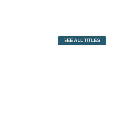
SEE ALL TITLES