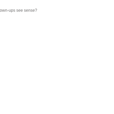
e grown-ups see sense?