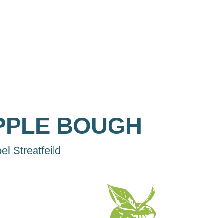
PPLE BOUGH
el Streatfeild