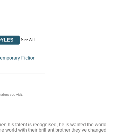
See All
OYLES
emporary Fiction
ilers you visit.
hen his talent is recognised, he is wanted the world
he world with their brilliant brother they’ve changed