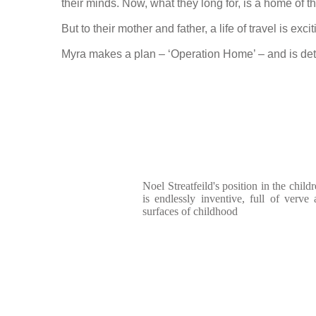
their minds. Now, what they long for, is a home of t
But to their mother and father, a life of travel is 
Myra makes a plan – ‘Operation Home’ – and is det
Noel Streatfeild's position in the chil
is endlessly inventive, full of verve
surfaces of childhood