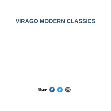
VIRAGO MODERN CLASSICS
Share