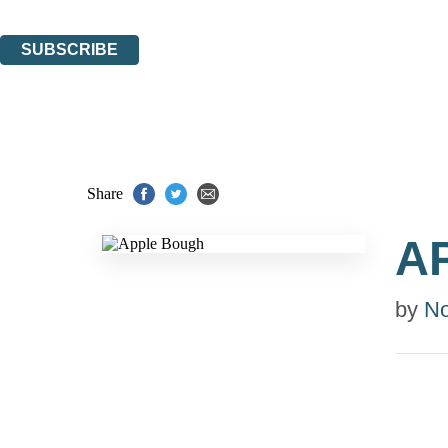
You can unsubscribe at any time via the link in any email we send you.
SUBSCRIBE
Thank you. You are successfully signed up!
Share
A
by
No