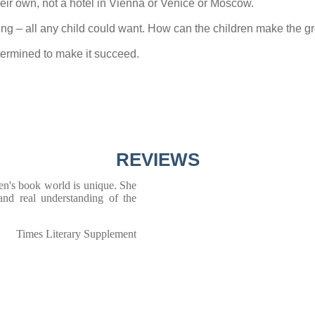
heir own, not a hotel in Vienna or Venice or Moscow.
exciting – all any child could want. How can the children make th
ermined to make it succeed.
REVIEWS
dren's book world is unique. She
 and real understanding of the
Times Literary Supplement