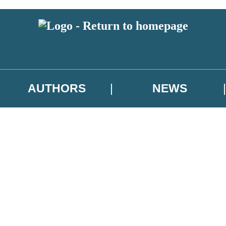
AUTHORS
NEWS
 or above and therefore you must be 13 years or over to sign up to our ne
asional survey.