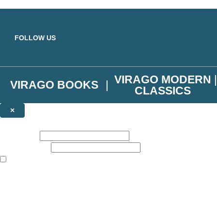
Skip to main content
FOLLOW US
VIRAGO MODERN
VIRAGO BOOKS
CLASSICS
×
NEWSLETTER SIGNUP
First name:
Email address:
The books featured on this site are aimed primarily at readers aged 13
Join the Virago family and receive a 10% discount code!
Plus news of new releases, author exclusives, competitions and the occ
The data controller is
Little, Brown Book Group Limited
.
Read about how we’ll protect and use your data in our
Privacy Notice
.