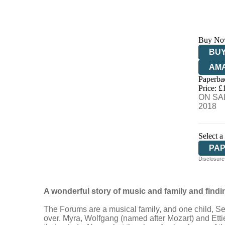
Buy No
BUY
AM
Paperba
HIV
Price: £
ON SAL
2018
Select a
PA
Disclosure:
A wonderful story of music and family and find
The Forums are a musical family, and one child, Seba
over. Myra, Wolfgang (named after Mozart) and Ettie t