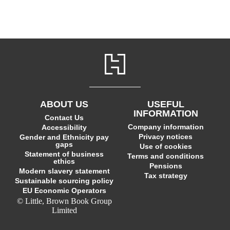
ABOUT US
USEFUL
INFORMATION
Contact Us
Company information
Accessibility
Privacy notices
Gender and Ethnicity pay
gaps
Use of cookies
Statement of business
Terms and conditions
ethics
Pensions
Modern slavery statement
Tax strategy
Sustainable sourcing policy
EU Economic Operators
© Little, Brown Book Group
Limited