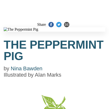
Share
THE PEPPERMINT
PIG
by
Nina Bawden
Illustrated by
Alan Marks