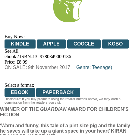
Buy Now:
KINDLE
APPLE
GOOGLE
KOBO
See All
ebook / ISBN-13:
9780349009186
EBOOKS.COM
BOOKSHOP.ORG
Price: £8.99
ON SALE: 9th November 2017
Genre
:
Teenage)
Select a format:
EBOOK
PAPERBACK
Disclosure: If you buy products using the retailer buttons above, we may earn a
commission from the retailers you visit.
WINNER OF THE
GUARDIAN
AWARD FOR CHILDREN’S
FICTION
‘Warm and funny, this tale of a pint-size pig and the family
he saves will take up a giant space in your heart’ KIRAN