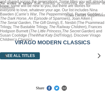
and shared across the generations. Some titles you will already
No writer is better
than Bawden at conveying the alienation o
know; some will be new to you, but there are stories for
childhood
everyone to love, whatever your age. Our list includes Nina
Bawden (
Carrie’s War
,
The Peppermint Pig
), Rumer Godden (
Times Literary Supplement
The Dark Horse
,
An Episode of Sparrow
s), Joan Aiken (
The Serial Garden
,
The Gift Giving
), E. Nesbit (The Psammead
Trilogy, The Bastable Trilogy,
The Railway Children
), Frances
Hodgson Burnett (
The Little Princess
,
The Secret Garden
) and
Susan Coolidge (The
What Katy Did
Trilogy). Discover Virago
Children’s Classics.
VIRAGO MODERN CLASSICS
SEE ALL TITLES
Share