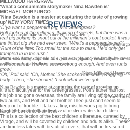
MILLWOOD HARGRAVE
‘What a consummate storymaker Nina Bawden is’
MICHAEL MORPURGO
‘Nina Bawden is a master at capturing the taste of growing
up’
NEW YORK TIMES
REVIEWS
‘D’ya want a peppermint pig, Mrs Greengrass?’
Poll looked at the milkman, thinking of sweets, but there was a
What a consummate storymaker Nina Bawden is
real pig poking its snout out of the milkman’s coat pocket. It was
the tiniest pig she had ever seen. ‘What’s a peppermint pig?’
Michael Morpurgo
‘Runt of the litter. Too small for the sow to raise. He’d only get
trampled in in the rush.’
Warm and funny, this tale of a pint-size pig and the family he saves
Mother took the pig from him and held it firmly while it kicked
will take up a giant space in your heart
and squealed. ‘Well, he seems strong enough. And even runts
grow.’
Kiran Millwood Hargrave
‘Oh,’ Poll said. ‘Oh, Mother.’ She stroked the small, wriggling
body. ‘Theo,’ she shouted, ‘Look what we’ve got!’
Nina Bawden is a
master at capturing the taste of growing up
It is a difficult year for the Greengrasses. Poll’s father has lost
his job and gone overseas, the family are living off the charity of
New York Times
two aunts, and Poll and her brother Theo just can’t seem to
keep out of trouble. It takes a tiny, mischievous pig to bring
One of the most subtly innovative of modern writers for children
laughter back into their lives.
This is a collection of the best children’s literature, curated by
TES
Virago, and will be coveted by children and adults alike. These
are timeless tales with beautiful covers, that will be treasured