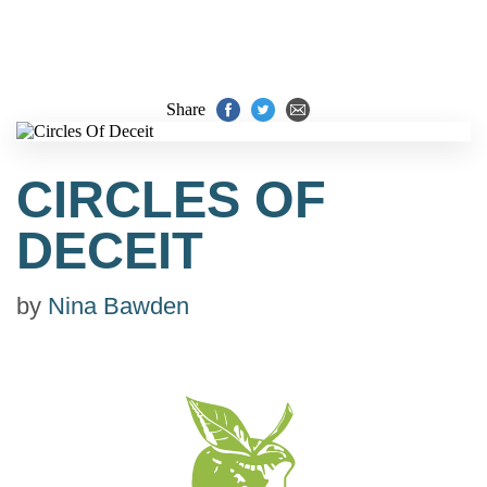
Share
CIRCLES OF
DECEIT
by
Nina Bawden