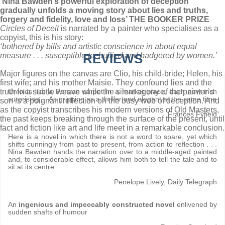
‘Nina Bawden’s powerful exploration of deception
gradually unfolds a moving story about lies and truths,
forgery and fidelity, love and loss’ THE BOOKER PRIZE
Circles of Deceit
is narrated by a painter who specialises as a
copyist, this is his story:
‘bothered by bills and artistic conscience in about equal
measure . . . susceptible to, bullied and badgered by women.’
REVIEWS
Major figures on the canvas are Clio, his child-bride; Helen, his
first wife; and his mother Maisie. They confound lies and the
truth in a subtle weave while the silent agony of the painter’s
Unfolds like a Persian carpet in a market place, each new inch
surprising . . As gripping as a thriller and elegant at the same time
son is a poignant reflection on the busy web of deception. And
as the copyist transcribes his modern versions of Old Masters,
Frances Fyfield
the past keeps breaking through the surface of the present, until
fact and fiction like art and life meet in a remarkable conclusion.
Here is a novel in which there is not a word to spare, yet which
shifts cunningly from past to present, from action to reflection . . .
Nina Bawden hands the narration over to a middle-aged painted
and, to considerable effect, allows him both to tell the tale and to
sit at its centre
Penelope Lively, Daily Telegraph
An
ingenious and impeccably constructed novel
enlivened by
sudden shafts of humour