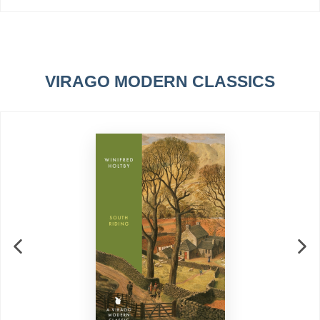
VIRAGO MODERN CLASSICS