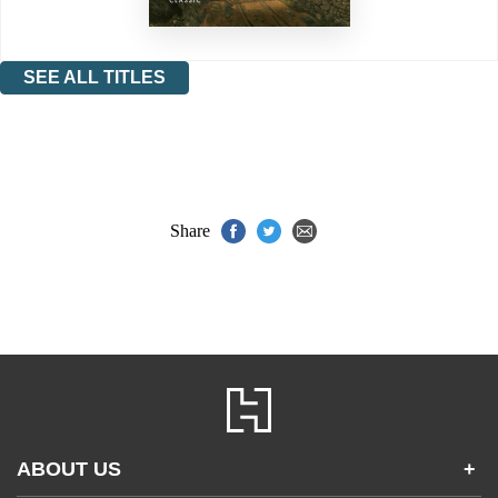
SEE ALL TITLES
Share
ABOUT US
+