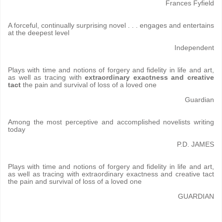
Frances Fyfield
A forceful, continually surprising novel . . . engages and entertains
at the deepest level
Independent
Plays with time and notions of forgery and fidelity in life and art,
as well as tracing with
extraordinary exactness and creative
tact
the pain and survival of loss of a loved one
Guardian
Among the most perceptive and accomplished novelists writing
today
P.D. JAMES
Plays with time and notions of forgery and fidelity in life and art,
as well as tracing with extraordinary exactness and creative tact
the pain and survival of loss of a loved one
GUARDIAN