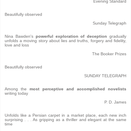
Evening Standard
Beautifully observed
Sunday Telegraph
Nina Bawden's
powerful exploration of deception
gradually
unfolds a moving story about lies and truths, forgery and fidelity,
love and loss
The Booker Prizes
Beautifully observed
SUNDAY TELEGRAPH
Among the
most perceptive and accomplished novelists
writing today
P. D. James
Unfolds like a Persian carpet in a market place, each new inch
surprising . . . As gripping as a thriller and elegant at the same
time