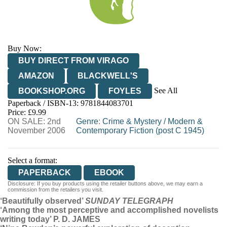
Buy Now:
BUY DIRECT FROM VIRAGO
AMAZON
BLACKWELL'S
See All
BOOKSHOP.ORG
FOYLES
Paperback / ISBN-13:
9781844083701
HIVE
WATERSTONES
TGJONES
Price: £9.99
ON SALE: 2nd
WORDERY
Genre
:
Crime & Mystery
/
Modern &
November 2006
Contemporary Fiction (post C 1945)
Select a format:
PAPERBACK
EBOOK
Disclosure: If you buy products using the retailer buttons above, we may earn a
commission from the retailers you visit.
‘Beautifully observed’
SUNDAY TELEGRAPH
‘Among the most perceptive and accomplished novelists
writing today’ P. D. JAMES