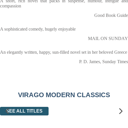
A short, rich novel that packs in suspense, humour, intrigue and
compassion
Good Book Guide
A sophisticated comedy, hugely enjoyable
MAIL ON SUNDAY
An elegantly written, happy, sun-filled novel set in her beloved Greece
P. D. James, Sunday Times
VIRAGO MODERN CLASSICS
SEE ALL TITLES