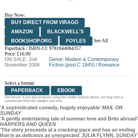
Buy Now:
BUY DIRECT FROM VIRAGO
AMAZON
BLACKWELL'S
See All
BOOKSHOP.ORG
FOYLES
Paperback / ISBN-13:
9781844084357
HIVE
WATERSTONES
TGJONES
Price: £16.99
ON SALE: 2nd
WORDERY
Genre
:
Modern & Contemporary
November 2006
Fiction (post C 1945)
/
Romance
Select a format:
PAPERBACK
EBOOK
Disclosure: If you buy products using the retailer buttons above, we may earn a
commission from the retailers you visit.
‘A sophisticated comedy, hugely enjoyable’
MAIL ON
SUNDAY
‘A gently entertaining tale of summer love and Brits abroad’
HARPERS AND QUEEN
‘The story proceeds at a cracking pace and has an ending
that is as delicious as unexpected’ JULIA FLYNN,
SUNDAY