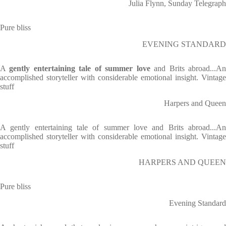
Julia Flynn, Sunday Telegraph
Pure bliss
EVENING STANDARD
A
gently entertaining tale of summer love
and Brits abroad...A
accomplished storyteller with considerable emotional insight. Vintage
stuff
Harpers and Queen
A gently entertaining tale of summer love and Brits abroad...An
accomplished storyteller with considerable emotional insight. Vintage
stuff
HARPERS AND QUEEN
Pure bliss
Evening Standard