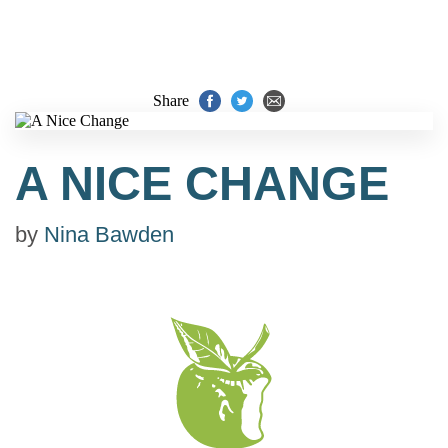
Share
A NICE CHANGE
by
Nina Bawden