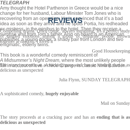
TELEGRAPH
Amy thought the Hotel Parthenon in Greece would be a nice
change for her husband, Labour Minister Tom Jones who is
recovering from an operation. He is convinced that it’s a bad
REVIEWS
idea as soon as they arrive and he spots Portia, his redheaded
ex-mistress, in the minibus to the hotel. Then they receive a
Compelling drama. Often comic, always intriguing, it's a perfect study
surprise visit from Tom’s father. Also on board is an American
of tangled emotions among a group of disparate people thrown
publisher, a young doctor, a shady pair from London and two
together at random. I loved it
enigmatic, elderly twins.
Good Housekeeping
This book is a wonderful comedy reminiscent of
A Midsummer’s Night Dream
, where the most unlikely people
The story proceeds at a cracking pace and has an ending that is as
fall in and out of love.
A Nice Change
is classic Nina Bawden.
delicious as unexpected
Julia Flynn, SUNDAY TELEGRAPH
A sophisticated comedy,
hugely enjoyable
Mail on Sunday
The story proceeds at a cracking pace and has an
ending that is a
delicious as unexpected