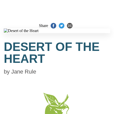
Share
DESERT OF THE
HEART
by
Jane Rule