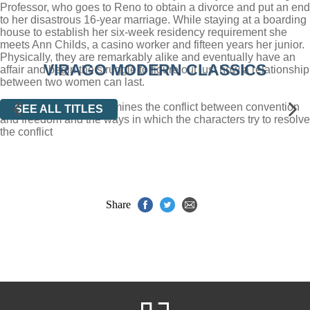
Professor, who goes to Reno to obtain a divorce and put an end
to her disastrous 16-year marriage. While staying at a boarding
house to establish her six-week residency requirement she
meets Ann Childs, a casino worker and fifteen years her junior.
Physically, they are remarkably alike and eventually have an
VIRAGO MODERN CLASSICS
affair and begin the struggle to figure out just how a relationship
between two women can last.
Desert of the Heart examines the conflict between convention
SEE ALL TITLES
and freedom and the ways in which the characters try to resolve
the conflict
Share