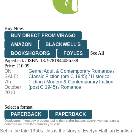
Buy Now:
BUY DIRECT FROM VIRAGO
AMAZON
BLACKWELL'S
See All
BOOKSHOP.ORG
FOYLES
Paperback / ISBN-13:
9781844086788
HIVE
WATERSTONES
TGJONES
Price: £10.99
ON
WORDERY
Genre
:
Adult & Contemporary Romance
/
SALE:
Classic Fiction (pre C 1945)
/
Historical
7th
Fiction
/
Modern & Contemporary Fiction
October
(post C 1945)
/
Romance
2010
Select a format:
PAPERBACK
PAPERBACK
Disclosure: If you buy products using the retailer buttons above, we may earn a
commission from the retailers you visit.
Set in the late 1950s, this is the story of Evelyn Hall, an English