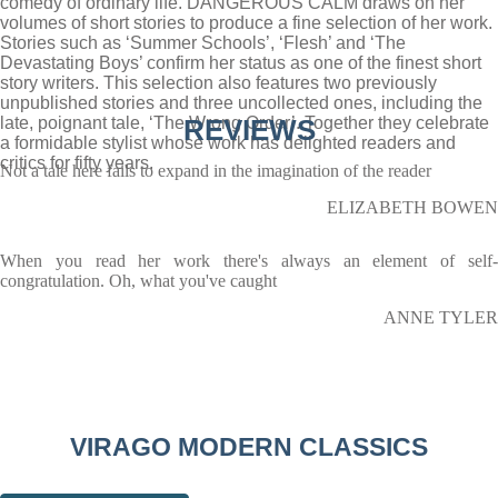
comedy of ordinary life. DANGEROUS CALM draws on her
volumes of short stories to produce a fine selection of her work.
Stories such as ‘Summer Schools’, ‘Flesh’ and ‘The
Devastating Boys’ confirm her status as one of the finest short
story writers. This selection also features two previously
unpublished stories and three uncollected ones, including the
late, poignant tale, ‘The Wrong Order’. Together they celebrate
REVIEWS
a formidable stylist whose work has delighted readers and
critics for fifty years.
Not a tale here fails to expand in the imagination of the reader
ELIZABETH BOWEN
When you read her work there's always an element of self-
congratulation. Oh, what you've caught
ANNE TYLER
VIRAGO MODERN CLASSICS