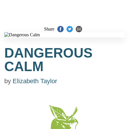
Share
DANGEROUS
CALM
by
Elizabeth Taylor