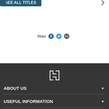
SEE ALL TITLES
Share
ABOUT US
+
Contact Us
USEFUL INFORMATION
+
Accessibility
Gender and Ethnicity pay gaps