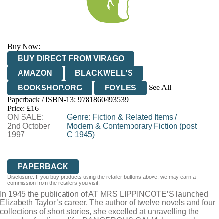
Buy Now:
BUY DIRECT FROM VIRAGO
AMAZON
BLACKWELL'S
See All
BOOKSHOP.ORG
FOYLES
Paperback / ISBN-13:
9781860493539
HIVE
WATERSTONES
TGJONES
Price: £16
ON SALE:
WORDERY
Genre
:
Fiction & Related Items
/
2nd October
Modern & Contemporary Fiction (post
1997
C 1945)
PAPERBACK
Disclosure: If you buy products using the retailer buttons above, we may earn a
commission from the retailers you visit.
In 1945 the publication of AT MRS LIPPINCOTE’S launched
Elizabeth Taylor’s career. The author of twelve novels and four
collections of short stories, she excelled at unravelling the