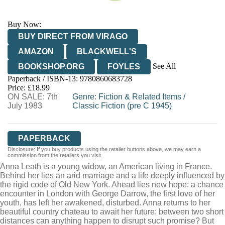
Buy Now:
BUY DIRECT FROM VIRAGO
AMAZON
BLACKWELL'S
See All
BOOKSHOP.ORG
FOYLES
Paperback / ISBN-13:
9780860683728
HIVE
WATERSTONES
TGJONES
Price: £18.99
ON SALE: 7th
WORDERY
Genre
:
Fiction & Related Items
/
July 1983
Classic Fiction (pre C 1945)
PAPERBACK
Disclosure: If you buy products using the retailer buttons above, we may earn a
commission from the retailers you visit.
Anna Leath is a young widow, an American living in France.
Behind her lies an arid marriage and a life deeply influenced by
the rigid code of Old New York. Ahead lies new hope: a chance
encounter in London with George Darrow, the first love of her
youth, has left her awakened, disturbed. Anna returns to her
beautiful country chateau to await her future: between two short
distances can anything happen to disrupt such promise? But