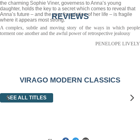
the charming Sophie Viner, governess to Anna’s young
daughter, holds the key to a secret which comes to reveal that
Anna’s future – and the very foundation of her life – is fragile
REVIEWS
where it appears most strong.
A complex, subtle and moving story of the ways in which people
torment one another and the awful power of retrospective jealousy
PENELOPE LIVELY
VIRAGO MODERN CLASSICS
SEE ALL TITLES