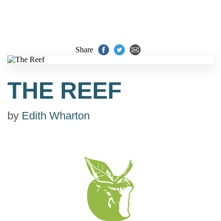
Share
THE REEF
by
Edith Wharton