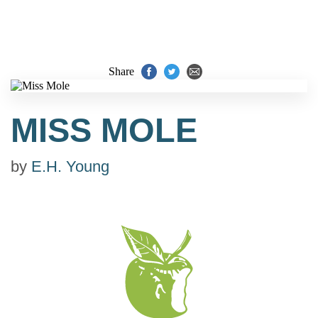
Share
MISS MOLE
by
E.H. Young