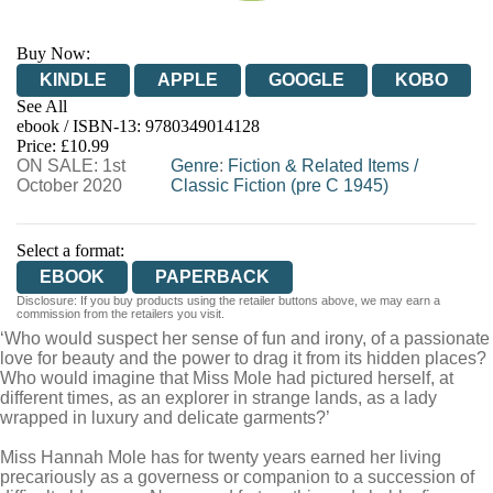
Buy Now:
KINDLE
APPLE
GOOGLE
KOBO
See All
ebook / ISBN-13:
9780349014128
EBOOKS.COM
BOOKSHOP.ORG
Price: £10.99
ON SALE: 1st
Genre
:
Fiction & Related Items
/
October 2020
Classic Fiction (pre C 1945)
Select a format:
EBOOK
PAPERBACK
Disclosure: If you buy products using the retailer buttons above, we may earn a
commission from the retailers you visit.
‘Who would suspect her sense of fun and irony, of a passionate
love for beauty and the power to drag it from its hidden places?
Who would imagine that Miss Mole had pictured herself, at
different times, as an explorer in strange lands, as a lady
wrapped in luxury and delicate garments?’
Miss Hannah Mole has for twenty years earned her living
precariously as a governess or companion to a succession of