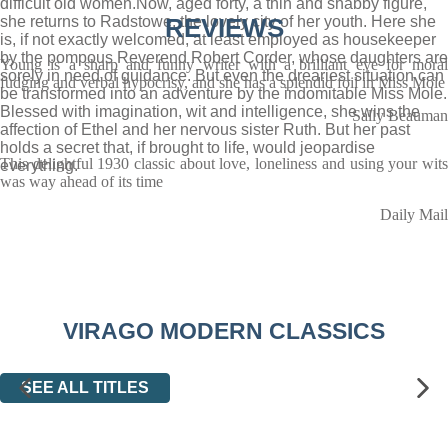
difficult old women.Now, aged forty, a thin and shabby figure,
she returns to Radstowe, the lovely city of her youth. Here she
REVIEWS
is, if not exactly welcomed, at least employed as housekeeper
by the pompous Reverend Robert Corder, whose daughters are
Young is a sharp and funny writer with a brilliant eye for moral
sorely in need of guidance. But even the dreariest situation can
fudging and verbal hypocrisy, and she has a splendid foil in Miss Mole
be transformed into an adventure by the indomitable Miss Mole.
Blessed with imagination, wit and intelligence, she wins the
Sally Beauman
affection of Ethel and her nervous sister Ruth. But her past
holds a secret that, if brought to life, would jeopardise
This delightful 1930 classic about love, loneliness and using your wits
everything.
was way ahead of its time
Daily Mail
VIRAGO MODERN CLASSICS
SEE ALL TITLES