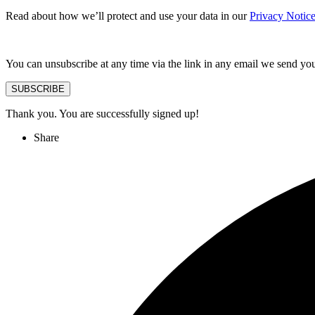
Read about how we’ll protect and use your data in our
Privacy Notic
You can unsubscribe at any time via the link in any email we send yo
SUBSCRIBE
Thank you. You are successfully signed up!
Share