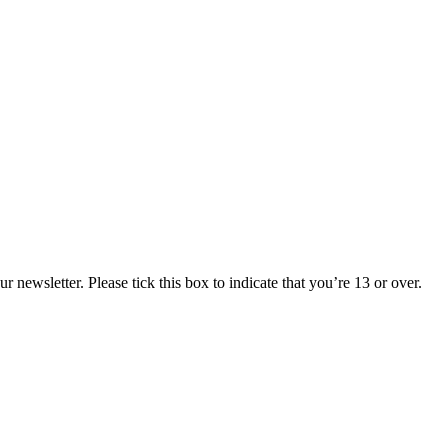
 newsletter. Please tick this box to indicate that you’re 13 or over.