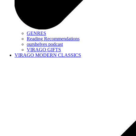
GENRES
Reading Recommendations
ourshelves podcast
VIRAGO GIFTS
VIRAGO MODERN CLASSICS