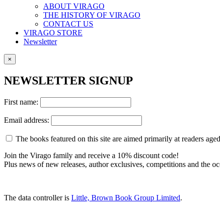
ABOUT VIRAGO
THE HISTORY OF VIRAGO
CONTACT US
VIRAGO STORE
Newsletter
×
NEWSLETTER SIGNUP
First name:
Email address:
The books featured on this site are aimed primarily at readers aged 
Join the Virago family and receive a 10% discount code!
Plus news of new releases, author exclusives, competitions and the oc
The data controller is
Little, Brown Book Group Limited
.