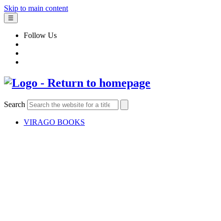
Skip to main content
☰
Follow Us
Search
VIRAGO BOOKS