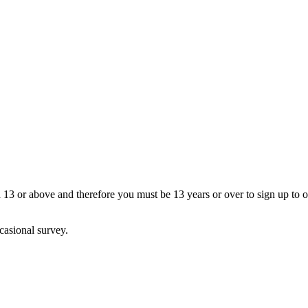
13 or above and therefore you must be 13 years or over to sign up to our
casional survey.