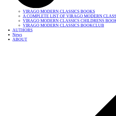
VIRAGO MODERN CLASSICS BOOKS
A COMPLETE LIST OF VIRAGO MODERN CLASS
VIRAGO MODERN CLASSICS CHILDRENS BOO
VIRAGO MODERN CLASSICS BOOKCLUB
AUTHORS
News
ABOUT