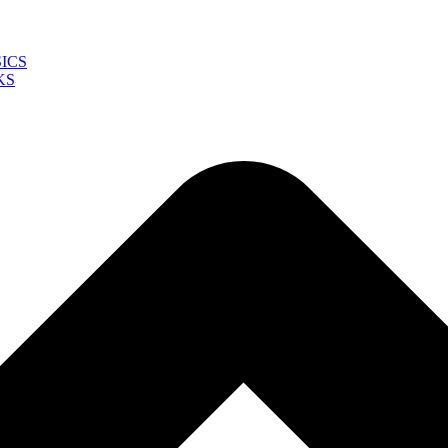
ICS
KS