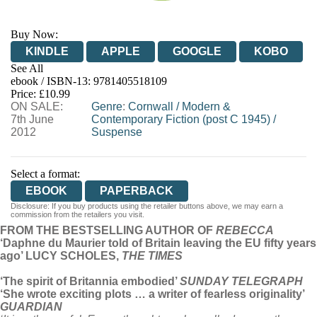
Buy Now:
KINDLE
APPLE
GOOGLE
KOBO
See All
ebook / ISBN-13:
9781405518109
EBOOKS.COM
BOOKSHOP.ORG
Price: £10.99
ON SALE:
Genre
:
Cornwall
/
Modern &
7th June
Contemporary Fiction (post C 1945)
/
2012
Suspense
Select a format:
EBOOK
PAPERBACK
Disclosure: If you buy products using the retailer buttons above, we may earn a
commission from the retailers you visit.
FROM THE BESTSELLING AUTHOR OF
REBECCA
‘Daphne du Maurier told of Britain leaving the EU fifty years
ago’ LUCY SCHOLES,
THE TIMES
‘The spirit of Britannia embodied’
SUNDAY TELEGRAPH
‘She wrote exciting plots … a writer of fearless originality’
GUARDIAN