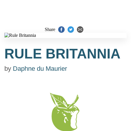
Share
RULE BRITANNIA
by
Daphne du Maurier