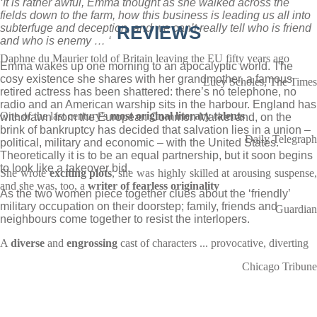
‘It is rather awful, Emma thought as she walked across the
fields down to the farm, how this business is leading us all into
subterfuge and deception, and we can’t really tell who is friend
REVIEWS
and who is enemy … ‘
Daphne du Maurier told of Britain leaving the EU fifty years ago
Emma wakes up one morning to an apocalyptic world. The
cosy existence she shares with her grandmother, a famous
Lucy Scholes, The Times
retired actress has been shattered: there’s no telephone, no
radio and an American warship sits in the harbour. England has
One of the last century's
most original literary talents
withdrawn from the European Common Market and, on the
brink of bankruptcy has decided that salvation lies in a union –
Daily Telegraph
political, military and economic – with the United States.
Theoretically it is to be an equal partnership, but it soon begins
to look like a takeover bid.
She wrote
exciting plots
, she was highly skilled at arousing suspense
and she was, too, a
writer of fearless originality
As the two women piece together clues about the ‘friendly’
military occupation on their doorstep; family, friends and
Guardian
neighbours come together to resist the interlopers.
A
diverse
and
engrossing
cast of characters ... provocative, diverting
Chicago Tribune