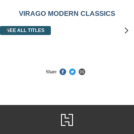
VIRAGO MODERN CLASSICS
SEE ALL TITLES
Share