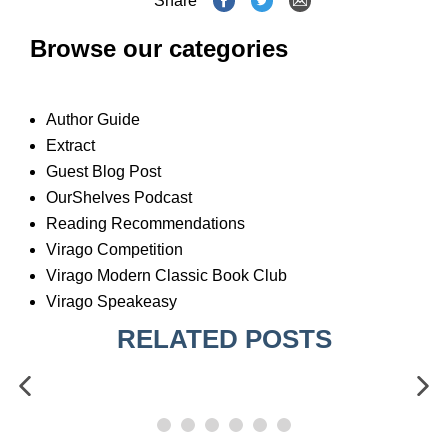
Share
Browse our categories
Author Guide
Extract
Guest Blog Post
OurShelves Podcast
Reading Recommendations
Virago Competition
Virago Modern Classic Book Club
Virago Speakeasy
RELATED POSTS