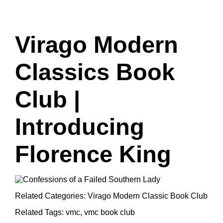
Virago Modern
Classics Book
Club |
Introducing
Florence King
Related Categories:
Virago Modern Classic Book Club
Related Tags:
vmc
,
vmc book club