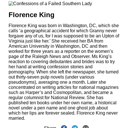
Florence King
Florence King was born in Washington, DC, which she
calls ‘a geographical accident for which Granny never
forgave any of us, for I was supposed to be an Upton of
Virginia just like her.’ She received her BA from
American University in Washington, DC and then
worked for three years as a reporter on the women’s
page of the Raleigh News and Observer. Ms King’s
reaction to covering debutantes and brides was to try
her hand at writing confession stories and
pornography. When she left the newspaper, she turned
out thirty-seven pulp novels (under various
pseudonyms), averaging one a month. Later she
concentrated on writing articles for national magazines
such as Harper’s and Cosmopolitan, and became a
regular columnist for National Review. She has
published ten books under her own name, a historical
novel under a pen name and one ghost job about
which her lips are forever sealed. Florence King never
married.