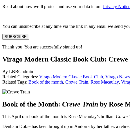
Read about how we’ll protect and use your data in our
Privacy Notic
You can unsubscribe at any time via the link in any email we send yo
SUBSCRIBE
Thank you. You are successfully signed up!
Virago Modern Classic Book Club: Crewe
By LBBGadmin
Related Categories:
Virago Modern Classic Book Club
,
Virago News
Related Tags:
Book of the month
,
Crewe Train
,
Rose Macaulay
,
Vira
Book of the Month:
Crewe Train
by Rose 
This April our book of the month is Rose Macaulay’s brilliant
Crewe 
Denham Dobie has been brought up in Andorra by her father, a retired c