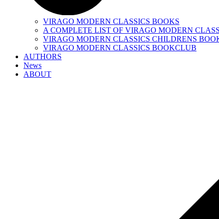
VIRAGO MODERN CLASSICS BOOKS
A COMPLETE LIST OF VIRAGO MODERN CLASS
VIRAGO MODERN CLASSICS CHILDRENS BOO
VIRAGO MODERN CLASSICS BOOKCLUB
AUTHORS
News
ABOUT