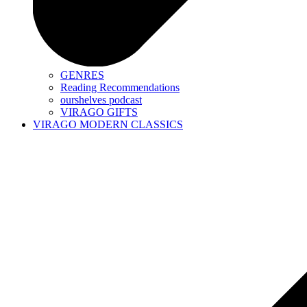
GENRES
Reading Recommendations
ourshelves podcast
VIRAGO GIFTS
VIRAGO MODERN CLASSICS