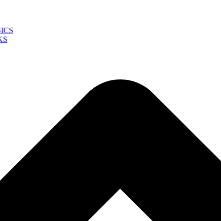
ICS
KS