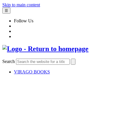
Skip to main content
☰
Follow Us
Search
VIRAGO BOOKS