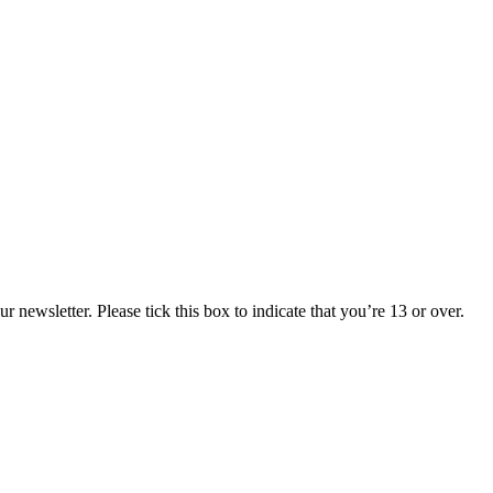
 newsletter. Please tick this box to indicate that you’re 13 or over.