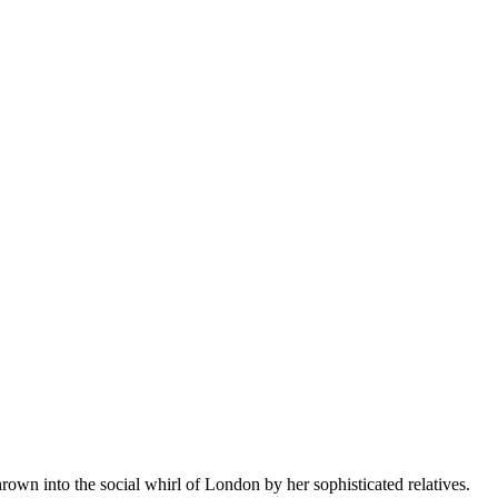
rown into the social whirl of London by her sophisticated relatives.