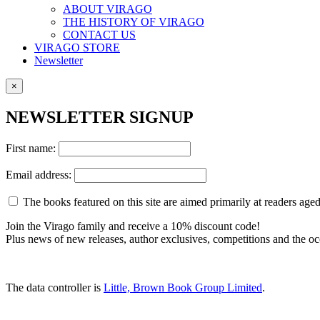
ABOUT VIRAGO
THE HISTORY OF VIRAGO
CONTACT US
VIRAGO STORE
Newsletter
×
NEWSLETTER SIGNUP
First name:
Email address:
The books featured on this site are aimed primarily at readers aged 
Join the Virago family and receive a 10% discount code!
Plus news of new releases, author exclusives, competitions and the oc
The data controller is
Little, Brown Book Group Limited
.