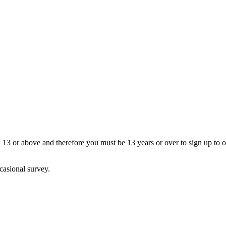
13 or above and therefore you must be 13 years or over to sign up to our
casional survey.