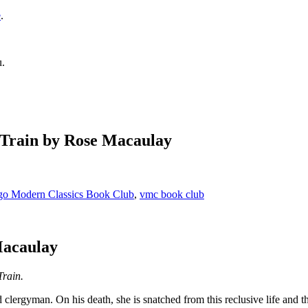
e
.
u.
 Train by Rose Macaulay
go Modern Classics Book Club
,
vmc book club
Macaulay
Train.
lergyman. On his death, she is snatched from this reclusive life and th