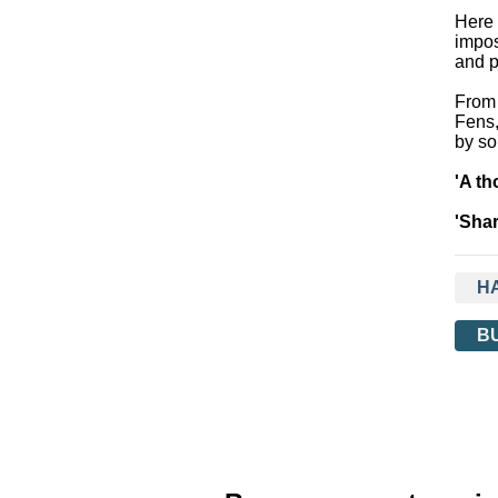
Here 
impos
and p
From 
Fens,
by so
'A th
'Shar
H
B