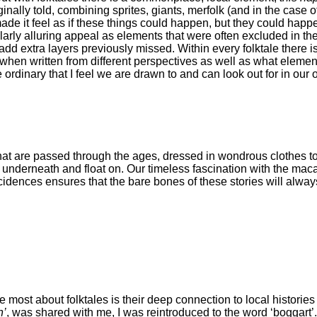
nally told, combining sprites, giants, merfolk (and in the case of
ade it feel as if these things could happen, but they could happ
ularly alluring appeal as elements that were often excluded in the
d extra layers previously missed. Within every folktale there is 
when written from different perspectives as well as what eleme
he ordinary that I feel we are drawn to and can look out for in our
 that are passed through the ages, dressed in wondrous clothes t
ter underneath and float on. Our timeless fascination with the maca
idences ensures that the bare bones of these stories will always
e most about folktales is their deep connection to local histori
n’
, was shared with me, I was reintroduced to the word ‘boggart’.