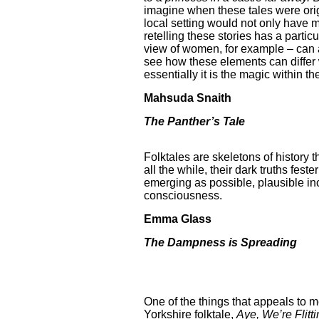
imagine when these tales were origi
local setting would not only have m
retelling these stories has a partic
view of women, for example – can ad
see how these elements can differ 
essentially it is the magic within t
Mahsuda Snaith
The Panther’s Tale
Folktales are skeletons of history
all the while, their dark truths fes
emerging as possible, plausible inc
consciousness.
Emma Glass
The Dampness is Spreading
One of the things that appeals to m
Yorkshire folktale,
Aye, We’re Flitti