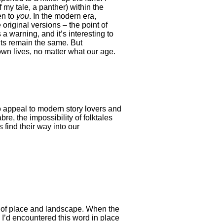
 my tale, a panther) within the
en to
you
. In the modern era,
 original versions – the point of
a warning, and it’s interesting to
nts remain the same. But
 own lives, no matter what our age.
o appeal to modern story lovers and
bre, the impossibility of folktales
 find their way into our
es of place and landscape. When the
 I’d encountered this word in place