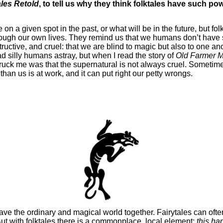
les Retold
, to tell us why they think folktales have such po
on a given spot in the past, or what will be in the future, but fol
rough our own lives. They remind us that we humans don’t have 
uctive, and cruel: that we are blind to magic but also to one ano
ad silly humans astray, but when I read the story of
Old Farmer M
truck me was that the supernatural is not always cruel. Sometimes 
han us is at work, and it can put right our petty wrongs.
ve the ordinary and magical world together. Fairytales can often
ut with folktales there is a commonplace, local element;
this ha