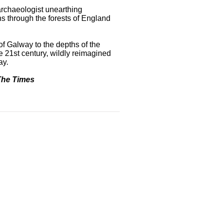
archaeologist unearthing
s through the forests of England
of Galway to the depths of the
he 21st century, wildly reimagined
ay.
The Times