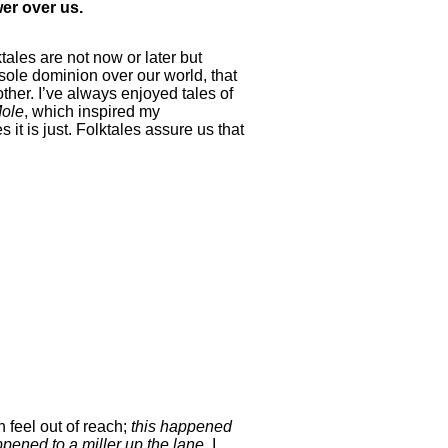
wer over us.
ktales are not now or later but
sole dominion over our world, that
ther. I’ve always enjoyed tales of
ole
, which inspired my
it is just. Folktales assure us that
 feel out of reach;
this happened
ppened to a miller up the lane.
I