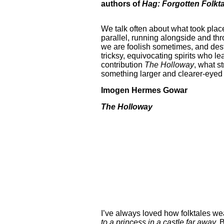
authors of
Hag: Forgotten Folkta
We talk often about what took place 
parallel, running alongside and th
we are foolish sometimes, and destr
tricksy, equivocating spirits who le
contribution
The Holloway
, what s
something larger and clearer-eyed t
Imogen Hermes Gowar
The Holloway
I’ve always loved how folktales wea
to a princess in a castle far away.
B