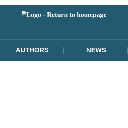
AUTHORS
NEWS
 or above and therefore you must be 13 years or over to sign up to our ne
asional survey.