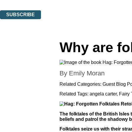
You can unsubscribe at any time via the link in any email we send you.
SUBSCRIBE
Thank you. You are successfully signed up!
Why are fo
By Emily Moran
Related Categories:
Guest Blog Po
Related Tags:
angela carter
,
Fairy 
The folktales of the British Isles
beliefs and patrol the shadowy b
Folktales seize us with their st