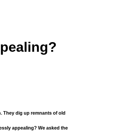
ppealing?
res. They dig up remnants of old
elessly appealing? We asked the