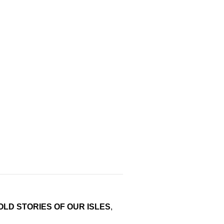
LD STORIES OF OUR ISLES
,