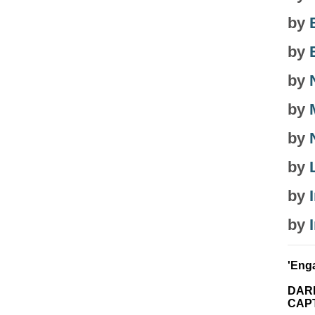
by
by
by
by
by
by
by
by
'Enga
DAR
CAPT