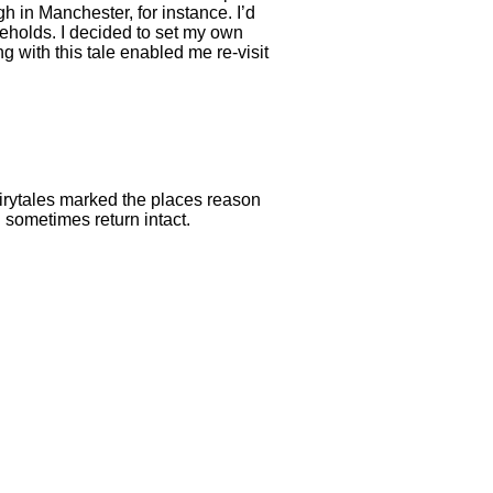
in Manchester, for instance. I’d
eholds. I decided to set my own
g with this tale enabled me re-visit
airytales marked the places reason
 sometimes return intact.