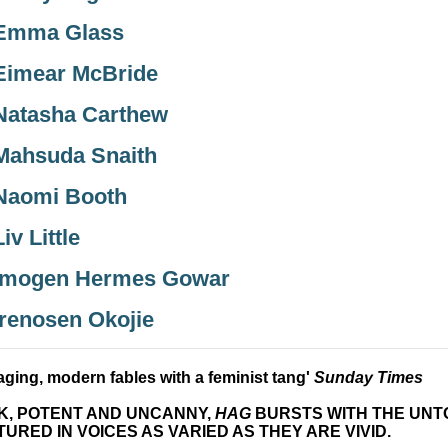
Emma Glass
Eimear McBride
Natasha Carthew
Mahsuda Snaith
Naomi Booth
Liv Little
Imogen Hermes Gowar
Irenosen Okojie
ging, modern fables with a feminist tang'
Sunday Times
K, POTENT AND UNCANNY,
HAG
BURSTS WITH THE UNTO
URED IN VOICES AS VARIED AS THEY ARE VIVID.