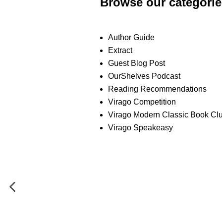
Browse our categorie
Author Guide
Extract
Guest Blog Post
OurShelves Podcast
Reading Recommendations
Virago Competition
Virago Modern Classic Book Cl
Virago Speakeasy