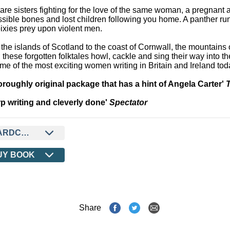
are sisters fighting for the love of the same woman, a pregnant 
sible bones and lost children following you home. A panther run
ixies prey upon violent men.
the islands of Scotland to the coast of Cornwall, the mountains 
 these forgotten folktales howl, cackle and sing their way into t
me of the most exciting women writing in Britain and Ireland tod
oroughly original package that has a hint of Angela Carter'
p writing and cleverly done'
Spectator
ARDCOVER
UY BOOK
Share