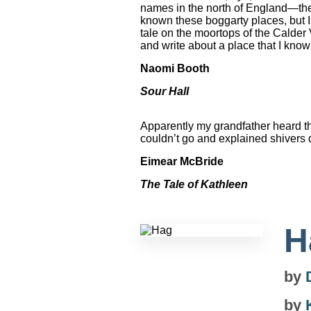
names in the north of England—the
known these boggarty places, but I
tale on the moortops of the Calder 
and write about a place that I know 
Naomi Booth
Sour Hall
Apparently my grandfather heard th
couldn’t go and explained shivers 
Eimear McBride
The Tale of Kathleen
H
by
by