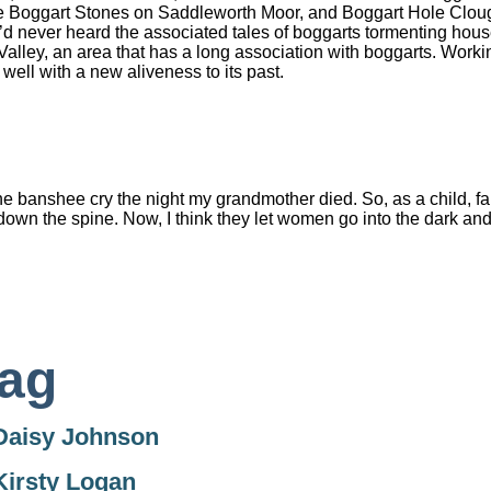
 Boggart Stones on Saddleworth Moor, and Boggart Hole Clough 
’d never heard the associated tales of boggarts tormenting hous
Valley, an area that has a long association with boggarts. Workin
well with a new aliveness to its past.
e banshee cry the night my grandmother died. So, as a child, f
down the spine. Now, I think they let women go into the dark and
ag
Daisy Johnson
Kirsty Logan