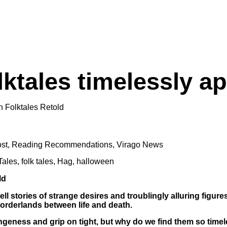
lktales timelessly a
st
,
Reading Recommendations
,
Virago News
Tales
,
folk tales
,
Hag
,
halloween
 tell stories of strange desires and troublingly alluring figu
orderlands between life and death.
rangeness and grip on tight, but why do we find them so tim