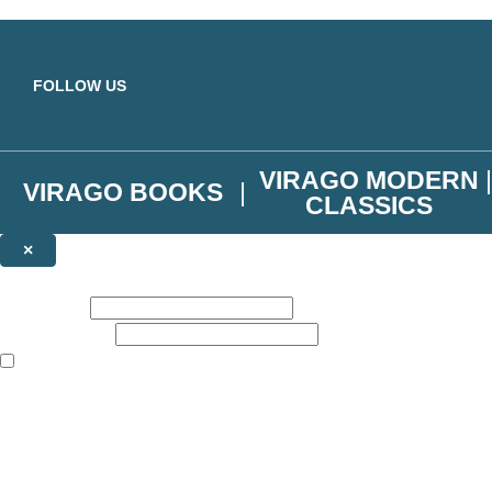
Skip to main content
FOLLOW US
VIRAGO MODERN
VIRAGO BOOKS
CLASSICS
×
NEWSLETTER SIGNUP
First name:
Email address:
The books featured on this site are aimed primarily at readers aged 13
Join the Virago family and receive a 10% discount code!
Plus news of new releases, author exclusives, competitions and the occ
The data controller is
Little, Brown Book Group Limited
.
Read about how we’ll protect and use your data in our
Privacy Notice
.