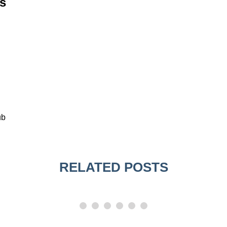
s
ub
RELATED POSTS