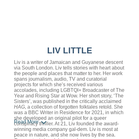
LIV LITTLE
Liv is a writer of Jamaican and Guyanese descent
via South London. Liv tells stories with heart about
the people and places that matter to her. Her work
spans journalism, audio, TV and curatorial
projects for which she’s received various
accolades, including LGBTQI+ Broadcaster of The
Year and Rising Star at Wow. Her short story, ‘The
Sisters’, was published in the critically acclaimed
HAG
, a collection of forgotten folktales retold. She
was a BBC Writer in Residence for 2021, in which
she developed an original pilot for a queer
Read More
conspiracy thriller. At 21, Liv founded the award-
winning media company gal-dem. Liv is most at
peace in nature, and she now lives by the sea.