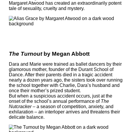
Margaret Atwood has created an extraordinarily potent
tale of sexuality, cruelty and mystery.
The Turnout
by Megan Abbott
Dara and Marie were trained as ballet dancers by their
glamorous mother, founder of the Durant School of
Dance. After their parents died in a tragic accident
nearly a dozen years ago, the sisters took over running
the school together with Charlie, Dara’s husband and
once their mother’s prized student.
But when a suspicious accident occurs, just at the
onset of the school’s annual performance of
The
Nutcracker
– a season of competition, anxiety, and
exhilaration – an interloper arrives and threatens their
delicate balance.