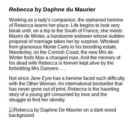
Rebecca
by Daphne du Maurier
Working as a lady’s companion, the orphaned heroine
of
Rebecca
learns her place. Life begins to look very
bleak until, on a trip to the South of France, she meets
Maxim de Winter, a handsome widower whose sudden
proposal of marriage takes her by surprise. Whisked
from glamorous Monte Carlo to his brooding estate,
Manderley, on the Cornish Coast, the new Mrs de
Winter finds Max a changed man. And the memory of
his dead wife Rebecca is forever kept alive by the
forbidding Mrs Danvers . . .
Not since
Jane Eyre
has a heroine faced such difficulty
with the Other Woman. An international bestseller that
has never gone out of print,
Rebecca
is the haunting
story of a young girl consumed by love and the
struggle to find her identity.