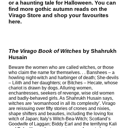
or a haunting tale for Halloween. You can
find more gothic autumn reads on the
Virago Store
and shop your favourites
here
.
The Virago Book of Witches
by Shahrukh
Husain
Beware the women who are called witches, or those
who claim the name for themselves. . . Banshees – a
howling night-witch and harbinger of death; She-devils
– Lilith and her daughters; or Bitches – Hecate, whose
chariot is drawn by dogs. Alluring women,
enchantresses, seekers of revenge, wise old women
and badly-behaved girls. As Shahrukh Husain says,
witches are ‘womanhood in all its complexity’. Virago
are reissuing over fifty stories of crones and nixies,
shape shifters and beauties, including the loving fox
witch of Japan; Italy’s Witch-Bea-Witch; Scotland’s
Goodwife of Laggan; Biddy Earl and the terrifying Kali