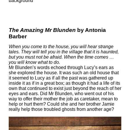
The Amazing Mr Blunden
by Antonia
Barber
When you come to the house, you will hear strange
tales. They will tell you in the village that it is haunted,
but you must not be afraid. When the time comes …
you will know what to do.
Mr Blunden’s words echoed through Lucy’s ears as
she explored the house. It was such an old house that
it seemed to Lucy as if all the past was gathered up
inside it as if in a great box; as though it had a life of its
own that continued to exist just beyond the reach of her
eyes and ears. Did Mr Blunden, who went out of his
way to offer their mother the job as caretaker, mean to
help or hurt them? Could she and her brother Jamie
really help those troubled ghosts from another age?