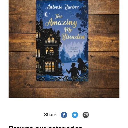
Share