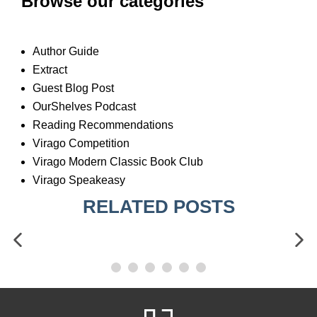
Browse our categories
Author Guide
Extract
Guest Blog Post
OurShelves Podcast
Reading Recommendations
Virago Competition
Virago Modern Classic Book Club
Virago Speakeasy
RELATED POSTS