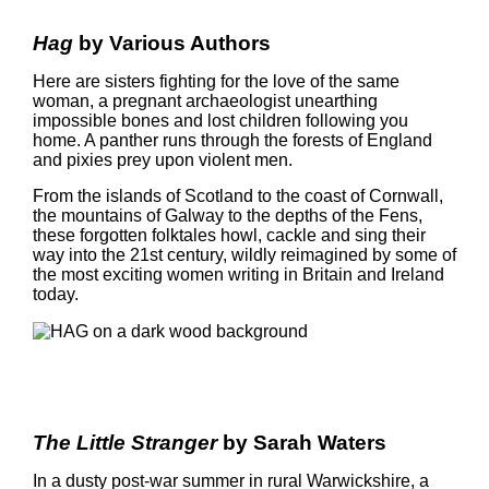
Hag
by Various Authors
Here are sisters fighting for the love of the same
woman, a pregnant archaeologist unearthing
impossible bones and lost children following you
home. A panther runs through the forests of England
and pixies prey upon violent men.
From the islands of Scotland to the coast of Cornwall,
the mountains of Galway to the depths of the Fens,
these forgotten folktales howl, cackle and sing their
way into the 21st century, wildly reimagined by some of
the most exciting women writing in Britain and Ireland
today.
The Little Stranger
by Sarah Waters
In a dusty post-war summer in rural Warwickshire, a