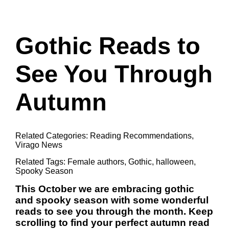
Gothic Reads to
See You Through
Autumn
Related Categories:
Reading Recommendations
,
Virago News
Related Tags:
Female authors
,
Gothic
,
halloween
,
Spooky Season
This October we are embracing gothic
and spooky season with some wonderful
reads to see you through the month. Keep
scrolling to find your perfect autumn read