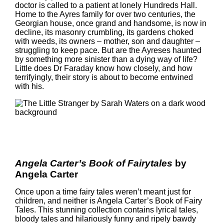
doctor is called to a patient at lonely Hundreds Hall.
Home to the Ayres family for over two centuries, the
Georgian house, once grand and handsome, is now in
decline, its masonry crumbling, its gardens choked
with weeds, its owners – mother, son and daughter –
struggling to keep pace. But are the Ayreses haunted
by something more sinister than a dying way of life?
Little does Dr Faraday know how closely, and how
terrifyingly, their story is about to become entwined
with his.
Angela Carter’s Book of Fairytales
by
Angela Carter
Once upon a time fairy tales weren’t meant just for
children, and neither is Angela Carter’s Book of Fairy
Tales. This stunning collection contains lyrical tales,
bloody tales and hilariously funny and ripely bawdy