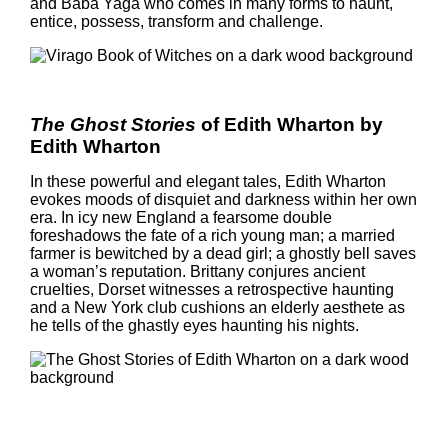
and Baba Yaga who comes in many forms to haunt,
entice, possess, transform and challenge.
The Ghost Stories
of Edith Wharton by
Edith Wharton
In these powerful and elegant tales, Edith Wharton
evokes moods of disquiet and darkness within her own
era. In icy new England a fearsome double
foreshadows the fate of a rich young man; a married
farmer is bewitched by a dead girl; a ghostly bell saves
a woman’s reputation. Brittany conjures ancient
cruelties, Dorset witnesses a retrospective haunting
and a New York club cushions an elderly aesthete as
he tells of the ghastly eyes haunting his nights.