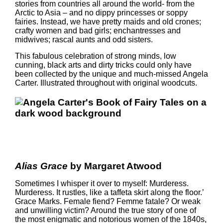
stories from countries all around the world- from the
Arctic to Asia – and no dippy princesses or soppy
fairies. Instead, we have pretty maids and old crones;
crafty women and bad girls; enchantresses and
midwives; rascal aunts and odd sisters.
This fabulous celebration of strong minds, low
cunning, black arts and dirty tricks could only have
been collected by the unique and much-missed Angela
Carter. Illustrated throughout with original woodcuts.
Alias Grace
by Margaret Atwood
Sometimes I whisper it over to myself: Murderess.
Murderess. It rustles, like a taffeta skirt along the floor.’
Grace Marks. Female fiend? Femme fatale? Or weak
and unwilling victim? Around the true story of one of
the most enigmatic and notorious women of the 1840s,