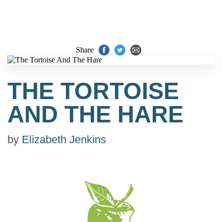
Share
THE TORTOISE
AND THE HARE
by
Elizabeth Jenkins