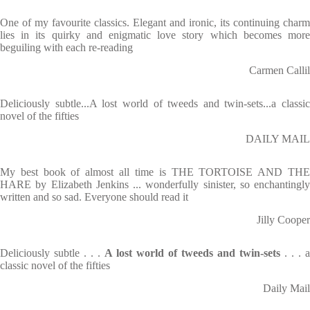
One of my favourite classics. Elegant and ironic, its continuing charm
lies in its quirky and enigmatic love story which becomes more
beguiling with each re-reading
Carmen Callil
Deliciously subtle...A lost world of tweeds and twin-sets...a classic
novel of the fifties
DAILY MAIL
My best book of almost all time is THE TORTOISE AND THE
HARE by Elizabeth Jenkins ... wonderfully sinister, so enchantingly
written and so sad. Everyone should read it
Jilly Cooper
Deliciously subtle . . .
A lost world of tweeds and twin-sets
. . . a
classic novel of the fifties
Daily Mail