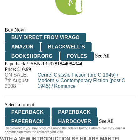
Buy Now:
BUY DIRECT FROM VIRAGO
AMAZON
BLACKWELL'S
See All
BOOKSHOP.ORG
FOYLES
Paperback / ISBN-13:
9781844084944
HIVE
WATERSTONES
TGJONES
Price: £10.99
ON SALE:
WORDERY
Genre
:
Classic Fiction (pre C 1945)
/
7th August
Modern & Contemporary Fiction (post C
2008
1945)
/
Romance
Select a format:
PAPERBACK
PAPERBACK
See All
PAPERBACK
HARDCOVER
Disclosure: If you buy products using the retailer buttons above, we may earn a
AUDIOBOOK DOWNLOADABLE
commission from the retailers you visit.
WITH A NEW INTRODUCTION BY HILARY MANTEL