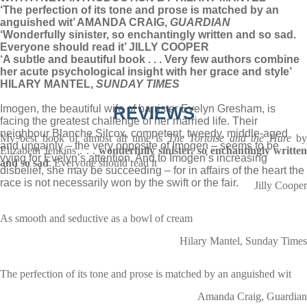
‘The perfection of its tone and prose is matched by an
anguished wit’ AMANDA CRAIG,
GUARDIAN
‘Wonderfully sinister, so enchantingly written and so sad.
Everyone should read it’ JILLY COOPER
‘A subtle and beautiful book . . . Very few authors combine
her acute psychological insight with her grace and style’
HILARY MANTEL,
SUNDAY TIMES
Imogen, the beautiful wife of barrister Evelyn Gresham, is
REVIEWS
facing the greatest challenge of her married life. Their
neighbour Blanche Silcox, competent, tweedy, middle-aged
My best book of almost all time is
The Tortoise and the Hare
b
and ungainly – the very opposite of Imogen – seems to be
Elizabeth Jenkins . . .
wonderfully sinister, so enchantingly writte
vying for Evelyn’s attention. And to Imogen’s increasing
and so sad
. Everyone should read it
disbelief, she may be succeeding – for in affairs of the heart the
race is not necessarily won by the swift or the fair.
Jilly Cooper
As smooth and seductive as a bowl of cream
Hilary Mantel, Sunday Times
The perfection of its tone and prose is matched by an anguished wit
Amanda Craig, Guardian