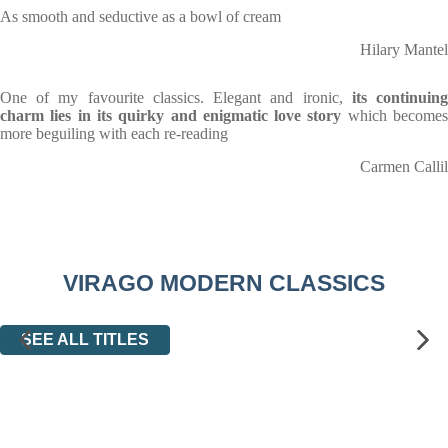
As smooth and seductive as a bowl of cream
Hilary Mantel
One of my favourite classics. Elegant and ironic,
its continuin
charm lies in its quirky and enigmatic love story
which become
more beguiling with each re-reading
Carmen Callil
VIRAGO MODERN CLASSICS
SEE ALL TITLES