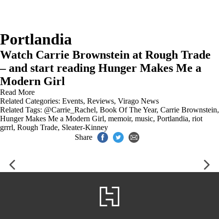
Portlandia
Watch Carrie Brownstein at Rough Trade
– and start reading Hunger Makes Me a
Modern Girl
Read More
Related Categories:
Events
,
Reviews
,
Virago News
Related Tags:
@Carrie_Rachel
,
Book Of The Year
,
Carrie Brownstein
,
Hunger Makes Me a Modern Girl
,
memoir
,
music
,
Portlandia
,
riot
grrrl
,
Rough Trade
,
Sleater-Kinney
Share