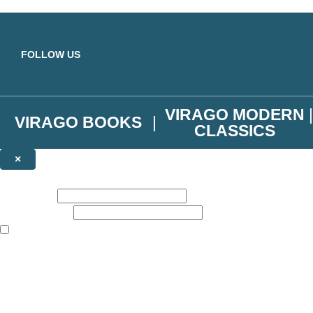
Skip to main content
FOLLOW US
VIRAGO MODERN
VIRAGO BOOKS
CLASSICS
×
NEWSLETTER SIGNUP
First name:
Email address:
The books featured on this site are aimed primarily at readers aged 13
Join the Virago family and receive a 10% discount code!
Plus news of new releases, author exclusives, competitions and the occ
The data controller is
Little, Brown Book Group Limited
.
Read about how we’ll protect and use your data in our
Privacy Notice
.