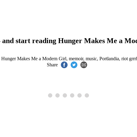
– and start reading Hunger Makes Me a Mo
,
Hunger Makes Me a Modern Girl
,
memoir
,
music
,
Portlandia
,
riot grrr
Share