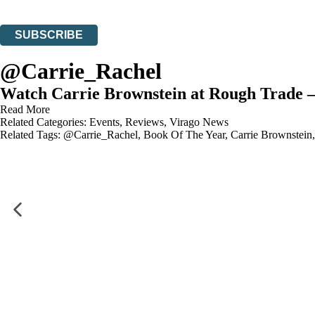
You can unsubscribe at any time via the link in any email we send you.
SUBSCRIBE
Thank you. You are successfully signed up!
@Carrie_Rachel
Watch Carrie Brownstein at Rough Trade 
Read More
Related Categories:
Events
,
Reviews
,
Virago News
Related Tags:
@Carrie_Rachel
,
Book Of The Year
,
Carrie Brownstein