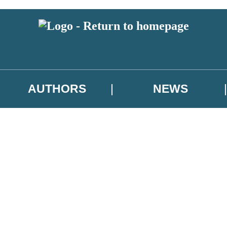
AUTHORS
NEWS
 or above and therefore you must be 13 years or over to sign up to our ne
asional survey.