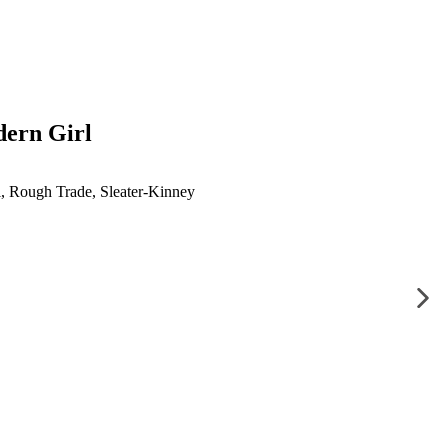
dern Girl
l
,
Rough Trade
,
Sleater-Kinney