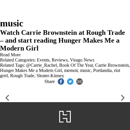
music
Watch Carrie Brownstein at Rough Trade
– and start reading Hunger Makes Me a
Modern Girl
Read More
Related Categories:
Events
,
Reviews
,
Virago News
Related Tags:
@Carrie_Rachel
,
Book Of The Year
,
Carrie Brownstein
,
Hunger Makes Me a Modern Girl
,
memoir
,
music
,
Portlandia
,
riot
grrrl
,
Rough Trade
,
Sleater-Kinney
Share