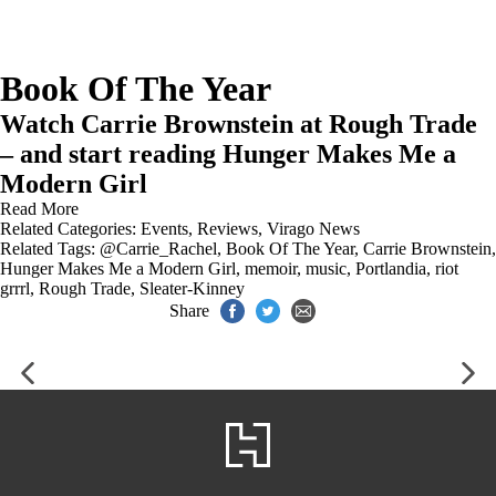
Book Of The Year
Watch Carrie Brownstein at Rough Trade
– and start reading Hunger Makes Me a
Modern Girl
Read More
Related Categories:
Events
,
Reviews
,
Virago News
Related Tags:
@Carrie_Rachel
,
Book Of The Year
,
Carrie Brownstein
,
Hunger Makes Me a Modern Girl
,
memoir
,
music
,
Portlandia
,
riot
grrrl
,
Rough Trade
,
Sleater-Kinney
Share