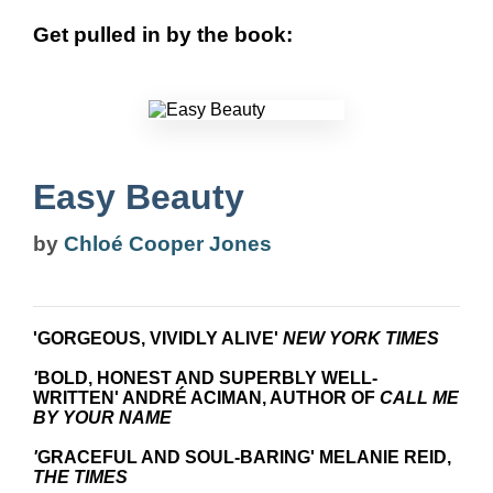
Get pulled in by the book:
Easy Beauty
by
Chloé Cooper Jones
'GORGEOUS, VIVIDLY ALIVE'
NEW YORK TIMES
'
BOLD, HONEST AND SUPERBLY WELL-
WRITTEN' ANDRÉ
ACIMAN, AUTHOR OF
CALL ME
BY YOUR NAME
'
GRACEFUL AND SOUL-BARING' MELANIE REID,
THE TIMES