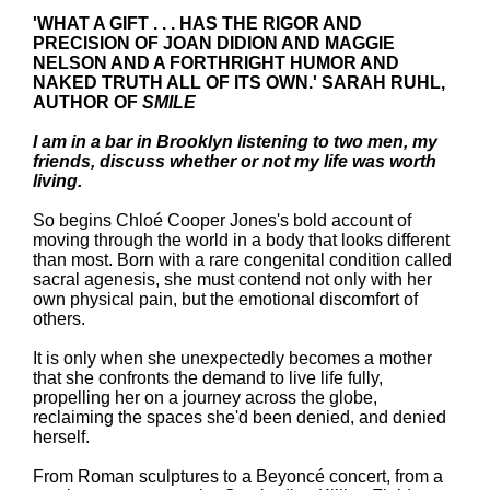
'WHAT A GIFT . . . HAS THE RIGOR AND
PRECISION OF JOAN DIDION AND MAGGIE
NELSON AND A FORTHRIGHT HUMOR AND
NAKED TRUTH ALL OF ITS OWN.' SARAH RUHL,
AUTHOR OF
SMILE
I am in a bar in Brooklyn listening to two men, my
friends, discuss whether or not my life was worth
living.
So begins Chloé
Cooper Jones's bold account of
moving through the world in a body that looks different
than most. Born with a rare congenital condition called
sacral agenesis, she must contend not only with her
own physical pain, but the emotional discomfort of
others.
It is only when she unexpectedly becomes a mother
that she confronts the demand to live life fully,
propelling her on a journey across the globe,
reclaiming the spaces she'd been denied, and denied
herself.
From Roman sculptures to a Beyoncé concert, from a