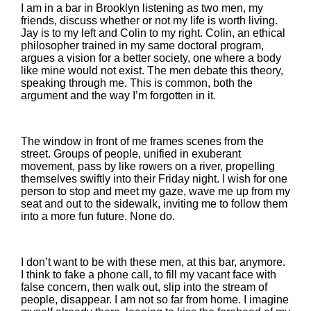
I am in a bar in Brooklyn listening as two men, my
friends, discuss whether or not my life is worth living.
Jay is to my left and Colin to my right. Colin, an ethical
philosopher trained in my same doctoral program,
argues a vision for a better society, one where a body
like mine would not exist. The men debate this theory,
speaking through me. This is common, both the
argument and the way I’m forgotten in it.
The window in front of me frames scenes from the
street. Groups of people, unified in exuberant
movement, pass by like rowers on a river, propelling
themselves swiftly into their Friday night. I wish for one
person to stop and meet my gaze, wave me up from my
seat and out to the sidewalk, inviting me to follow them
into a more fun future. None do.
I don’t want to be with these men, at this bar, anymore.
I think to fake a phone call, to fill my vacant face with
false concern, then walk out, slip into the stream of
people, disappear. I am not so far from home. I imagine