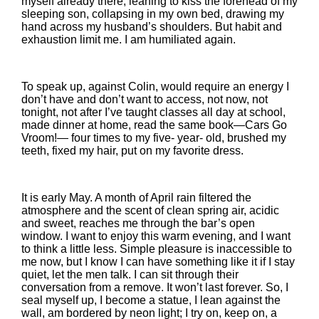
myself already there, leaning to kiss the forehead of my
sleeping son, collapsing in my own bed, drawing my
hand across my husband’s shoulders. But habit and
exhaustion limit me. I am humiliated again.
To speak up, against Colin, would require an energy I
don’t have and don’t want to access, not now, not
tonight, not after I’ve taught classes all day at school,
made dinner at home, read the same book—Cars Go
Vroom!— four times to my five- year- old, brushed my
teeth, fixed my hair, put on my favorite dress.
It is early May. A month of April rain filtered the
atmosphere and the scent of clean spring air, acidic
and sweet, reaches me through the bar’s open
window. I want to enjoy this warm evening, and I want
to think a little less. Simple pleasure is inaccessible to
me now, but I know I can have something like it if I stay
quiet, let the men talk. I can sit through their
conversation from a remove. It won’t last forever. So, I
seal myself up, I become a statue, I lean against the
wall, am bordered by neon light; I try on, keep on, a