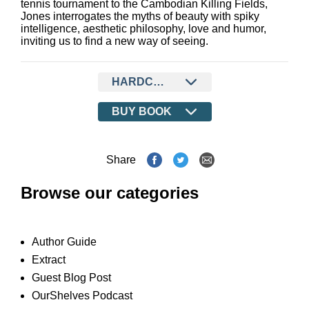
tennis tournament to the Cambodian Killing Fields,
Jones interrogates the myths of beauty with spiky
intelligence, aesthetic philosophy, love and humor,
inviting us to find a new way of seeing.
HARDCOVER
BUY BOOK
Share
Browse our categories
Author Guide
Extract
Guest Blog Post
OurShelves Podcast