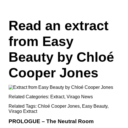
Read an extract
from Easy
Beauty by Chloé
Cooper Jones
Related Categories:
Extract
,
Virago News
Related Tags:
Chloé Cooper Jones
,
Easy Beauty
,
Virago Extract
PROLOGUE – The Neutral Room