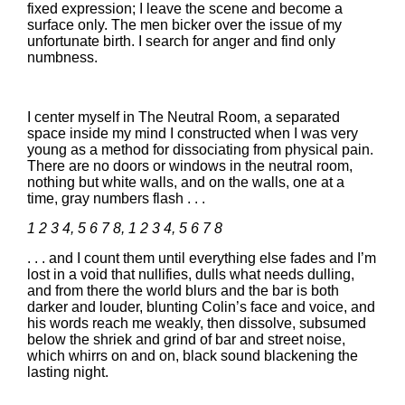
fixed expression; I leave the scene and become a
surface only. The men bicker over the issue of my
unfortunate birth. I search for anger and find only
numbness.
I center myself in The Neutral Room, a separated
space inside my mind I constructed when I was very
young as a method for dissociating from physical pain.
There are no doors or windows in the neutral room,
nothing but white walls, and on the walls, one at a
time, gray numbers flash . . .
1 2 3 4, 5 6 7 8, 1 2 3 4, 5 6 7 8
. . . and I count them until everything else fades and I’m
lost in a void that nullifies, dulls what needs dulling,
and from there the world blurs and the bar is both
darker and louder, blunting Colin’s face and voice, and
his words reach me weakly, then dissolve, subsumed
below the shriek and grind of bar and street noise,
which whirrs on and on, black sound blackening the
lasting night.