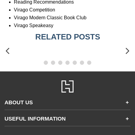
Reading Recommendations
Virago Competition
Virago Modern Classic Book Club
Virago Speakeasy
RELATED POSTS
ABOUT US
+
Contact Us
USEFUL INFORMATION
+
Accessibility
Gender and Ethnicity pay gaps
Company information
Statement of business ethics