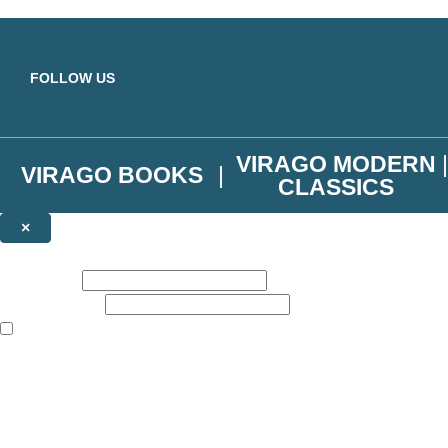
Skip to main content
FOLLOW US
VIRAGO MODERN
VIRAGO BOOKS
CLASSICS
×
NEWSLETTER SIGNUP
First name:
Email address:
The books featured on this site are aimed primarily at readers aged 13
Join the Virago family and receive a 10% discount code!
Plus news of new releases, author exclusives, competitions and the occ
The data controller is
Little, Brown Book Group Limited
.
Read about how we’ll protect and use your data in our
Privacy Notice
.