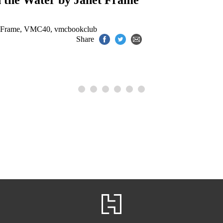
n the Water by Janet Frame
 Frame
,
VMC40
,
vmcbookclub
Share