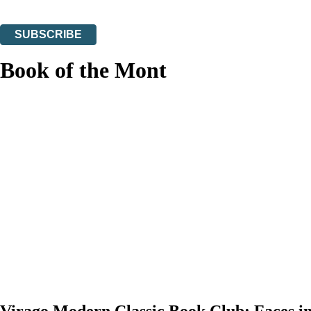
You can unsubscribe at any time via the link in any email we send you.
SUBSCRIBE
Thank you. You are successfully signed up!
Book of the Mont