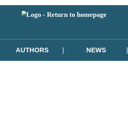
AUTHORS
NEWS
 or above and therefore you must be 13 years or over to sign up to our ne
asional survey.