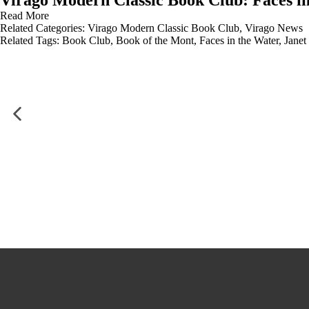
Virago Modern Classic Book Club: Faces i
Read More
Related Categories:
Virago Modern Classic Book Club
,
Virago News
Related Tags:
Book Club
,
Book of the Mont
,
Faces in the Water
,
Janet